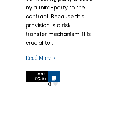
by a third-party to the
contract. Because this
provision is a risk
transfer mechanism, it is
crucial to…
Read More
2016
Off
05.16
0
Negotiating
Software
Contracts –