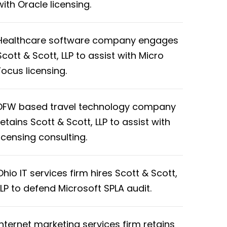
with Oracle licensing.
Healthcare software company engages
Scott & Scott, LLP to assist with Micro
Focus licensing.
DFW based travel technology company
retains Scott & Scott, LLP to assist with
licensing consulting.
Ohio IT services firm hires Scott & Scott,
LLP to defend Microsoft SPLA audit.
Internet marketing services firm retains