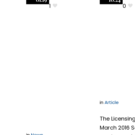
1
0
Negotiating
Negoti
Software
Softwa
Contracts:
Contrac
Successfully
Three R
Negotiating an
Provisi
Indemnification
in
Article
Section
The Licensing
March 2016 
in
News