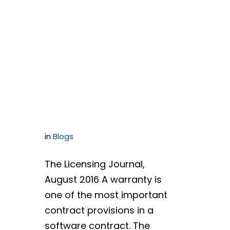
Successfully
Negotiating a
Warranty
Section
in
Blogs
The Licensing Journal,
August 2016 A warranty is
one of the most important
contract provisions in a
software contract. The