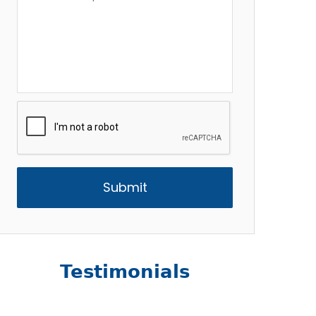
Description
*
CAPTCHA
Testimonials