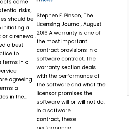
racts come
ential risks,
Stephen F. Pinson, The
es should be
Licensing Journal, August
initiating a
2016 A warranty is one of
 or a renewal.
the most important
red a best
contract provisions in a
ctice to
software contract. The
e terms in a
warranty section deals
service
with the performance of
ore agreeing
the software and what the
 terms a
licensor promises the
des in the…
software will or will not do.
In a software
contract, these
performance