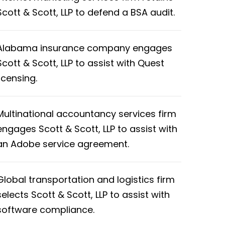
Scott & Scott, LLP to defend a BSA audit.
Alabama insurance company engages
Scott & Scott, LLP to assist with Quest
licensing.
Multinational accountancy services firm
engages Scott & Scott, LLP to assist with
an Adobe service agreement.
Global transportation and logistics firm
selects Scott & Scott, LLP to assist with
software compliance.