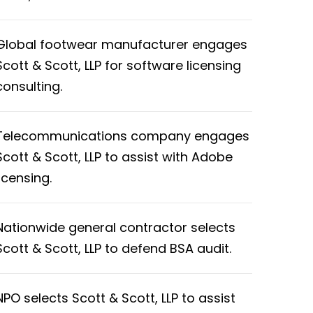
Global footwear manufacturer engages
Scott & Scott, LLP for software licensing
consulting.
Telecommunications company engages
Scott & Scott, LLP to assist with Adobe
licensing.
Nationwide general contractor selects
Scott & Scott, LLP to defend BSA audit.
NPO selects Scott & Scott, LLP to assist