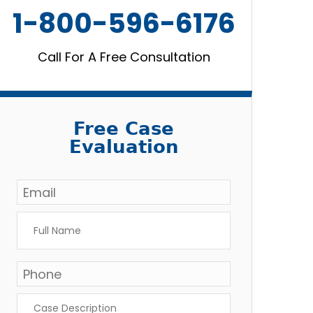
1-800-596-6176
Call For A Free Consultation
Free Case
Evaluation
Email
*
Full
Name
*
Phone
*
Case