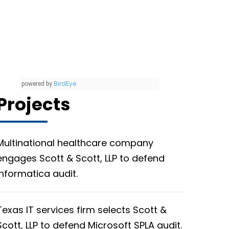
BirdEye
powered by
Projects
Multinational healthcare company
engages Scott & Scott, LLP to defend
Informatica audit.
Texas IT services firm selects Scott &
Scott, LLP to defend Microsoft SPLA audit.