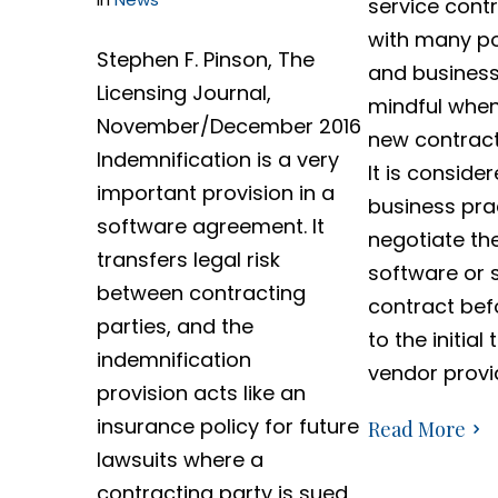
service cont
with many pot
Stephen F. Pinson, The
and business
Licensing Journal,
mindful when 
November/December 2016
new contract
Indemnification is a very
It is conside
important provision in a
business pra
software agreement. It
negotiate th
transfers legal risk
software or 
between contracting
contract bef
parties, and the
to the initial
indemnification
vendor provi
provision acts like an
insurance policy for future
Read More
lawsuits where a
contracting party is sued