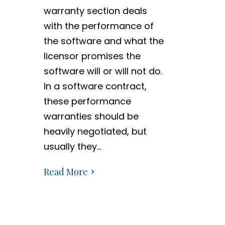
warranty section deals
with the performance of
the software and what the
licensor promises the
software will or will not do.
In a software contract,
these performance
warranties should be
heavily negotiated, but
usually they…
Read More