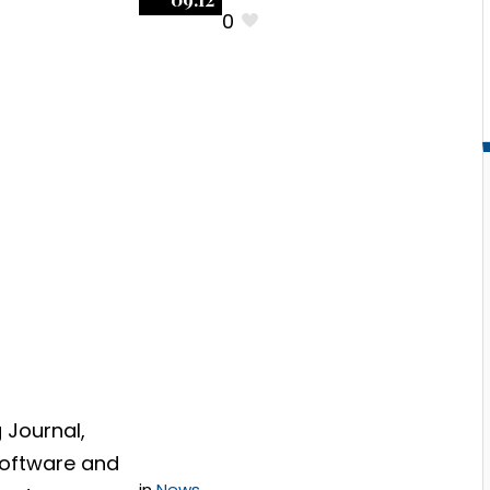
0
ating
Negotiating
re
Software
ts: The
Contracts:
iskiest
Successfully
ons
Negotiating A
Warranty
Section
 Journal,
Software and
in
News