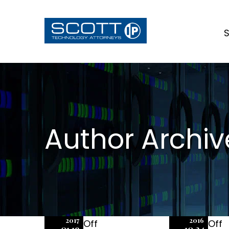
S
Author Archiv
2017
2016
Off
Off
01.19
10.24