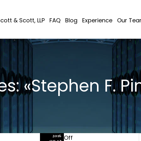
cott & Scott, LLP
FAQ
Blog
Experience
Our Te
es: «Stephen F. Pi
2016
Off
09.12