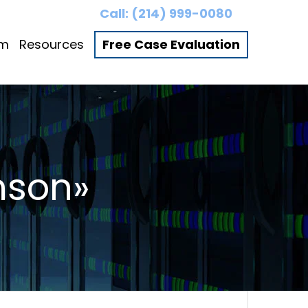
Call:
(214) 999-0080
am
Resources
Free Case Evaluation
nson»