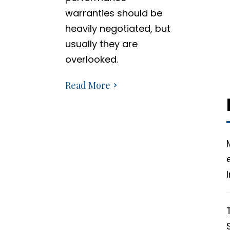
warranties should be
heavily negotiated, but
usually they are
overlooked.
Read More