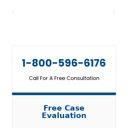
1-800-596-6176
Call For A Free Consultation
Free Case
Evaluation