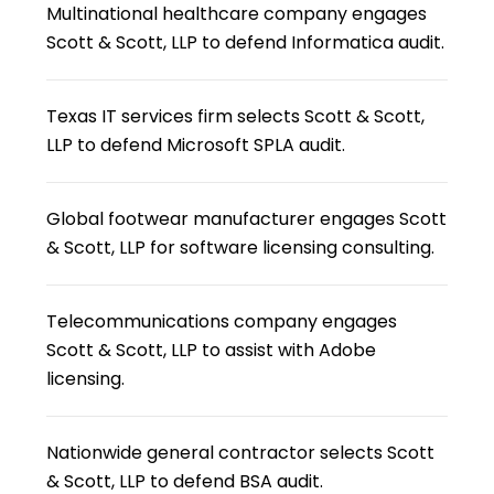
Multinational healthcare company engages
Scott & Scott, LLP to defend Informatica audit.
Texas IT services firm selects Scott & Scott,
LLP to defend Microsoft SPLA audit.
Global footwear manufacturer engages Scott
& Scott, LLP for software licensing consulting.
Telecommunications company engages
Scott & Scott, LLP to assist with Adobe
licensing.
Nationwide general contractor selects Scott
& Scott, LLP to defend BSA audit.