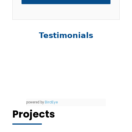
Testimonials
BirdEye
powered by
Projects