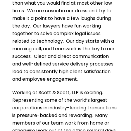
than what you would find at most other law
firms. We are casual in our dress and try to
make it a point to have a few laughs during
the day. Our lawyers have fun working
together to solve complex legal issues
related to technology. Our day starts with a
morning call, and teamwork is the key to our
success. Clear and direct communication
and well-defined service delivery processes
lead to consistently high client satisfaction
and employee engagement.
Working at Scott & Scott, LLP is exciting.
Representing some of the world’s largest
corporations in industry-leading transactions
is pressure-backed and rewarding. Many
members of our team work from home or
otherwise work out of the office several days