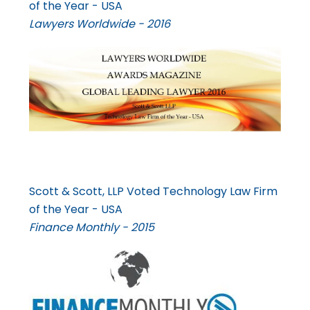
of the Year - USA
Lawyers Worldwide - 2016
Scott & Scott, LLP Voted Technology Law Firm
of the Year - USA
Finance Monthly - 2015