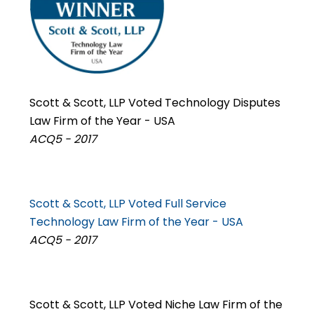
Scott & Scott, LLP Voted Technology Disputes
Law Firm of the Year - USA
ACQ5 - 2017
Scott & Scott, LLP Voted Full Service
Technology Law Firm of the Year - USA
ACQ5 - 2017
Scott & Scott, LLP Voted Niche Law Firm of the