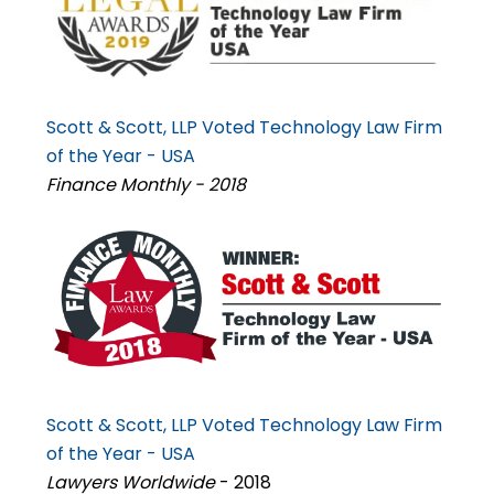
Scott & Scott, LLP Voted Technology Law Firm
of the Year - USA
Finance Monthly - 2018
Scott & Scott, LLP Voted Technology Law Firm
of the Year - USA
Lawyers Worldwide
- 2018