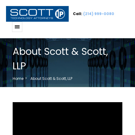
Call:
(214) 999-0080
About Scott & Scott,
LLP
Home
About Scott & Scott, LLP