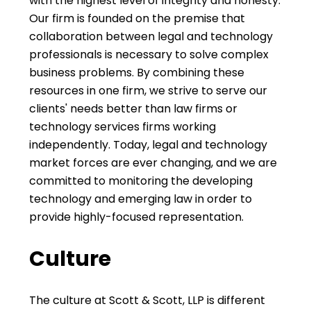
with the highest level of integrity and honesty.
Our firm is founded on the premise that
collaboration between legal and technology
professionals is necessary to solve complex
business problems. By combining these
resources in one firm, we strive to serve our
clients' needs better than law firms or
technology services firms working
independently. Today, legal and technology
market forces are ever changing, and we are
committed to monitoring the developing
technology and emerging law in order to
provide highly-focused representation.
Culture
The culture at Scott & Scott, LLP is different