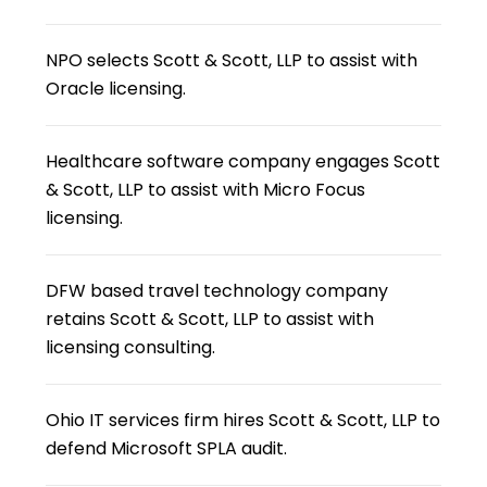
NPO selects Scott & Scott, LLP to assist with
Oracle licensing.
Healthcare software company engages Scott
& Scott, LLP to assist with Micro Focus
licensing.
DFW based travel technology company
retains Scott & Scott, LLP to assist with
licensing consulting.
Ohio IT services firm hires Scott & Scott, LLP to
defend Microsoft SPLA audit.