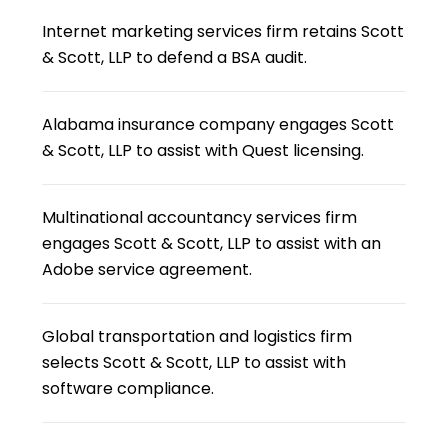
Internet marketing services firm retains Scott
& Scott, LLP to defend a BSA audit.
Alabama insurance company engages Scott
& Scott, LLP to assist with Quest licensing.
Multinational accountancy services firm
engages Scott & Scott, LLP to assist with an
Adobe service agreement.
Global transportation and logistics firm
selects Scott & Scott, LLP to assist with
software compliance.