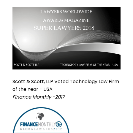
Scott & Scott, LLP Voted Technology Law Firm
of the Year - USA
Finance Monthly -2017