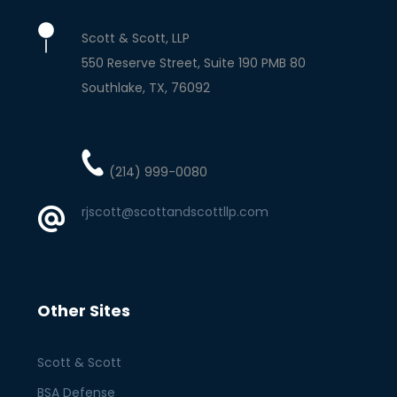
Scott & Scott, LLP
550 Reserve Street, Suite 190 PMB 80
Southlake
TX
76092
(214) 999-0080
rjscott@scottandscottllp.com
Other Sites
Scott & Scott
BSA Defense