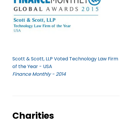
Scott & Scott, LLP Voted Technology Law Firm
of the Year - USA
Finance Monthly - 2014
Charities