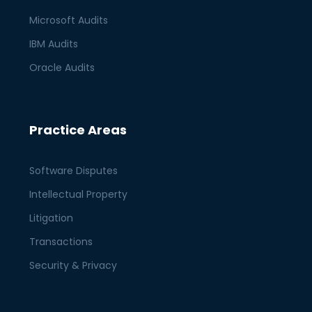
Microsoft Audits
IBM Audits
Oracle Audits
Practice Areas
Software Disputes
Intellectual Property
Litigation
Transactions
Security & Privacy