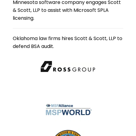
Minnesota software company engages Scott
& Scott, LLP to assist with Microsoft SPLA
licensing.
Oklahoma law firms hires Scott & Scott, LLP to
defend BSA audit.