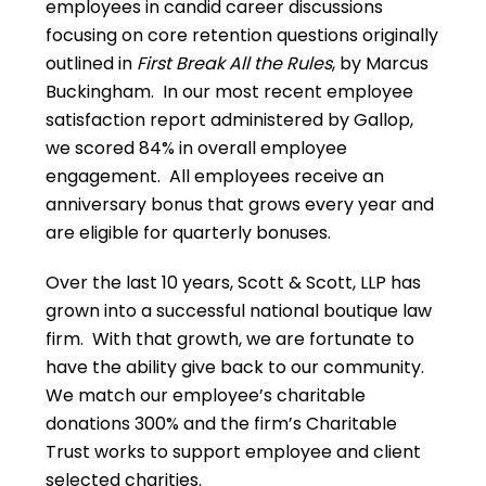
employees in candid career discussions
focusing on core retention questions originally
outlined in
First Break All the Rules
, by Marcus
Buckingham. In our most recent employee
satisfaction report administered by Gallop,
we scored 84% in overall employee
engagement. All employees receive an
anniversary bonus that grows every year and
are eligible for quarterly bonuses.
Over the last 10 years, Scott & Scott, LLP has
grown into a successful national boutique law
firm. With that growth, we are fortunate to
have the ability give back to our community.
We match our employee’s charitable
donations 300% and the firm’s Charitable
Trust works to support employee and client
selected charities.