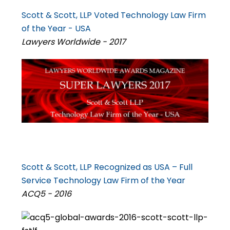
Scott & Scott, LLP Voted Technology Law Firm
of the Year - USA
Lawyers Worldwide - 2017
Scott & Scott, LLP Recognized as USA – Full
Service Technology Law Firm of the Year
ACQ5 - 2016