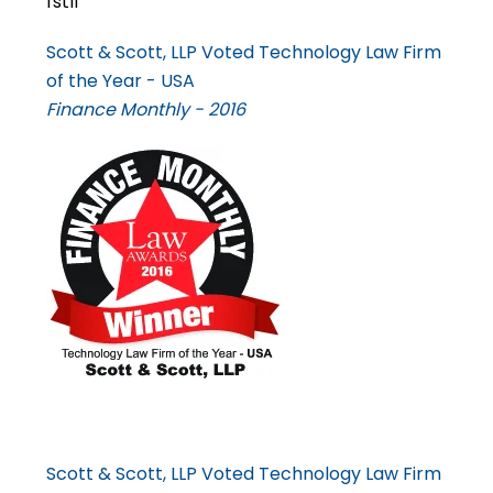
Scott & Scott, LLP Voted Technology Law Firm
of the Year - USA
Finance Monthly - 2016
Scott & Scott, LLP Voted Technology Law Firm