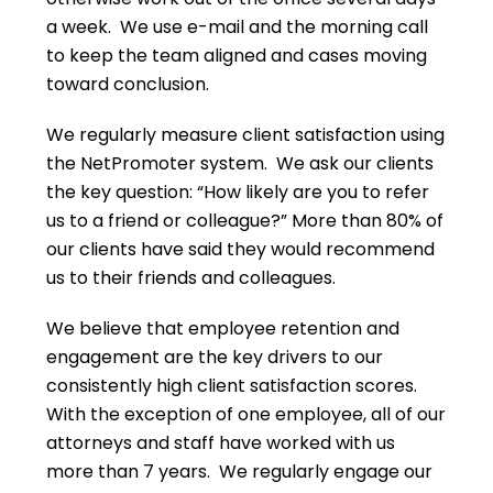
a week. We use e-mail and the morning call
to keep the team aligned and cases moving
toward conclusion.
We regularly measure client satisfaction using
the NetPromoter system. We ask our clients
the key question: “How likely are you to refer
us to a friend or colleague?” More than 80% of
our clients have said they would recommend
us to their friends and colleagues.
We believe that employee retention and
engagement are the key drivers to our
consistently high client satisfaction scores.
With the exception of one employee, all of our
attorneys and staff have worked with us
more than 7 years. We regularly engage our