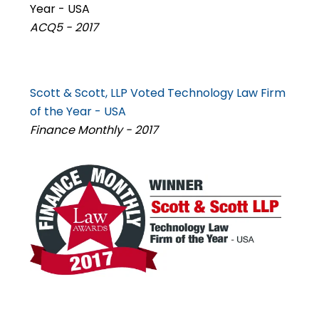
Year - USA
ACQ5 - 2017
Scott & Scott, LLP Voted Technology Law Firm
of the Year - USA
Finance Monthly - 2017