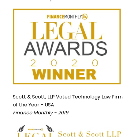
Scott & Scott, LLP Voted Technology Law Firm
of the Year - USA
Finance Monthly - 2019