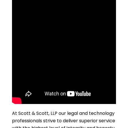
At Scott & Scott, LLP our legal and technology
professionals strive to deliver superior service