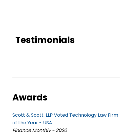
Testimonials
Awards
Scott & Scott, LLP Voted Technology Law Firm
of the Year - USA
Finance Monthly - 2020