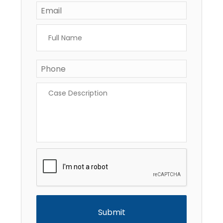
Email
*
Full
Name
*
Phone
*
Case
Description
*
CAPTCHA