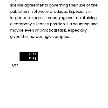
license agreements governing their use of the
publishers’ software products. Especially in
larger enterprises, managing and maintaining
a company’s license position is a daunting and
maybe even impractical task, especially
given the increasingly complex…
2022
11.14
Off
0
Software Audits: The
Importance of Timely