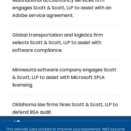
Multinational accountancy services firm
engages Scott & Scott, LLP to assist with an
Adobe service agreement.
Global transportation and logistics firm
selects Scott & Scott, LLP to assist with
software compliance.
Minnesota software company engages Scott
& Scott, LLP to assist with Microsoft SPLA
licensing.
Oklahoma law firms hires Scott & Scott, LLP to
defend BSA audit.
This website uses cookies to improve your experience. We'll assume