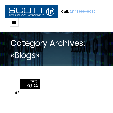
Call:
(214) 999-0080
Category Archives:
«Blogs»
2023
03.22
Off
0
Be Wary of Audit Tools