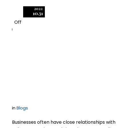
2022
10.31
Off
0
Effective Audit-
Response Policies Can
Be Vital in Responding
to Software Audits
in
Blogs
Businesses often have close relationships with