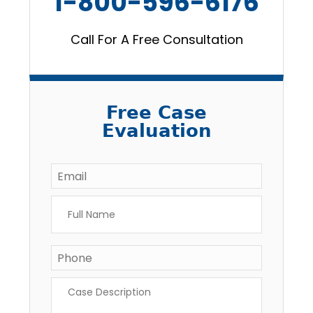
1-800-596-6176
Call For A Free Consultation
Free Case
Evaluation
Email
*
Full
Name
*
Phone
*
Case
Description
*