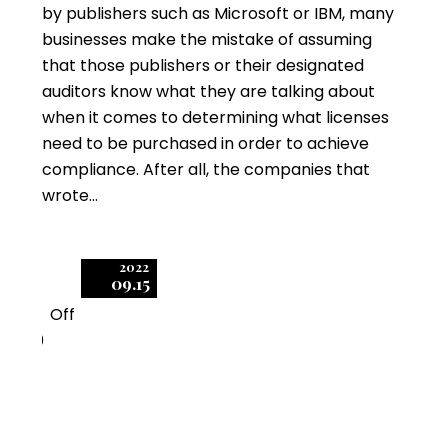
by publishers such as Microsoft or IBM, many
businesses make the mistake of assuming
that those publishers or their designated
auditors know what they are talking about
when it comes to determining what licenses
need to be purchased in order to achieve
compliance. After all, the companies that
wrote…
2022
09.15
Off
0
Big Microsoft Licensing
Changes Ahead for