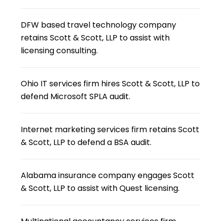
DFW based travel technology company
retains Scott & Scott, LLP to assist with
licensing consulting.
Ohio IT services firm hires Scott & Scott, LLP to
defend Microsoft SPLA audit.
Internet marketing services firm retains Scott
& Scott, LLP to defend a BSA audit.
Alabama insurance company engages Scott
& Scott, LLP to assist with Quest licensing.