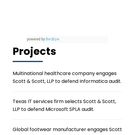
BirdEye
powered by
Projects
Multinational healthcare company engages
Scott & Scott, LLP to defend Informatica audit.
Texas IT services firm selects Scott & Scott,
LLP to defend Microsoft SPLA audit.
Global footwear manufacturer engages Scott