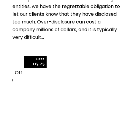
entities, we have the regrettable obligation to
let our clients know that they have disclosed
too much. Over-disclosure can cost a
company millions of dollars, and it is typically
very difficult…
2022
07.25
Off
0
Fundamentals of
Software Audit Data
Collection –