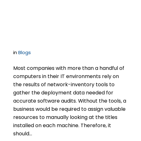
Promoted by Software
Auditors
in
Blogs
Most companies with more than a handful of
computers in their IT environments rely on
the results of network-inventory tools to
gather the deployment data needed for
accurate software audits. Without the tools, a
business would be required to assign valuable
resources to manually looking at the titles
installed on each machine. Therefore, it
should…