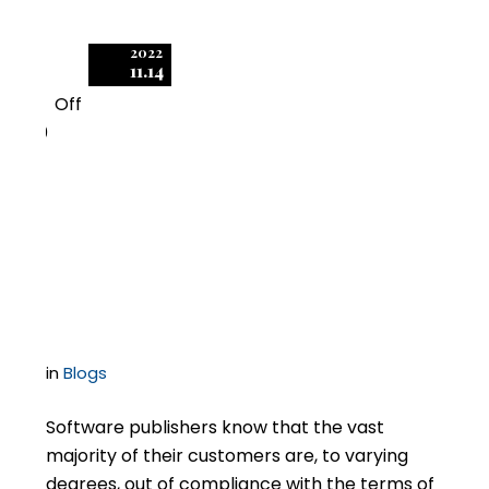
2022
11.14
Off
0
Releases of Liability as
Part of Licensing Deals
– How Hard to Push?
in
Blogs
Software publishers know that the vast
majority of their customers are, to varying
degrees, out of compliance with the terms of