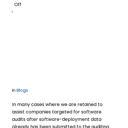
Off
0
Control Software Audit
Disclosures By Keeping
an Eye on the Audited
Entity
in
Blogs
In many cases where we are retained to
assist companies targeted for software
audits after software-deployment data
already has been submitted to the auditing