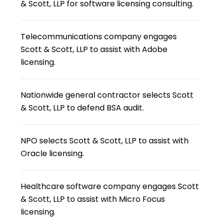
& Scott, LLP for software licensing consulting.
Telecommunications company engages
Scott & Scott, LLP to assist with Adobe
licensing.
Nationwide general contractor selects Scott
& Scott, LLP to defend BSA audit.
NPO selects Scott & Scott, LLP to assist with
Oracle licensing.
Healthcare software company engages Scott
& Scott, LLP to assist with Micro Focus
licensing.