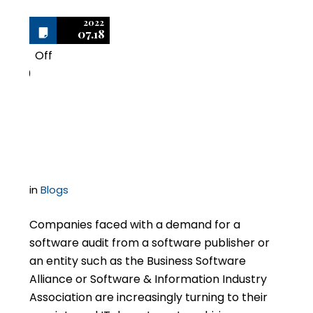
2022
07.18
Off
0
Not All Software Audits
Protected By Privilege
in
Blogs
Companies faced with a demand for a
software audit from a software publisher or
an entity such as the Business Software
Alliance or Software & Information Industry
Association are increasingly turning to their