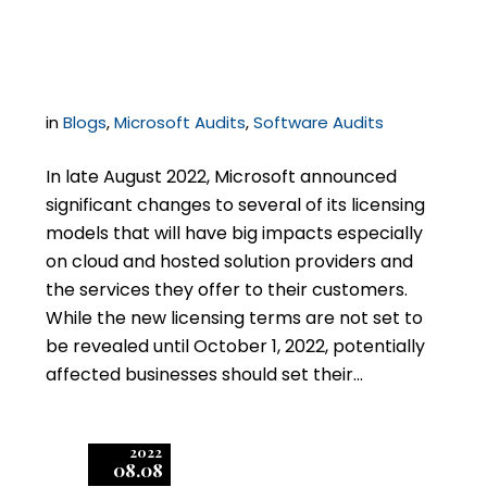
Service Providers
in
Blogs
,
Microsoft Audits
,
Software Audits
In late August 2022, Microsoft announced
significant changes to several of its licensing
models that will have big impacts especially
on cloud and hosted solution providers and
the services they offer to their customers.
While the new licensing terms are not set to
be revealed until October 1, 2022, potentially
affected businesses should set their…
2022
08.08