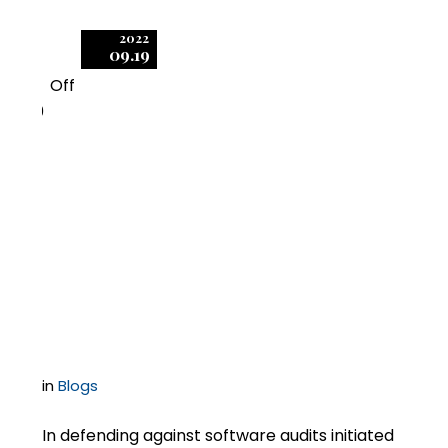
2022
09.19
Off
0
Software-Audit
Compliance Demands
Often Include “Fuzzy
Math”
in
Blogs
In defending against software audits initiated