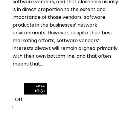
software vendors, and that closeness usually
is in direct proportion to the extent and
importance of those vendors’ software
products in the businesses’ network
environments. However, despite their best
marketing efforts, software vendors’
interests always will remain aligned primarily
with their own bottom line, and that often
means that…
2022
10.31
Off
0
Can a Software