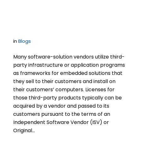
Publisher Force You to
Audit Your Customers?
in
Blogs
Many software-solution vendors utilize third-
party infrastructure or application programs
as frameworks for embedded solutions that
they sell to their customers and install on
their customers’ computers. Licenses for
those third-party products typically can be
acquired by a vendor and passed to its
customers pursuant to the terms of an
Independent Software Vendor (ISV) or
Original…