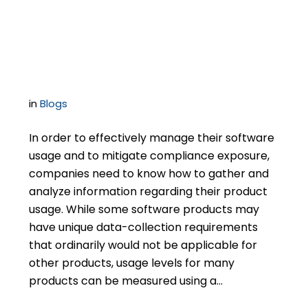
Virtualization
Inventory
in
Blogs
In order to effectively manage their software
usage and to mitigate compliance exposure,
companies need to know how to gather and
analyze information regarding their product
usage. While some software products may
have unique data-collection requirements
that ordinarily would not be applicable for
other products, usage levels for many
products can be measured using a…