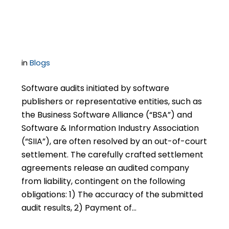
Completion of Post-
Settlement Obligations
in
Blogs
Software audits initiated by software
publishers or representative entities, such as
the Business Software Alliance (“BSA”) and
Software & Information Industry Association
(“SIIA”), are often resolved by an out-of-court
settlement. The carefully crafted settlement
agreements release an audited company
from liability, contingent on the following
obligations: 1) The accuracy of the submitted
audit results, 2) Payment of…