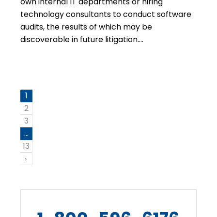
own internal IT departments or hiring
technology consultants to conduct software
audits, the results of which may be
discoverable in future litigation….
1
2
3
…
13