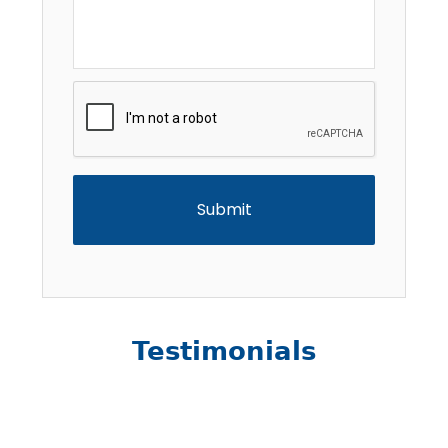
CAPTCHA
Testimonials