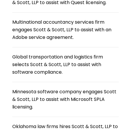
& Scott, LLP to assist with Quest licensing.
Multinational accountancy services firm
engages Scott & Scott, LLP to assist with an
Adobe service agreement.
Global transportation and logistics firm
selects Scott & Scott, LLP to assist with
software compliance.
Minnesota software company engages Scott
& Scott, LLP to assist with Microsoft SPLA
licensing.
Oklahoma law firms hires Scott & Scott, LLP to