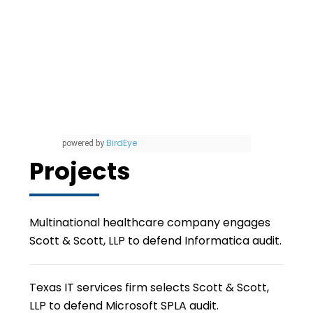
BirdEye
powered by
Projects
Multinational healthcare company engages
Scott & Scott, LLP to defend Informatica audit.
Texas IT services firm selects Scott & Scott,
LLP to defend Microsoft SPLA audit.