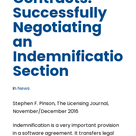
Successfully
Negotiating
an
Indemnification
Section
In
News
Stephen F. Pinson, The Licensing Journal,
November/December 2016
Indemnification is a very important provision
in a software agreement. It transfers legal