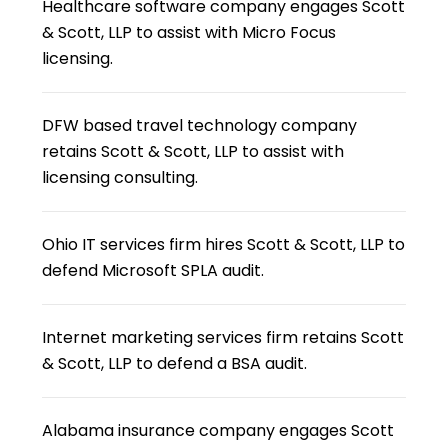
Healthcare software company engages Scott
& Scott, LLP to assist with Micro Focus
licensing.
DFW based travel technology company
retains Scott & Scott, LLP to assist with
licensing consulting.
Ohio IT services firm hires Scott & Scott, LLP to
defend Microsoft SPLA audit.
Internet marketing services firm retains Scott
& Scott, LLP to defend a BSA audit.
Alabama insurance company engages Scott