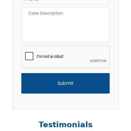
Case
Description
*
CAPTCHA
Testimonials