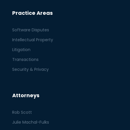
Practice Areas
Software Disputes
Intellectual Property
Litigation
Transactions
Security & Privacy
Attorneys
Rob Scott
Julie Machal-Fulks