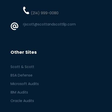
(214) 999-0080
rjscott@scottandscottllp.com
Other Sites
Scott & Scott
BSA Defense
Microsoft Audits
IBM Audits
Oracle Audits