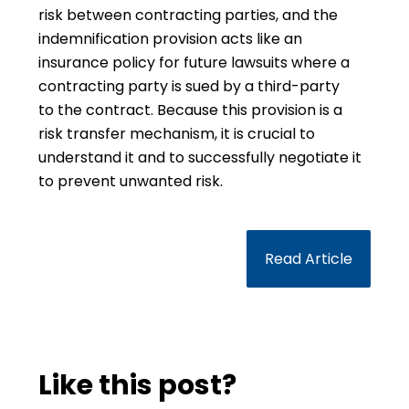
risk between contracting parties, and the
indemnification provision acts like an
insurance policy for future lawsuits where a
contracting party is sued by a third-party
to the contract. Because this provision is a
risk transfer mechanism, it is crucial to
understand it and to successfully negotiate it
to prevent unwanted risk.
Read Article
Like this post?