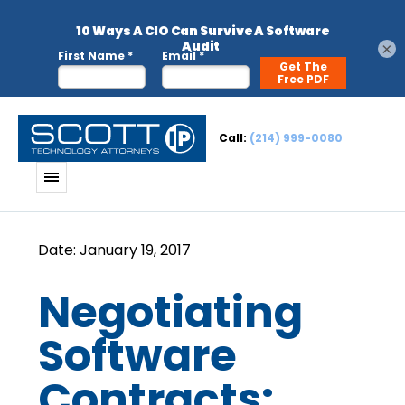
×
Call:
(214) 999-0080
Negotiating
Software
Contracts: