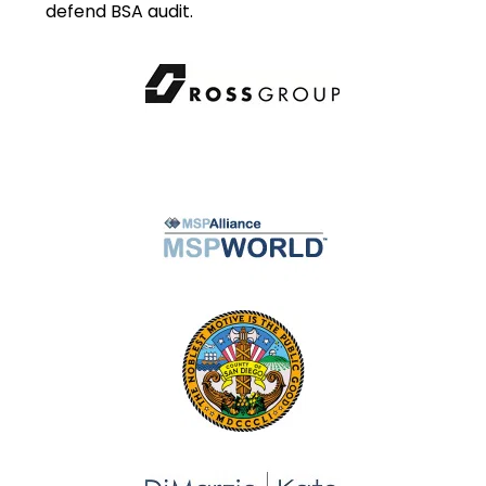
defend BSA audit.