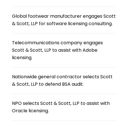
Global footwear manufacturer engages Scott
& Scott, LLP for software licensing consulting.
Telecommunications company engages
Scott & Scott, LLP to assist with Adobe
licensing.
Nationwide general contractor selects Scott
& Scott, LLP to defend BSA audit.
NPO selects Scott & Scott, LLP to assist with
Oracle licensing.