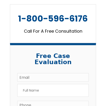
1-800-596-6176
Call For A Free Consultation
Free Case
Evaluation
Email
*
Full
Name
*
Phone
*