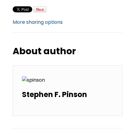
More sharing options
About author
Stephen F. Pinson