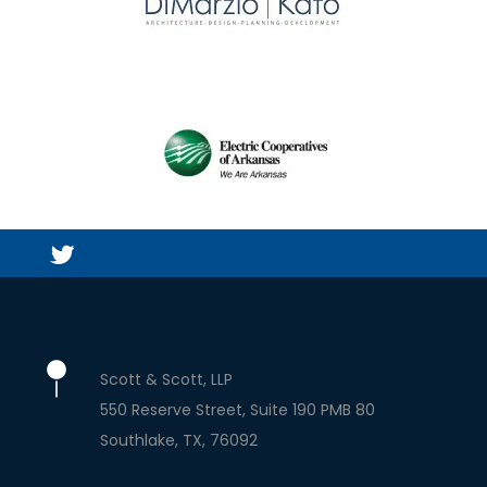
Scott & Scott, LLP
550 Reserve Street, Suite 190 PMB 80
Southlake
TX
76092