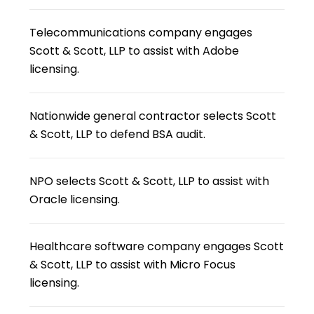
Telecommunications company engages
Scott & Scott, LLP to assist with Adobe
licensing.
Nationwide general contractor selects Scott
& Scott, LLP to defend BSA audit.
NPO selects Scott & Scott, LLP to assist with
Oracle licensing.
Healthcare software company engages Scott
& Scott, LLP to assist with Micro Focus
licensing.