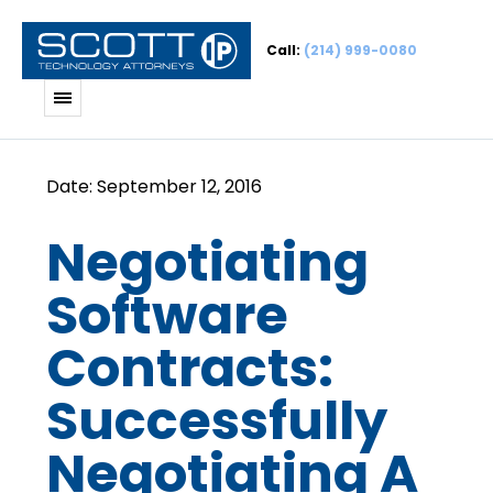
Call:
(214) 999-0080
Negotiating
Software
Contracts:
Successfully
Negotiating A