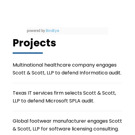
BirdEye
powered by
Projects
Multinational healthcare company engages
Scott & Scott, LLP to defend Informatica audit.
Texas IT services firm selects Scott & Scott,
LLP to defend Microsoft SPLA audit.
Global footwear manufacturer engages Scott
& Scott, LLP for software licensing consulting.