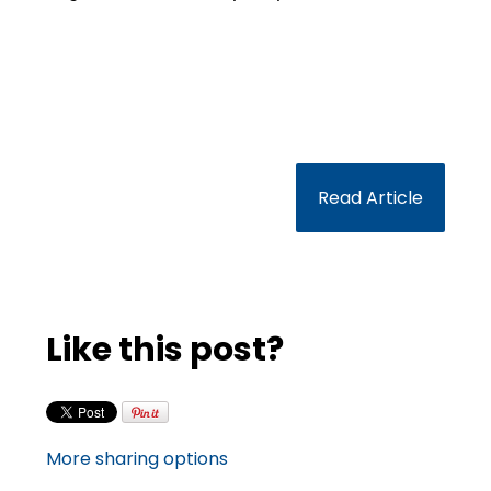
Read Article
Like this post?
More sharing options