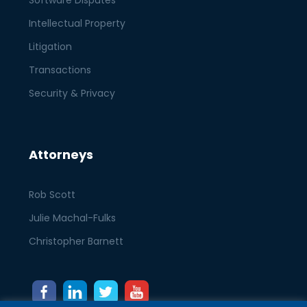
Software Disputes
Intellectual Property
Litigation
Transactions
Security & Privacy
Attorneys
Rob Scott
Julie Machal-Fulks
Christopher Barnett