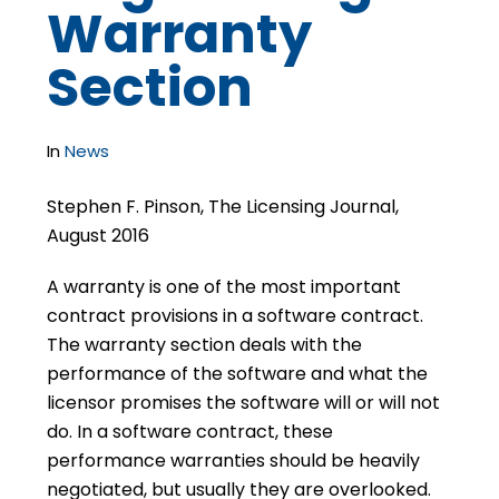
Warranty
Section
In
News
Stephen F. Pinson, The Licensing Journal,
August 2016
A warranty is one of the most important
contract provisions in a software contract.
The warranty section deals with the
performance of the software and what the
licensor promises the software will or will not
do. In a software contract, these
performance warranties should be heavily
negotiated, but usually they are overlooked.