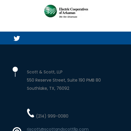
Scott & Scott, LLP
550 Reserve Street, Suite 190 PMB 80
Southlake
TX
76092
(214) 999-0080
rjscott@scottandscottllp.com