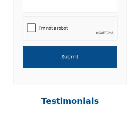
CAPTCHA
Testimonials