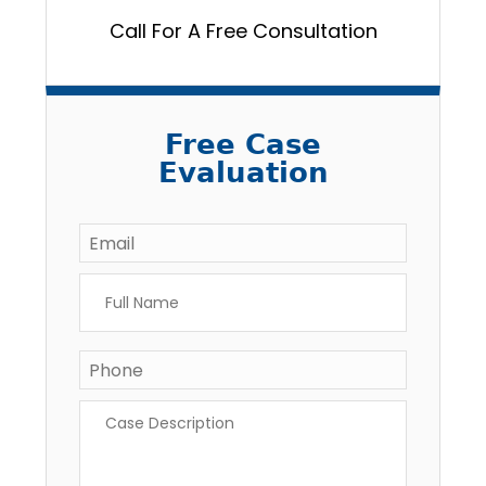
Call For A Free Consultation
Free Case
Evaluation
Email
*
Full
Name
*
Phone
*
Case
Description
*