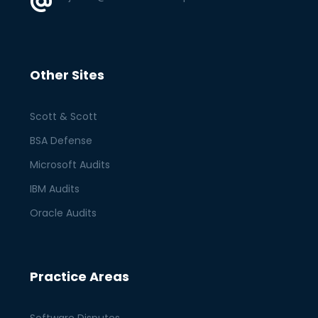
Other Sites
Scott & Scott
BSA Defense
Microsoft Audits
IBM Audits
Oracle Audits
Practice Areas