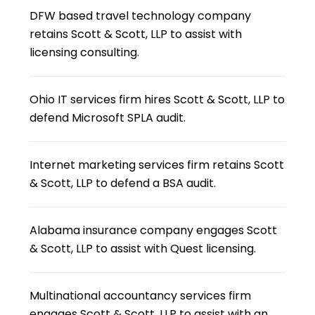
DFW based travel technology company
retains Scott & Scott, LLP to assist with
licensing consulting.
Ohio IT services firm hires Scott & Scott, LLP to
defend Microsoft SPLA audit.
Internet marketing services firm retains Scott
& Scott, LLP to defend a BSA audit.
Alabama insurance company engages Scott
& Scott, LLP to assist with Quest licensing.
Multinational accountancy services firm
engages Scott & Scott, LLP to assist with an