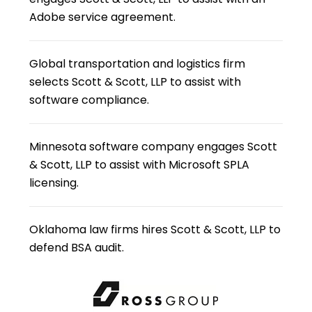
Adobe service agreement.
Global transportation and logistics firm
selects Scott & Scott, LLP to assist with
software compliance.
Minnesota software company engages Scott
& Scott, LLP to assist with Microsoft SPLA
licensing.
Oklahoma law firms hires Scott & Scott, LLP to
defend BSA audit.