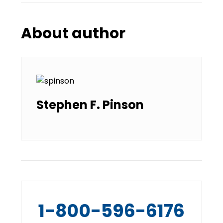
About author
Stephen F. Pinson
1-800-596-6176