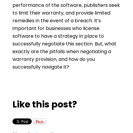
performance of the software, publishers seek
to limit their warranty, and provide limited
remedies in the event of a breach. It’s
important for businesses who license
software to have a strategy in place to
successfully negotiate this section. But, what
exactly are the pitfalls when negotiating a
warranty provision, and how do you
successfully navigate it?
Like this post?