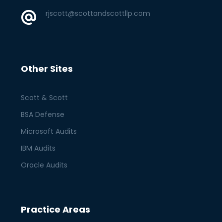
rjscott@scottandscottllp.com
Other Sites
Scott & Scott
BSA Defense
Microsoft Audits
IBM Audits
Oracle Audits
Practice Areas