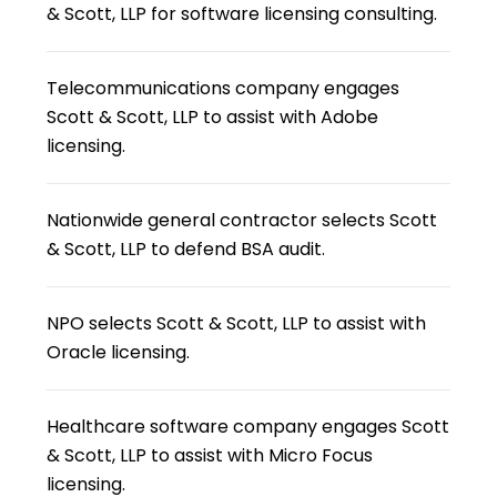
& Scott, LLP for software licensing consulting.
Telecommunications company engages
Scott & Scott, LLP to assist with Adobe
licensing.
Nationwide general contractor selects Scott
& Scott, LLP to defend BSA audit.
NPO selects Scott & Scott, LLP to assist with
Oracle licensing.
Healthcare software company engages Scott
& Scott, LLP to assist with Micro Focus
licensing.