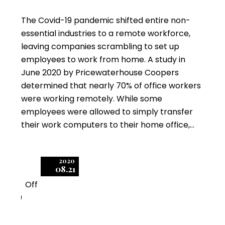
The Covid-19 pandemic shifted entire non-
essential industries to a remote workforce,
leaving companies scrambling to set up
employees to work from home. A study in
June 2020 by Pricewaterhouse Coopers
determined that nearly 70% of office workers
were working remotely. While some
employees were allowed to simply transfer
their work computers to their home office,…
2020
08.21
Off
0
Prevent Autodesk