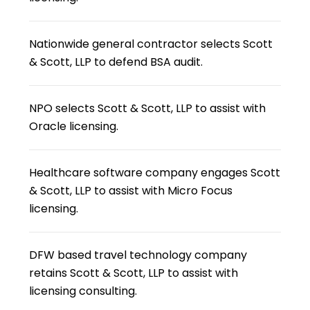
Nationwide general contractor selects Scott
& Scott, LLP to defend BSA audit.
NPO selects Scott & Scott, LLP to assist with
Oracle licensing.
Healthcare software company engages Scott
& Scott, LLP to assist with Micro Focus
licensing.
DFW based travel technology company
retains Scott & Scott, LLP to assist with
licensing consulting.