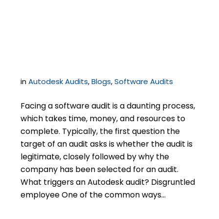
know to audit you and
what do you do now?
in
Autodesk Audits
,
Blogs
,
Software Audits
Facing a software audit is a daunting process,
which takes time, money, and resources to
complete. Typically, the first question the
target of an audit asks is whether the audit is
legitimate, closely followed by why the
company has been selected for an audit.
What triggers an Autodesk audit? Disgruntled
employee One of the common ways…