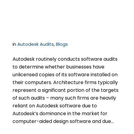
Architects In Software
Audits
in
Autodesk Audits
,
Blogs
Autodesk routinely conducts software audits
to determine whether businesses have
unlicensed copies of its software installed on
their computers. Architecture firms typically
represent a significant portion of the targets
of such audits – many such firms are heavily
reliant on Autodesk software due to
Autodesk’s dominance in the market for
computer-aided design software and due…