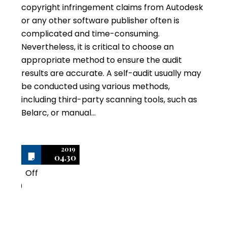
copyright infringement claims from Autodesk
or any other software publisher often is
complicated and time-consuming.
Nevertheless, it is critical to choose an
appropriate method to ensure the audit
results are accurate. A self-audit usually may
be conducted using various methods,
including third-party scanning tools, such as
Belarc, or manual…
2019
04.30
Off
0
Top Four Terms to