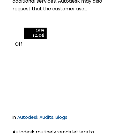
additional services. Autodesk may also
request that the customer use…
2019
12.06
Off
1
Top Tips for
Responding to an
Autodesk Audit
in
Autodesk Audits
,
Blogs
Autodesk routinely sends letters to