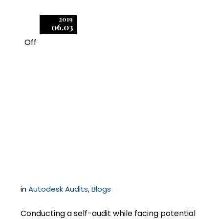
2019
06.03
Off
1
Autodesk Audits: How
to Effectively Scan Your
Network and Prepare
Accurate Results
in
Autodesk Audits
,
Blogs
Conducting a self-audit while facing potential