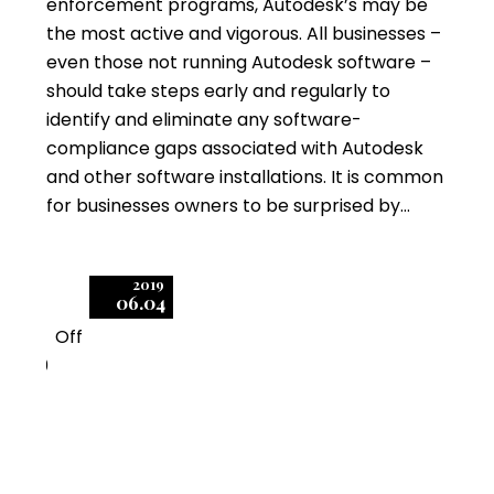
enforcement programs, Autodesk’s may be
the most active and vigorous. All businesses –
even those not running Autodesk software –
should take steps early and regularly to
identify and eliminate any software-
compliance gaps associated with Autodesk
and other software installations. It is common
for businesses owners to be surprised by…
2019
06.04
Off
0
Autodesk Audits:
Managing