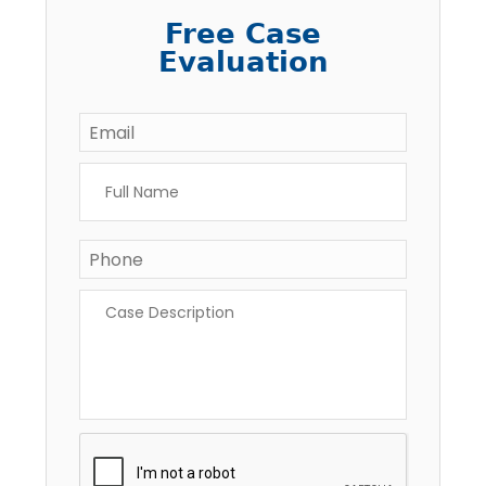
Free Case
Evaluation
Email
*
Full
Name
*
Phone
*
Case
Description
*
CAPTCHA