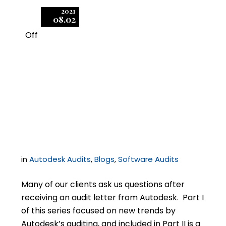
2021
08.02
Off
1
Recent Developments
in Autodesk Licensing
and Audits, Part II
in
Autodesk Audits
,
Blogs
,
Software Audits
Many of our clients ask us questions after
receiving an audit letter from Autodesk. Part I
of this series focused on new trends by
Autodesk’s auditing, and included in Part II is a