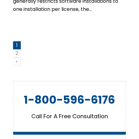
generally restricts software installations to
one installation per license, the…
1
2
1-800-596-6176
Call For A Free Consultation