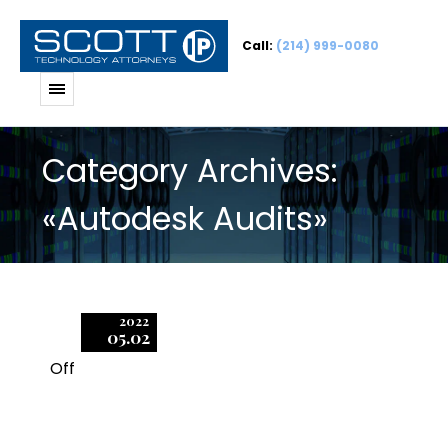
Call:
(214) 999-0080
Category Archives:
«Autodesk Audits»
2022
05.02
Off
1
How did Autodesk