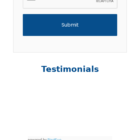
Testimonials
BirdEye