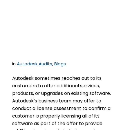
Business Disputes
from Turning into an
Audit
in
Autodesk Audits
,
Blogs
Autodesk sometimes reaches out to its
customers to offer additional services,
products, or upgrades on existing software.
Autodesk’s business team may offer to
conduct a license assessment to confirm a
customer is properly licensing all of its
software as part of the offer to provide