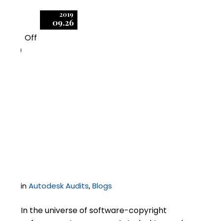
2019
09.26
Off
0
One Easy, Preventative
Step to Reduce
Exposure in Autodesk
Audits
in
Autodesk Audits
,
Blogs
In the universe of software-copyright