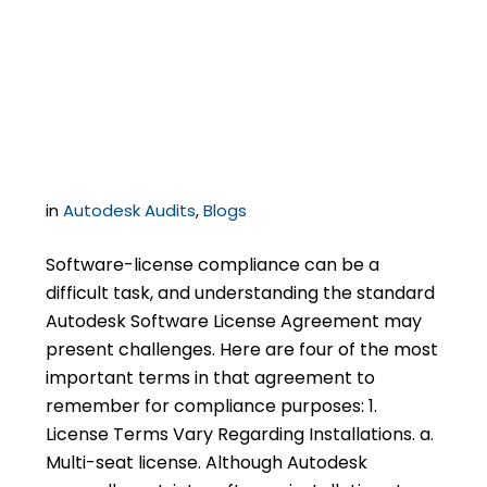
Remember when
Purchasing Autodesk
Software
in
Autodesk Audits
,
Blogs
Software-license compliance can be a
difficult task, and understanding the standard
Autodesk Software License Agreement may
present challenges. Here are four of the most
important terms in that agreement to
remember for compliance purposes: 1.
License Terms Vary Regarding Installations. a.
Multi-seat license. Although Autodesk