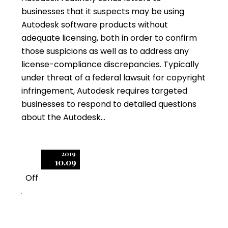
businesses that it suspects may be using
Autodesk software products without
adequate licensing, both in order to confirm
those suspicions as well as to address any
license-compliance discrepancies. Typically
under threat of a federal lawsuit for copyright
infringement, Autodesk requires targeted
businesses to respond to detailed questions
about the Autodesk…
2019
10.09
Off
2
Autodesk Targets