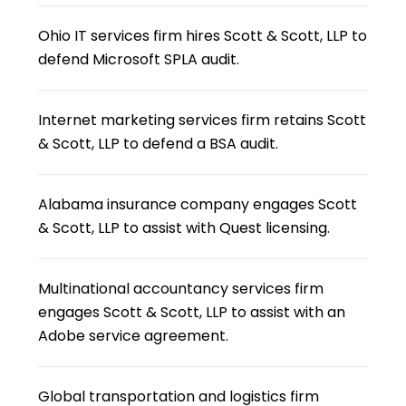
Ohio IT services firm hires Scott & Scott, LLP to
defend Microsoft SPLA audit.
Internet marketing services firm retains Scott
& Scott, LLP to defend a BSA audit.
Alabama insurance company engages Scott
& Scott, LLP to assist with Quest licensing.
Multinational accountancy services firm
engages Scott & Scott, LLP to assist with an
Adobe service agreement.
Global transportation and logistics firm