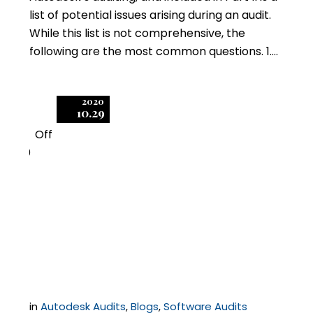
list of potential issues arising during an audit.
While this list is not comprehensive, the
following are the most common questions. 1….
2020
10.29
Off
0
Autodesk Licensing
Implications of
Working from Home
in
Autodesk Audits
,
Blogs
,
Software Audits