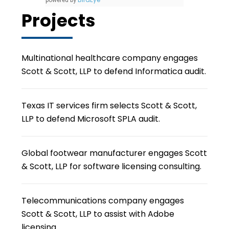
powered by
Projects
Multinational healthcare company engages
Scott & Scott, LLP to defend Informatica audit.
Texas IT services firm selects Scott & Scott,
LLP to defend Microsoft SPLA audit.
Global footwear manufacturer engages Scott
& Scott, LLP for software licensing consulting.
Telecommunications company engages
Scott & Scott, LLP to assist with Adobe
licensing.