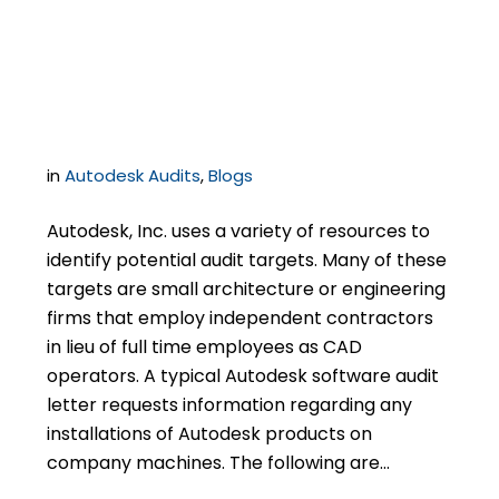
Independent
Contractors
in
Autodesk Audits
,
Blogs
Autodesk, Inc. uses a variety of resources to
identify potential audit targets. Many of these
targets are small architecture or engineering
firms that employ independent contractors
in lieu of full time employees as CAD
operators. A typical Autodesk software audit
letter requests information regarding any
installations of Autodesk products on
company machines. The following are…