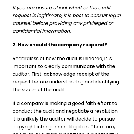
If you are unsure about whether the audit
request is legitimate, it is best to consult legal
counsel before providing any privileged or
confidential information.
2.
How should the company respond
?
Regardless of how the audit is initiated, it is
important to clearly communicate with the
auditor. First, acknowledge receipt of the
request before understanding and identifying
the scope of the audit.
If a company is making a good faith effort to
conduct the audit and negotiate a resolution,
it is unlikely the auditor will decide to pursue
copyright infringement litigation. There are,