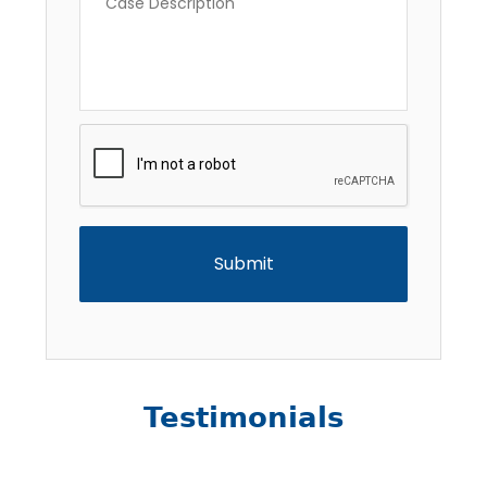
Description
*
CAPTCHA
Testimonials