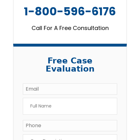
1-800-596-6176
Call For A Free Consultation
Free Case
Evaluation
Email
*
Full
Name
*
Phone
*
Case