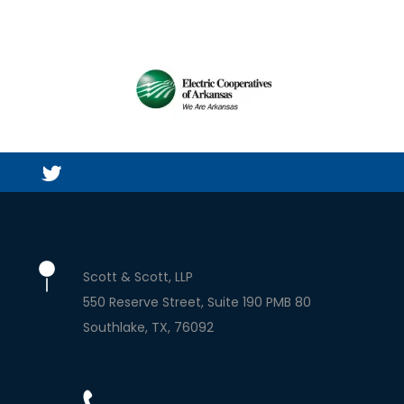
Scott & Scott, LLP
550 Reserve Street, Suite 190 PMB 80
Southlake
TX
76092