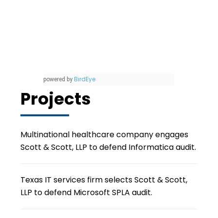
BirdEye
powered by
Projects
Multinational healthcare company engages
Scott & Scott, LLP to defend Informatica audit.
Texas IT services firm selects Scott & Scott,
LLP to defend Microsoft SPLA audit.