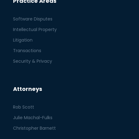
Practice Areas
Software Disputes
Intellectual Property
Litigation
Transactions
Security & Privacy
Attorneys
Rob Scott
Julie Machal-Fulks
Christopher Barnett