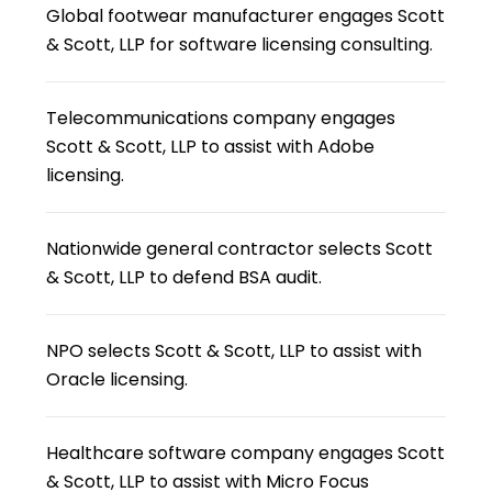
Global footwear manufacturer engages Scott
& Scott, LLP for software licensing consulting.
Telecommunications company engages
Scott & Scott, LLP to assist with Adobe
licensing.
Nationwide general contractor selects Scott
& Scott, LLP to defend BSA audit.
NPO selects Scott & Scott, LLP to assist with
Oracle licensing.
Healthcare software company engages Scott
& Scott, LLP to assist with Micro Focus