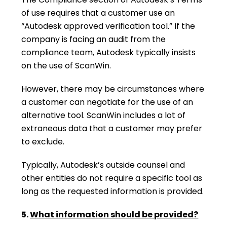
of use requires that a customer use an
“Autodesk approved verification tool.” If the
company is facing an audit from the
compliance team, Autodesk typically insists
on the use of ScanWin.
However, there may be circumstances where
a customer can negotiate for the use of an
alternative tool. ScanWin includes a lot of
extraneous data that a customer may prefer
to exclude.
Typically, Autodesk’s outside counsel and
other entities do not require a specific tool as
long as the requested information is provided.
5.
What information should be provided?