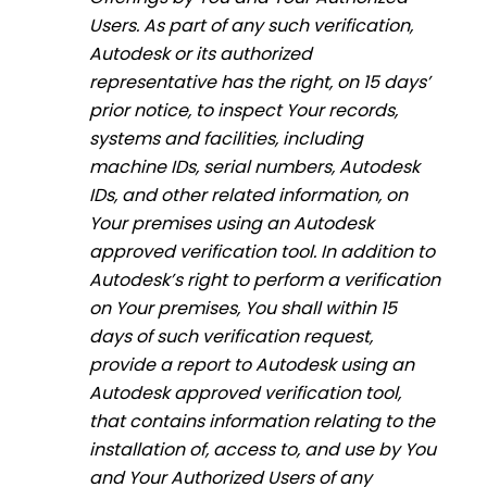
Users. As part of any such verification,
Autodesk or its authorized
representative has the right, on 15 days’
prior notice, to inspect Your records,
systems and facilities, including
machine IDs, serial numbers, Autodesk
IDs, and other related information, on
Your premises using an Autodesk
approved verification tool. In addition to
Autodesk’s right to perform a verification
on Your premises, You shall within 15
days of such verification request,
provide a report to Autodesk using an
Autodesk approved verification tool,
that contains information relating to the
installation of, access to, and use by You
and Your Authorized Users of any