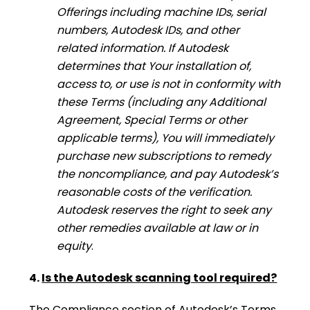
Offerings including machine IDs, serial
numbers, Autodesk IDs, and other
related information. If Autodesk
determines that Your installation of,
access to, or use is not in conformity with
these Terms (including any Additional
Agreement, Special Terms or other
applicable terms), You will immediately
purchase new subscriptions to remedy
the noncompliance, and pay Autodesk’s
reasonable costs of the verification.
Autodesk reserves the right to seek any
other remedies available at law or in
equity
.
4.
Is the Autodesk scanning tool required?
The Compliance section of Autodesk’s Terms