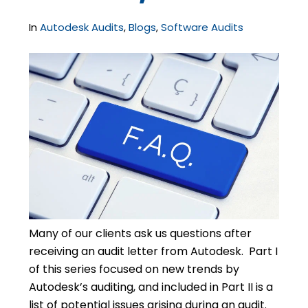
In
Autodesk Audits
,
Blogs
,
Software Audits
Many of our clients ask us questions after
receiving an audit letter from Autodesk. Part I
of this series focused on new trends by
Autodesk’s auditing, and included in Part II is a
list of potential issues arising during an audit.