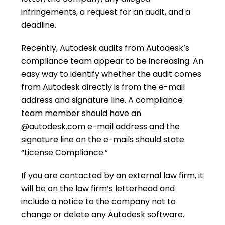
infringements, a request for an audit, and a
deadline.
Recently, Autodesk audits from Autodesk’s
compliance team appear to be increasing. An
easy way to identify whether the audit comes
from Autodesk directly is from the e-mail
address and signature line. A compliance
team member should have an
@autodesk.com e-mail address and the
signature line on the e-mails should state
“License Compliance.”
If you are contacted by an external law firm, it
will be on the law firm’s letterhead and
include a notice to the company not to
change or delete any Autodesk software.