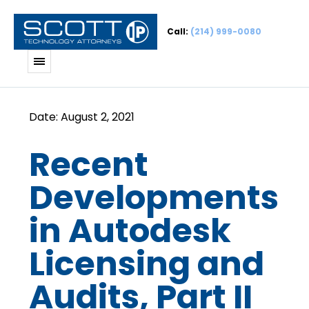
Call:
(214) 999-0080
Recent
Developments
in Autodesk
Licensing and
Audits, Part II