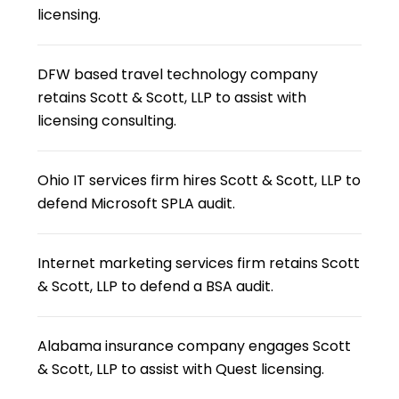
licensing.
DFW based travel technology company
retains Scott & Scott, LLP to assist with
licensing consulting.
Ohio IT services firm hires Scott & Scott, LLP to
defend Microsoft SPLA audit.
Internet marketing services firm retains Scott
& Scott, LLP to defend a BSA audit.
Alabama insurance company engages Scott
& Scott, LLP to assist with Quest licensing.