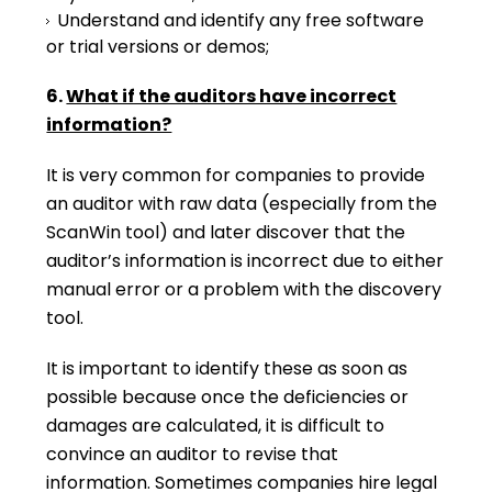
Understand and identify any free software
or trial versions or demos;
6.
What if the auditors have incorrect
information?
It is very common for companies to provide
an auditor with raw data (especially from the
ScanWin tool) and later discover that the
auditor’s information is incorrect due to either
manual error or a problem with the discovery
tool.
It is important to identify these as soon as
possible because once the deficiencies or
damages are calculated, it is difficult to
convince an auditor to revise that
information. Sometimes companies hire legal