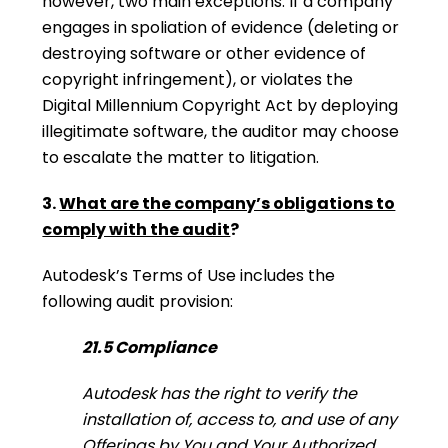
however, two main exceptions. If a company
engages in spoliation of evidence (deleting or
destroying software or other evidence of
copyright infringement), or violates the
Digital Millennium Copyright Act by deploying
illegitimate software, the auditor may choose
to escalate the matter to litigation.
3.
What are the company’s obligations to
comply with the audit
?
Autodesk’s Terms of Use includes the
following audit provision:
21.5 Compliance
Autodesk has the right to verify the
installation of, access to, and use of any
Offerings by You and Your Authorized