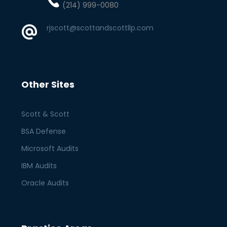
(214) 999-0080
rjscott@scottandscottllp.com
Other Sites
Scott & Scott
BSA Defense
Microsoft Audits
IBM Audits
Oracle Audits