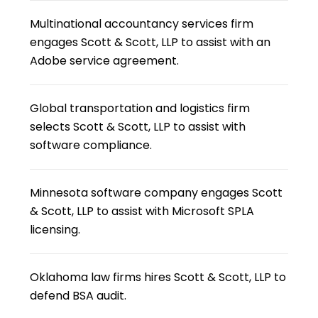
Multinational accountancy services firm
engages Scott & Scott, LLP to assist with an
Adobe service agreement.
Global transportation and logistics firm
selects Scott & Scott, LLP to assist with
software compliance.
Minnesota software company engages Scott
& Scott, LLP to assist with Microsoft SPLA
licensing.
Oklahoma law firms hires Scott & Scott, LLP to
defend BSA audit.