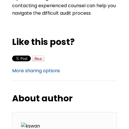
contacting experienced counsel can help you
navigate the difficult audit process.
Like this post?
More sharing options
About author