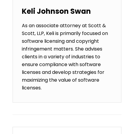
Keli Johnson Swan
As an associate attorney at Scott &
Scott, LLP, Keli is primarily focused on
software licensing and copyright
infringement matters. She advises
clients in a variety of industries to
ensure compliance with software
licenses and develop strategies for
maximizing the value of software
licenses.