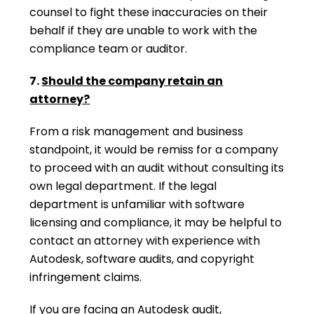
counsel to fight these inaccuracies on their
behalf if they are unable to work with the
compliance team or auditor.
7.
Should the company retain an
attorney?
From a risk management and business
standpoint, it would be remiss for a company
to proceed with an audit without consulting its
own legal department. If the legal
department is unfamiliar with software
licensing and compliance, it may be helpful to
contact an attorney with experience with
Autodesk, software audits, and copyright
infringement claims.
If you are facing an Autodesk audit,