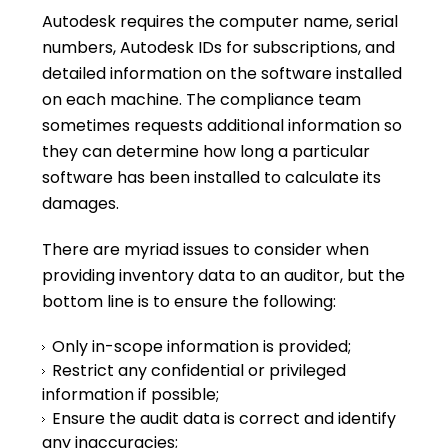
Autodesk requires the computer name, serial
numbers, Autodesk IDs for subscriptions, and
detailed information on the software installed
on each machine. The compliance team
sometimes requests additional information so
they can determine how long a particular
software has been installed to calculate its
damages.
There are myriad issues to consider when
providing inventory data to an auditor, but the
bottom line is to ensure the following:
Only in-scope information is provided;
Restrict any confidential or privileged
information if possible;
Ensure the audit data is correct and identify
any inaccuracies;