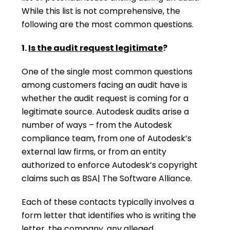
While this list is not comprehensive, the
following are the most common questions.
1.
Is the audit request legitimate
?
One of the single most common questions
among customers facing an audit have is
whether the audit request is coming for a
legitimate source. Autodesk audits arise a
number of ways – from the Autodesk
compliance team, from one of Autodesk’s
external law firms, or from an entity
authorized to enforce Autodesk’s copyright
claims such as BSA| The Software Alliance.
Each of these contacts typically involves a
form letter that identifies who is writing the
letter, the company, any alleged