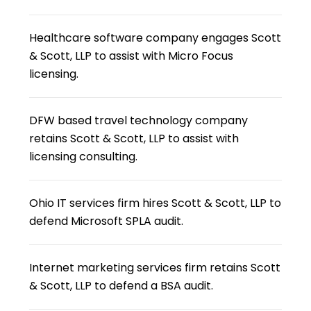
Healthcare software company engages Scott
& Scott, LLP to assist with Micro Focus
licensing.
DFW based travel technology company
retains Scott & Scott, LLP to assist with
licensing consulting.
Ohio IT services firm hires Scott & Scott, LLP to
defend Microsoft SPLA audit.
Internet marketing services firm retains Scott
& Scott, LLP to defend a BSA audit.