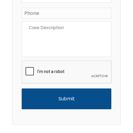
Phone
*
Case
Description
*
CAPTCHA