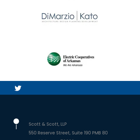
Scott & Scott, LLP
550 Reserve Street, Suite 190 PMB 80