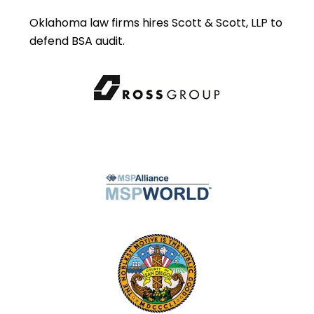
Oklahoma law firms hires Scott & Scott, LLP to
defend BSA audit.