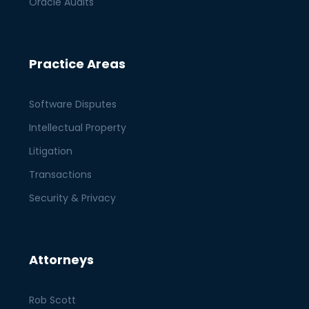
Oracle Audits
Practice Areas
Software Disputes
Intellectual Property
Litigation
Transactions
Security & Privacy
Attorneys
Rob Scott