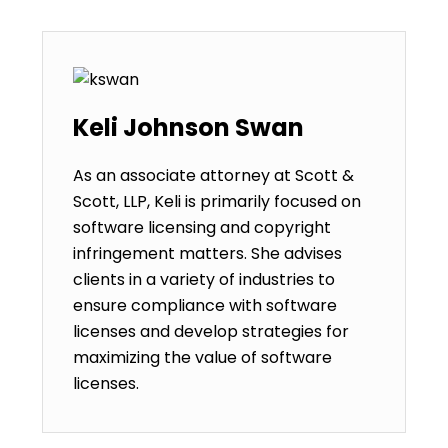
Keli Johnson Swan
As an associate attorney at Scott &
Scott, LLP, Keli is primarily focused on
software licensing and copyright
infringement matters. She advises
clients in a variety of industries to
ensure compliance with software
licenses and develop strategies for
maximizing the value of software
licenses.