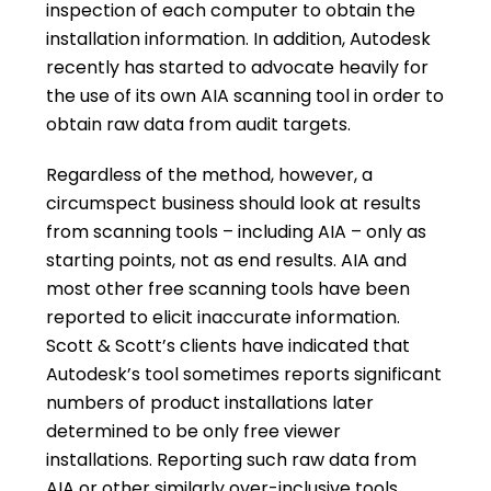
inspection of each computer to obtain the
installation information. In addition, Autodesk
recently has started to advocate heavily for
the use of its own AIA scanning tool in order to
obtain raw data from audit targets.
Regardless of the method, however, a
circumspect business should look at results
from scanning tools – including AIA – only as
starting points, not as end results. AIA and
most other free scanning tools have been
reported to elicit inaccurate information.
Scott & Scott’s clients have indicated that
Autodesk’s tool sometimes reports significant
numbers of product installations later
determined to be only free viewer
installations. Reporting such raw data from
AIA or other similarly over-inclusive tools