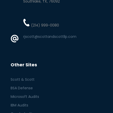
Southlake
TX
76092
(214) 999-0080
rjscott@scottandscottllp.com
Other Sites
Scott & Scott
BSA Defense
Microsoft Audits
IBM Audits