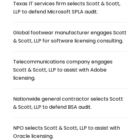
Texas IT services firm selects Scott & Scott,
LLP to defend Microsoft SPLA audit.
Global footwear manufacturer engages Scott
& Scott, LLP for software licensing consulting.
Telecommunications company engages
Scott & Scott, LLP to assist with Adobe
licensing.
Nationwide general contractor selects Scott
& Scott, LLP to defend BSA audit.
NPO selects Scott & Scott, LLP to assist with
Oracle licensing.