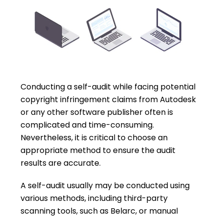
Conducting a self-audit while facing potential
copyright infringement claims from Autodesk
or any other software publisher often is
complicated and time-consuming.
Nevertheless, it is critical to choose an
appropriate method to ensure the audit
results are accurate.
A self-audit usually may be conducted using
various methods, including third-party
scanning tools, such as Belarc, or manual