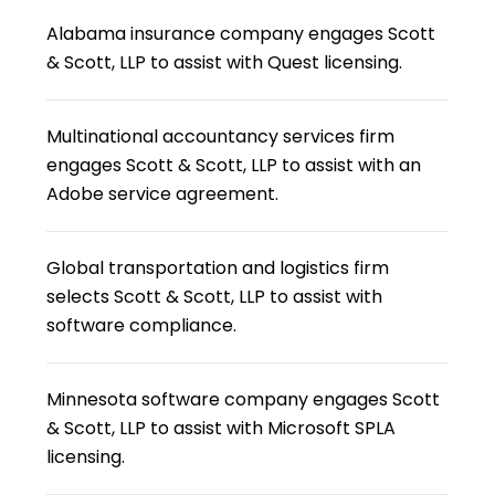
Alabama insurance company engages Scott
& Scott, LLP to assist with Quest licensing.
Multinational accountancy services firm
engages Scott & Scott, LLP to assist with an
Adobe service agreement.
Global transportation and logistics firm
selects Scott & Scott, LLP to assist with
software compliance.
Minnesota software company engages Scott
& Scott, LLP to assist with Microsoft SPLA
licensing.