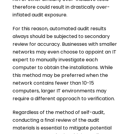
therefore could result in drastically over-
inflated audit exposure.
For this reason, automated audit results
always should be subjected to secondary
review for accuracy. Businesses with smaller
networks may even choose to appoint an IT
expert to manually investigate each
computer to obtain the installations. While
this method may be preferred when the
network contains fewer than 10-15
computers, larger IT environments may
require a different approach to verification.
Regardless of the method of self-audit,
conducting a final review of the audit
materials is essential to mitigate potential