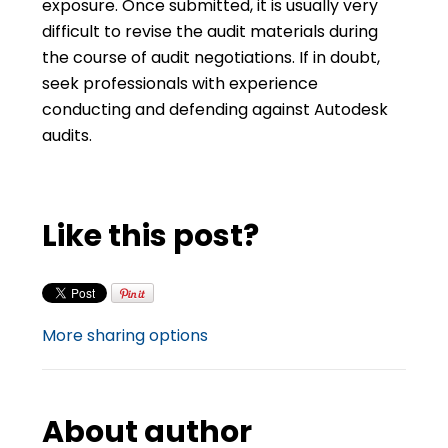
exposure. Once submitted, it is usually very
difficult to revise the audit materials during
the course of audit negotiations. If in doubt,
seek professionals with experience
conducting and defending against Autodesk
audits.
Like this post?
More sharing options
About author