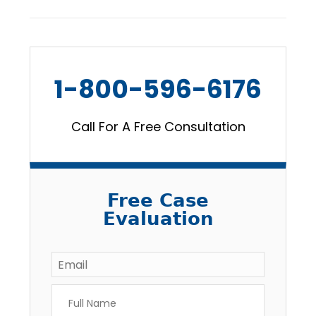
1-800-596-6176
Call For A Free Consultation
Free Case
Evaluation
Email
*
Full
Name
*