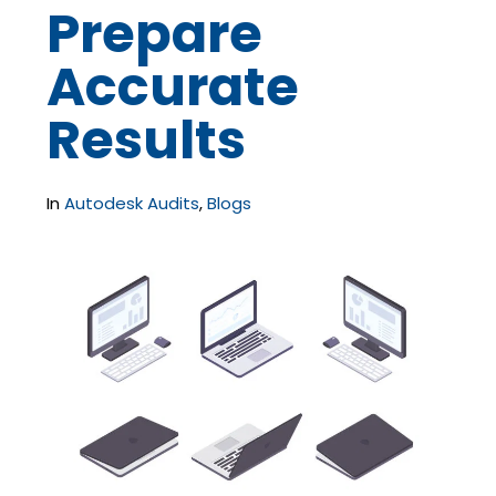
Prepare
Accurate
Results
In
Autodesk Audits
,
Blogs