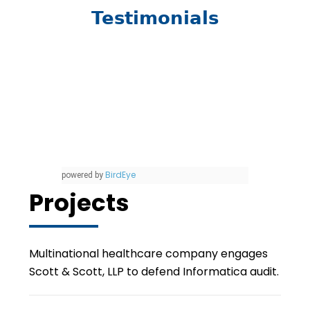
Testimonials
BirdEye
powered by
Projects
Multinational healthcare company engages
Scott & Scott, LLP to defend Informatica audit.