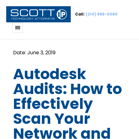
Call:
(214) 999-0080
Autodesk
Audits: How to
Effectively
Scan Your
Network and