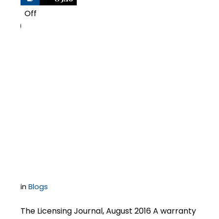
Off
0
Negotiating Software
Contracts –
Successfully
Negotiating a
Warranty Section
in
Blogs
The Licensing Journal, August 2016 A warranty