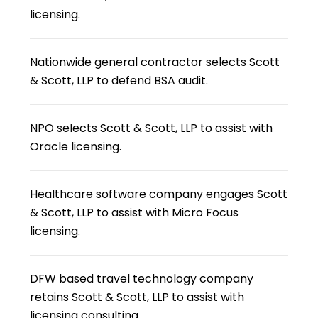
licensing.
Nationwide general contractor selects Scott
& Scott, LLP to defend BSA audit.
NPO selects Scott & Scott, LLP to assist with
Oracle licensing.
Healthcare software company engages Scott
& Scott, LLP to assist with Micro Focus
licensing.
DFW based travel technology company
retains Scott & Scott, LLP to assist with
licensing consulting.