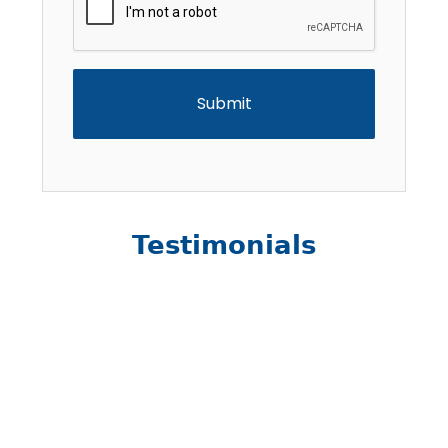
Testimonials