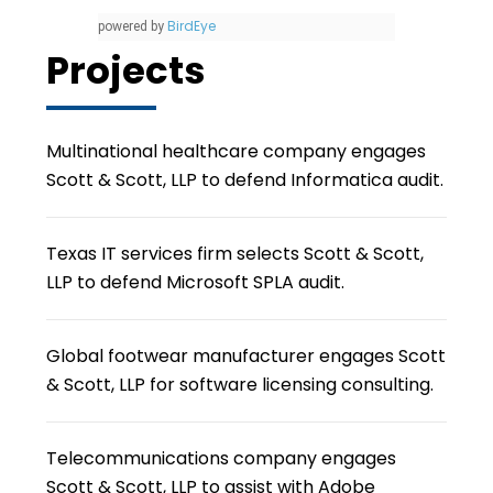
BirdEye
powered by
Projects
Multinational healthcare company engages
Scott & Scott, LLP to defend Informatica audit.
Texas IT services firm selects Scott & Scott,
LLP to defend Microsoft SPLA audit.
Global footwear manufacturer engages Scott
& Scott, LLP for software licensing consulting.
Telecommunications company engages
Scott & Scott, LLP to assist with Adobe