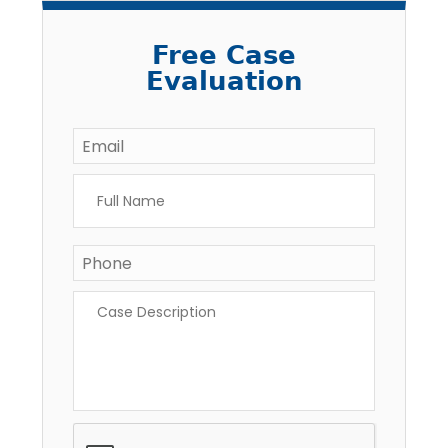
Free Case
Evaluation
Email
*
Full
Name
*
Phone
*
Case
Description
*
CAPTCHA