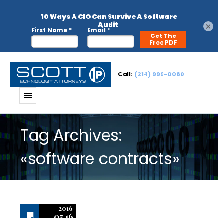
×
Call:
(214) 999-0080
Tag Archives:
«software contracts»
2016
05.16