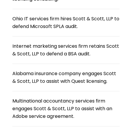
Ohio IT services firm hires Scott & Scott, LLP to
defend Microsoft SPLA audit.
Internet marketing services firm retains Scott
& Scott, LLP to defend a BSA audit.
Alabama insurance company engages Scott
& Scott, LLP to assist with Quest licensing.
Multinational accountancy services firm
engages Scott & Scott, LLP to assist with an
Adobe service agreement.