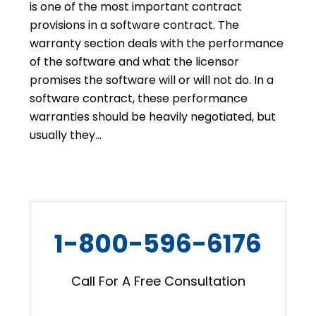
is one of the most important contract
provisions in a software contract. The
warranty section deals with the performance
of the software and what the licensor
promises the software will or will not do. In a
software contract, these performance
warranties should be heavily negotiated, but
usually they…
1-800-596-6176
Call For A Free Consultation