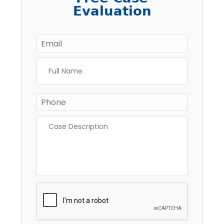
Evaluation
Email
*
Full
Name
*
Phone
*
Case
Description
*
CAPTCHA