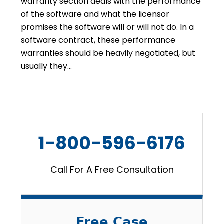
warranty section deals with the performance
of the software and what the licensor
promises the software will or will not do. In a
software contract, these performance
warranties should be heavily negotiated, but
usually they…
1-800-596-6176
Call For A Free Consultation
Free Case