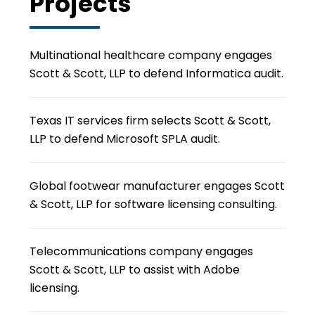
Projects
Multinational healthcare company engages
Scott & Scott, LLP to defend Informatica audit.
Texas IT services firm selects Scott & Scott,
LLP to defend Microsoft SPLA audit.
Global footwear manufacturer engages Scott
& Scott, LLP for software licensing consulting.
Telecommunications company engages
Scott & Scott, LLP to assist with Adobe
licensing.