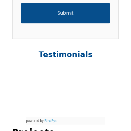
Testimonials
BirdEye
powered by