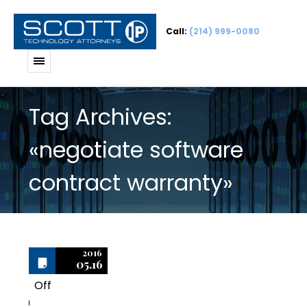
Call:
(214) 999-0080
Tag Archives:
«negotiate software
contract warranty»
2016
05.16
Off
0