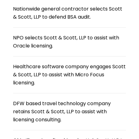
Nationwide general contractor selects Scott
& Scott, LLP to defend BSA audit.
NPO selects Scott & Scott, LLP to assist with
Oracle licensing.
Healthcare software company engages Scott
& Scott, LLP to assist with Micro Focus
licensing.
DFW based travel technology company
retains Scott & Scott, LLP to assist with
licensing consulting.