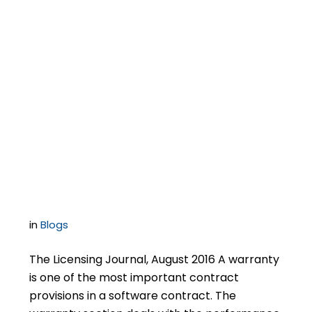
Negotiating Software
Contracts –
Successfully
Negotiating a
Warranty Section
in
Blogs
The Licensing Journal, August 2016 A warranty
is one of the most important contract
provisions in a software contract. The