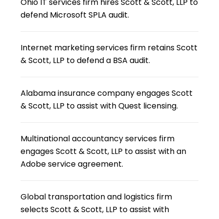
Ohio IT services firm hires Scott & Scott, LLP to
defend Microsoft SPLA audit.
Internet marketing services firm retains Scott
& Scott, LLP to defend a BSA audit.
Alabama insurance company engages Scott
& Scott, LLP to assist with Quest licensing.
Multinational accountancy services firm
engages Scott & Scott, LLP to assist with an
Adobe service agreement.
Global transportation and logistics firm
selects Scott & Scott, LLP to assist with