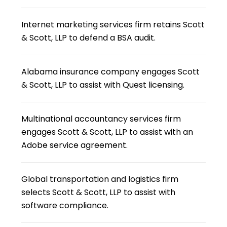
Internet marketing services firm retains Scott
& Scott, LLP to defend a BSA audit.
Alabama insurance company engages Scott
& Scott, LLP to assist with Quest licensing.
Multinational accountancy services firm
engages Scott & Scott, LLP to assist with an
Adobe service agreement.
Global transportation and logistics firm
selects Scott & Scott, LLP to assist with
software compliance.