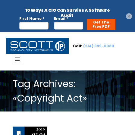
×
Call:
(214) 999-0080
Tag Archives:
«Copyright Act»
2019
02.04