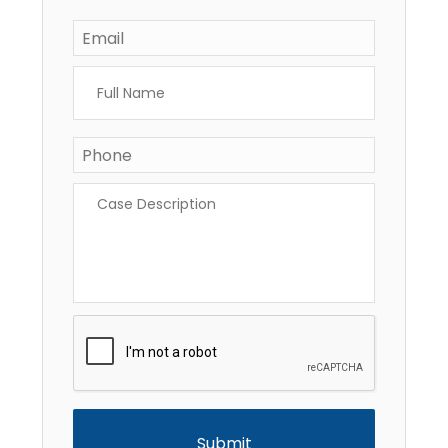
Email
*
Full
Name
*
Phone
*
Case
Description
*
CAPTCHA