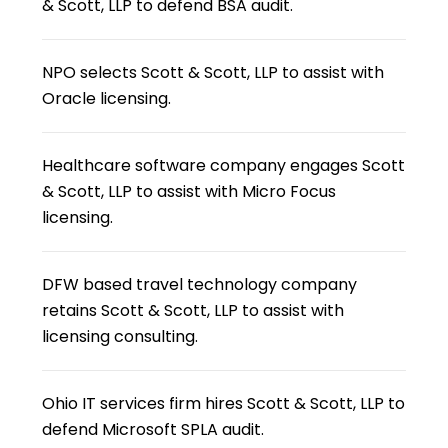
& Scott, LLP to defend BSA audit.
NPO selects Scott & Scott, LLP to assist with
Oracle licensing.
Healthcare software company engages Scott
& Scott, LLP to assist with Micro Focus
licensing.
DFW based travel technology company
retains Scott & Scott, LLP to assist with
licensing consulting.
Ohio IT services firm hires Scott & Scott, LLP to
defend Microsoft SPLA audit.