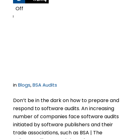
Off
0
11 Secrets to Defending
BSA | The Software
Alliance Audits
in
Blogs
,
BSA Audits
Don’t be in the dark on how to prepare and
respond to software audits. An increasing
number of companies face software audits
initiated by software publishers and their
trade associations, such as BSA | The