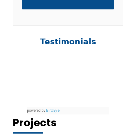
Testimonials
BirdEye
powered by
Projects