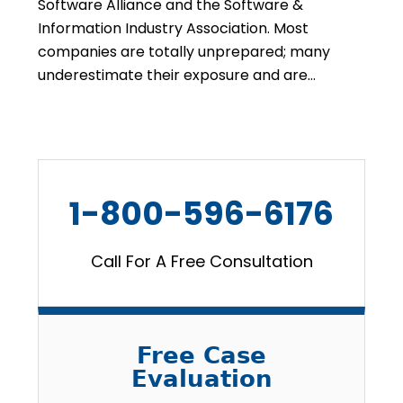
Software Alliance and the Software &
Information Industry Association. Most
companies are totally unprepared; many
underestimate their exposure and are…
1-800-596-6176
Call For A Free Consultation
Free Case
Evaluation