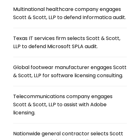
Multinational healthcare company engages
Scott & Scott, LLP to defend Informatica audit.
Texas IT services firm selects Scott & Scott,
LLP to defend Microsoft SPLA audit.
Global footwear manufacturer engages Scott
& Scott, LLP for software licensing consulting.
Telecommunications company engages
Scott & Scott, LLP to assist with Adobe
licensing.
Nationwide general contractor selects Scott