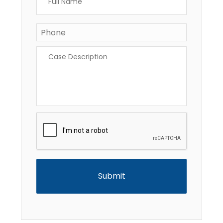
Name
*
Phone
*
Case
Description
*
CAPTCHA