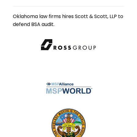
Oklahoma law firms hires Scott & Scott, LLP to
defend BSA audit.