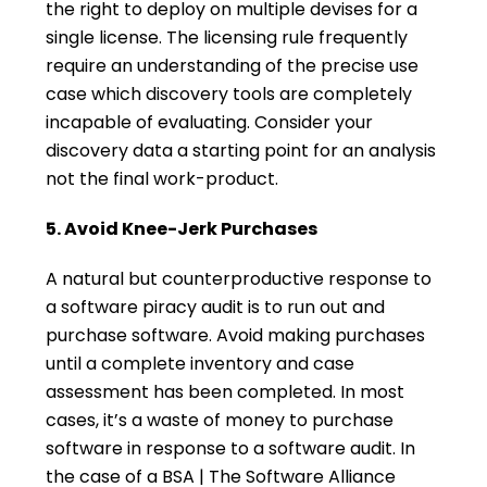
the right to deploy on multiple devises for a
single license. The licensing rule frequently
require an understanding of the precise use
case which discovery tools are completely
incapable of evaluating. Consider your
discovery data a starting point for an analysis
not the final work-product.
5. Avoid Knee-Jerk Purchases
A natural but counterproductive response to
a software piracy audit is to run out and
purchase software. Avoid making purchases
until a complete inventory and case
assessment has been completed. In most
cases, it’s a waste of money to purchase
software in response to a software audit. In
the case of a BSA | The Software Alliance