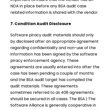
NDA in place before any BSA audit case
related information is shared with the vendor.
7. Condition Audit Disclosure
Software piracy audit materials should only
by disclosed after an appropriate agreement
regarding confidentiality and non-use of the
information has been signed by the software
piracy enforcement agency. These
agreements are usually entered into after the
case has been pending a couple of months
and the BSA audit target has compiled the
audit materials. These agreements
sometimes referred to as 408 agreements
should be secured in all cases. The BSA | The
Software Alliance is generally cooperative in