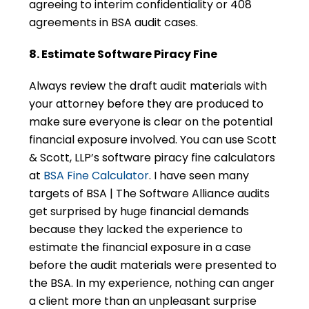
agreeing to interim confidentiality or 408
agreements in BSA audit cases.
8. Estimate Software Piracy Fine
Always review the draft audit materials with
your attorney before they are produced to
make sure everyone is clear on the potential
financial exposure involved. You can use Scott
& Scott, LLP’s software piracy fine calculators
at
BSA Fine Calculator
. I have seen many
targets of BSA | The Software Alliance audits
get surprised by huge financial demands
because they lacked the experience to
estimate the financial exposure in a case
before the audit materials were presented to
the BSA. In my experience, nothing can anger
a client more than an unpleasant surprise