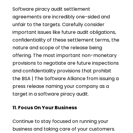
Software piracy audit settlement
agreements are incredibly one-sided and
unfair to the targets. Carefully consider
important issues like future audit obligations,
confidentiality of these settlement terms, the
nature and scope of the release being
offering. The most important non-monetary
provisions to negotiate are future inspections
and confidentiality provisions that prohibit
the BSA | The Software Alliance from issuing a
press release naming your company as a
target in a software piracy audit.
11. Focus On Your Business
Continue to stay focused on running your
business and taking care of your customers.