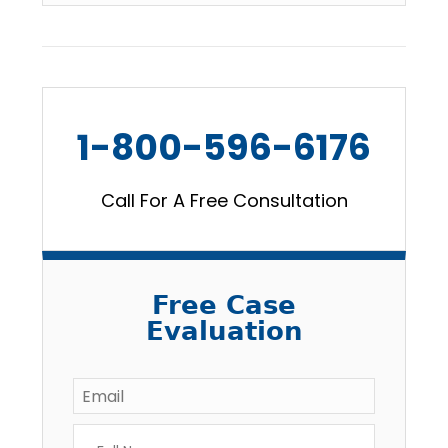
1-800-596-6176
Call For A Free Consultation
Free Case
Evaluation
Email
*
Full