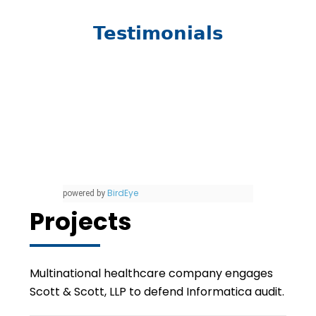
Testimonials
BirdEye
powered by
Projects
Multinational healthcare company engages
Scott & Scott, LLP to defend Informatica audit.