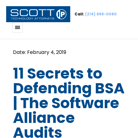
Call:
(214) 999-0080
11 Secrets to
Defending BSA
| The Software
Alliance
Audits