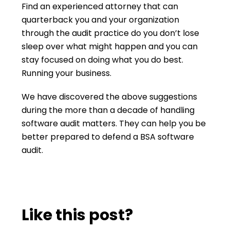
Find an experienced attorney that can
quarterback you and your organization
through the audit practice do you don’t lose
sleep over what might happen and you can
stay focused on doing what you do best.
Running your business.
We have discovered the above suggestions
during the more than a decade of handling
software audit matters. They can help you be
better prepared to defend a BSA software
audit.
Like this post?