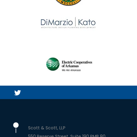
Scott & Scott, LLP
550 Reserve Street, Suite 190 PMB 80