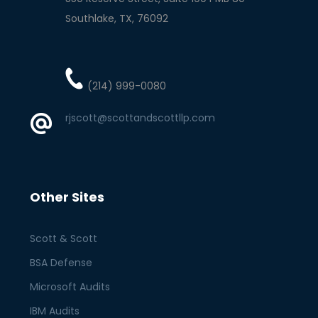
Southlake
TX
76092
(214) 999-0080
rjscott@scottandscottllp.com
Other Sites
Scott & Scott
BSA Defense
Microsoft Audits
IBM Audits