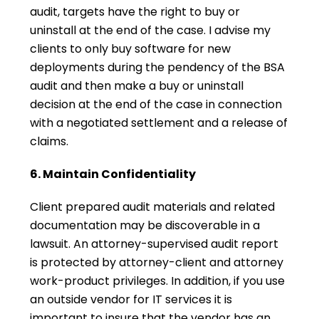
audit, targets have the right to buy or
uninstall at the end of the case. I advise my
clients to only buy software for new
deployments during the pendency of the BSA
audit and then make a buy or uninstall
decision at the end of the case in connection
with a negotiated settlement and a release of
claims.
6. Maintain Confidentiality
Client prepared audit materials and related
documentation may be discoverable in a
lawsuit. An attorney-supervised audit report
is protected by attorney-client and attorney
work-product privileges. In addition, if you use
an outside vendor for IT services it is
important to insure that the vendor has an