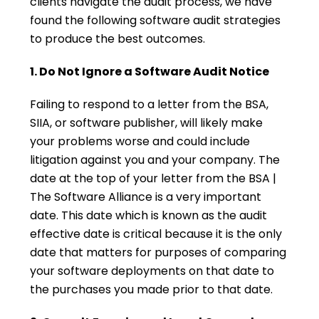
clients navigate the audit process, we have
found the following software audit strategies
to produce the best outcomes.
1. Do Not Ignore a Software Audit Notice
Failing to respond to a letter from the BSA,
SIIA, or software publisher, will likely make
your problems worse and could include
litigation against you and your company. The
date at the top of your letter from the BSA |
The Software Alliance is a very important
date. This date which is known as the audit
effective date is critical because it is the only
date that matters for purposes of comparing
your software deployments on that date to
the purchases you made prior to that date.