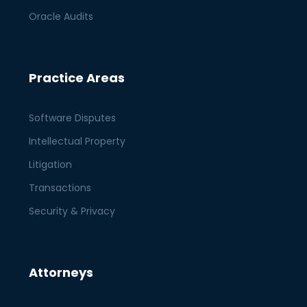
Oracle Audits
Practice Areas
Software Disputes
Intellectual Property
Litigation
Transactions
Security & Privacy
Attorneys