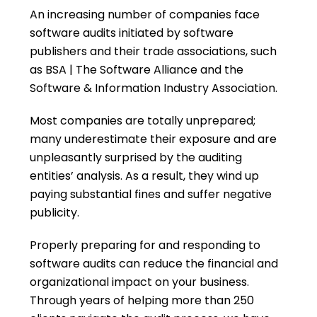
An increasing number of companies face
software audits initiated by software
publishers and their trade associations, such
as BSA | The Software Alliance and the
Software & Information Industry Association.
Most companies are totally unprepared;
many underestimate their exposure and are
unpleasantly surprised by the auditing
entities’ analysis. As a result, they wind up
paying substantial fines and suffer negative
publicity.
Properly preparing for and responding to
software audits can reduce the financial and
organizational impact on your business.
Through years of helping more than 250