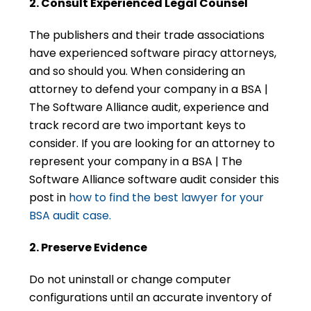
2. Consult Experienced Legal Counsel
The publishers and their trade associations
have experienced software piracy attorneys,
and so should you. When considering an
attorney to defend your company in a BSA |
The Software Alliance audit, experience and
track record are two important keys to
consider. If you are looking for an attorney to
represent your company in a BSA | The
Software Alliance software audit consider this
post in
how to find the best lawyer for your
BSA audit case.
2. Preserve Evidence
Do not uninstall or change computer
configurations until an accurate inventory of