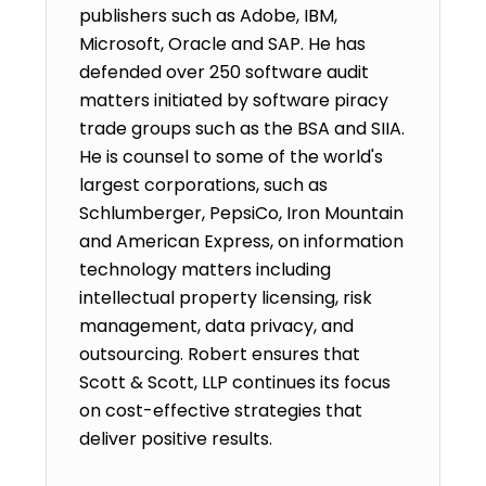
publishers such as Adobe, IBM,
Microsoft, Oracle and SAP. He has
defended over 250 software audit
matters initiated by software piracy
trade groups such as the BSA and SIIA.
He is counsel to some of the world's
largest corporations, such as
Schlumberger, PepsiCo, Iron Mountain
and American Express, on information
technology matters including
intellectual property licensing, risk
management, data privacy, and
outsourcing. Robert ensures that
Scott & Scott, LLP continues its focus
on cost-effective strategies that
deliver positive results.