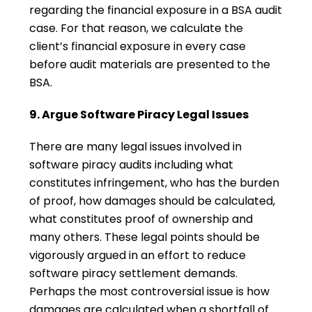
regarding the financial exposure in a BSA audit
case. For that reason, we calculate the
client’s financial exposure in every case
before audit materials are presented to the
BSA.
9. Argue Software Piracy Legal Issues
There are many legal issues involved in
software piracy audits including what
constitutes infringement, who has the burden
of proof, how damages should be calculated,
what constitutes proof of ownership and
many others. These legal points should be
vigorously argued in an effort to reduce
software piracy settlement demands.
Perhaps the most controversial issue is how
damages are calculated when a shortfall of