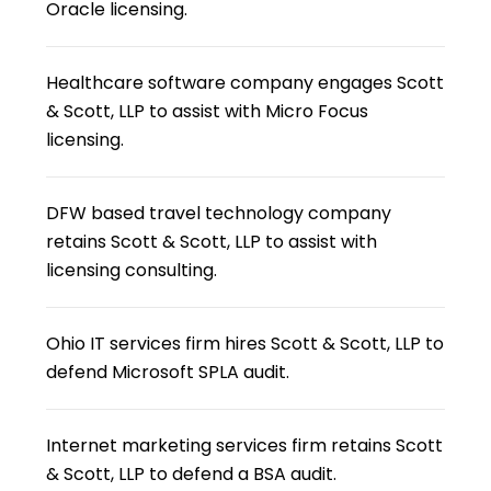
Oracle licensing.
Healthcare software company engages Scott
& Scott, LLP to assist with Micro Focus
licensing.
DFW based travel technology company
retains Scott & Scott, LLP to assist with
licensing consulting.
Ohio IT services firm hires Scott & Scott, LLP to
defend Microsoft SPLA audit.
Internet marketing services firm retains Scott
& Scott, LLP to defend a BSA audit.