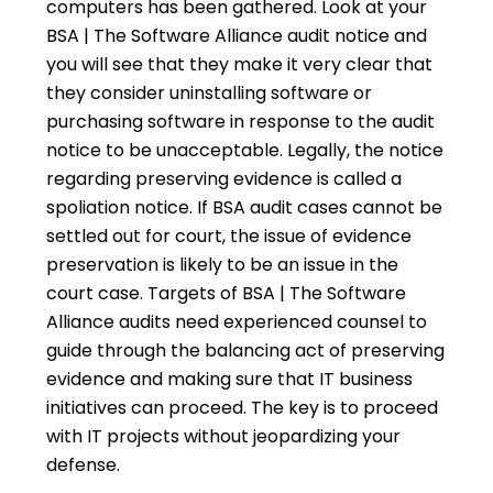
computers has been gathered. Look at your
BSA | The Software Alliance audit notice and
you will see that they make it very clear that
they consider uninstalling software or
purchasing software in response to the audit
notice to be unacceptable. Legally, the notice
regarding preserving evidence is called a
spoliation notice. If BSA audit cases cannot be
settled out for court, the issue of evidence
preservation is likely to be an issue in the
court case. Targets of BSA | The Software
Alliance audits need experienced counsel to
guide through the balancing act of preserving
evidence and making sure that IT business
initiatives can proceed. The key is to proceed
with IT projects without jeopardizing your
defense.