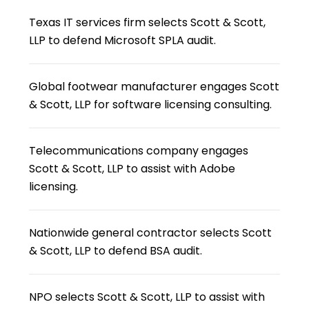
Texas IT services firm selects Scott & Scott,
LLP to defend Microsoft SPLA audit.
Global footwear manufacturer engages Scott
& Scott, LLP for software licensing consulting.
Telecommunications company engages
Scott & Scott, LLP to assist with Adobe
licensing.
Nationwide general contractor selects Scott
& Scott, LLP to defend BSA audit.
NPO selects Scott & Scott, LLP to assist with