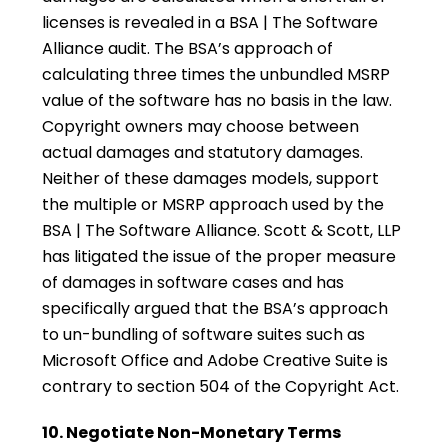
licenses is revealed in a BSA | The Software
Alliance audit. The BSA’s approach of
calculating three times the unbundled MSRP
value of the software has no basis in the law.
Copyright owners may choose between
actual damages and statutory damages.
Neither of these damages models, support
the multiple or MSRP approach used by the
BSA | The Software Alliance. Scott & Scott, LLP
has litigated the issue of the proper measure
of damages in software cases and has
specifically argued that the BSA’s approach
to un-bundling of software suites such as
Microsoft Office and Adobe Creative Suite is
contrary to section 504 of the Copyright Act.
10. Negotiate Non-Monetary Terms