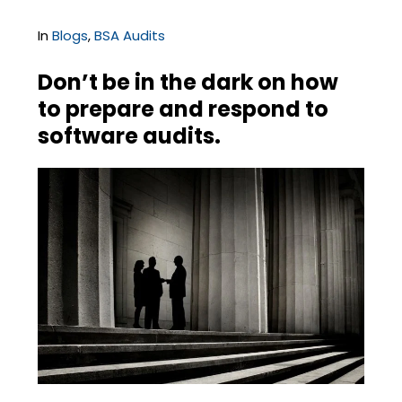
In
Blogs
,
BSA Audits
Don’t be in the dark on how
to prepare and respond to
software audits.