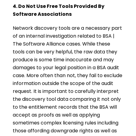
4. Do Not Use Free Tools Provided By
Software Associations
Network discovery tools are a necessary part
of an internal investigation related to BSA |
The Software Alliance cases. While these
tools can be very helpful, the raw data they
produce is some time inaccurate and may
damages to your legal position in a BSA audit
case. More often than not, they fail to exclude
information outside the scope of the audit
request. It is important to carefully interpret
the discovery tool data comparing it not only
to the entitlement records that the BSA will
accept as proofs as well as applying
sometimes complex licensing rules including
those affording downgrade rights as well as