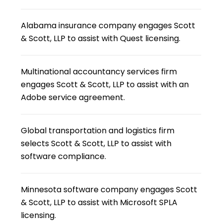
Alabama insurance company engages Scott
& Scott, LLP to assist with Quest licensing.
Multinational accountancy services firm
engages Scott & Scott, LLP to assist with an
Adobe service agreement.
Global transportation and logistics firm
selects Scott & Scott, LLP to assist with
software compliance.
Minnesota software company engages Scott
& Scott, LLP to assist with Microsoft SPLA
licensing.