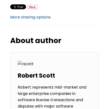
More sharing options
About author
Robert Scott
Robert represents mid-market and
large enterprise companies in
software license transactions and
disputes with major software