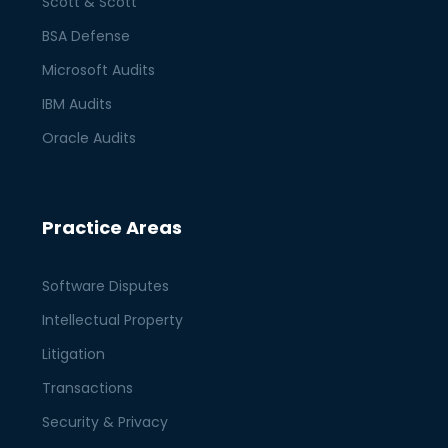
Scott & Scott
BSA Defense
Microsoft Audits
IBM Audits
Oracle Audits
Practice Areas
Software Disputes
Intellectual Property
Litigation
Transactions
Security & Privacy