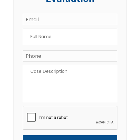
Email
*
Full
Name
*
Phone
*
Case
Description
*
CAPTCHA