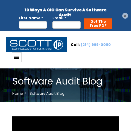
×
Call:
(214) 999-0080
Software Audit Blog
Home
Software Audit Blog