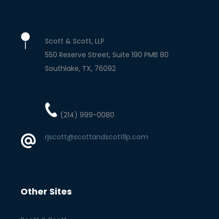
Scott & Scott, LLP
550 Reserve Street, Suite 190 PMB 80
Southlake
TX
76092
(214) 999-0080
rjscott@scottandscottllp.com
Other Sites