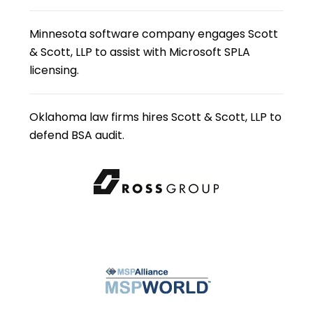
Minnesota software company engages Scott
& Scott, LLP to assist with Microsoft SPLA
licensing.
Oklahoma law firms hires Scott & Scott, LLP to
defend BSA audit.