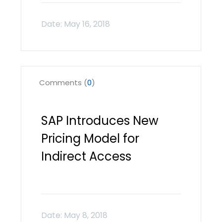
Comments (
0
)
SAP Introduces New
Pricing Model for
Indirect Access