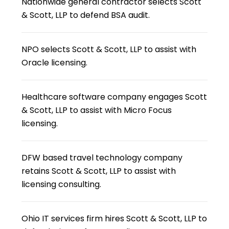
Nationwide general contractor selects Scott
& Scott, LLP to defend BSA audit.
NPO selects Scott & Scott, LLP to assist with
Oracle licensing.
Healthcare software company engages Scott
& Scott, LLP to assist with Micro Focus
licensing.
DFW based travel technology company
retains Scott & Scott, LLP to assist with
licensing consulting.
Ohio IT services firm hires Scott & Scott, LLP to