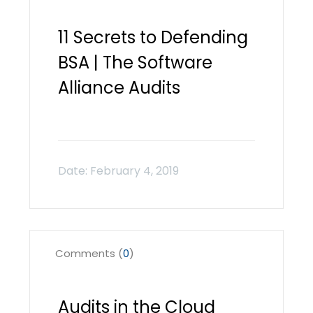
11 Secrets to Defending
BSA | The Software
Alliance Audits
Comments (
0
)
Audits in the Cloud