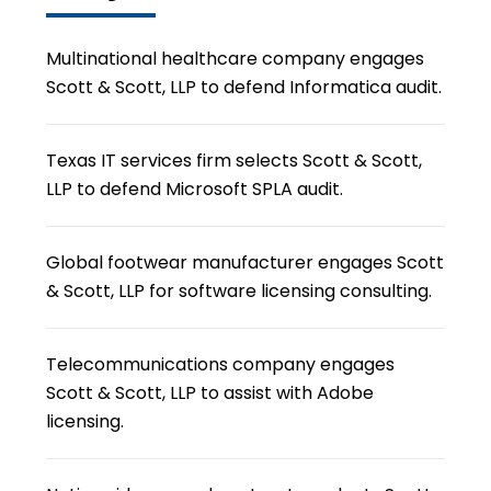
Multinational healthcare company engages
Scott & Scott, LLP to defend Informatica audit.
Texas IT services firm selects Scott & Scott,
LLP to defend Microsoft SPLA audit.
Global footwear manufacturer engages Scott
& Scott, LLP for software licensing consulting.
Telecommunications company engages
Scott & Scott, LLP to assist with Adobe
licensing.