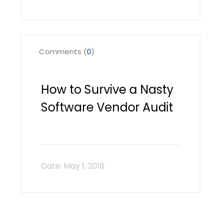
Comments (
0
)
How to Survive a Nasty
Software Vendor Audit