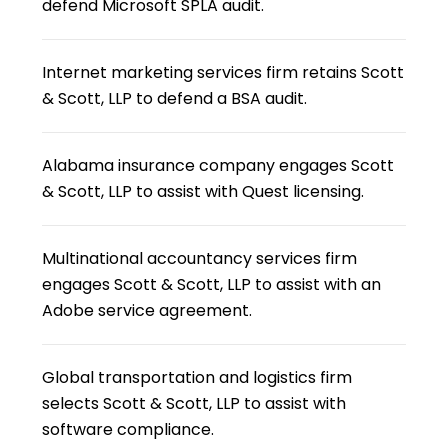
defend Microsoft SPLA audit.
Internet marketing services firm retains Scott
& Scott, LLP to defend a BSA audit.
Alabama insurance company engages Scott
& Scott, LLP to assist with Quest licensing.
Multinational accountancy services firm
engages Scott & Scott, LLP to assist with an
Adobe service agreement.
Global transportation and logistics firm
selects Scott & Scott, LLP to assist with
software compliance.