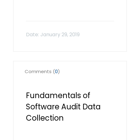
Comments (
0
)
Fundamentals of
Software Audit Data
Collection