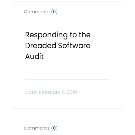
Comments (
0
)
Responding to the
Dreaded Software
Audit
Comments (
0
)