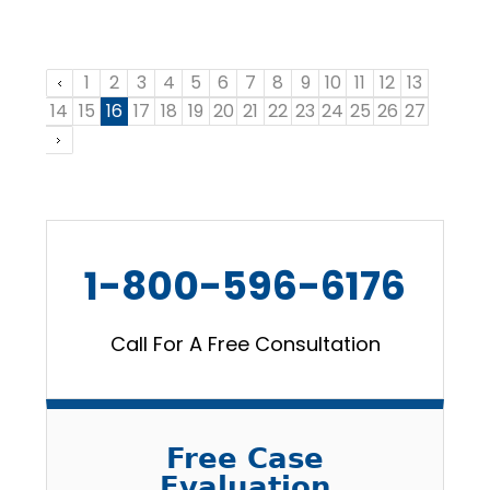
1
2
3
4
5
6
7
8
9
10
11
12
13
14
15
16
17
18
19
20
21
22
23
24
25
26
27
1-800-596-6176
Call For A Free Consultation
Free Case
Evaluation