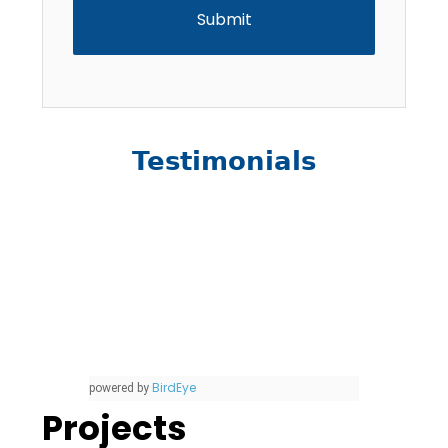
Testimonials
BirdEye
powered by
Projects