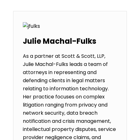
Julie Machal-Fulks
As a partner at Scott & Scott, LLP,
Julie Machal-Fulks leads a team of
attorneys in representing and
defending clients in legal matters
relating to information technology.
Her practice focuses on complex
litigation ranging from privacy and
network security, data breach
notification and crisis management,
intellectual property disputes, service
provider negligence claims, and