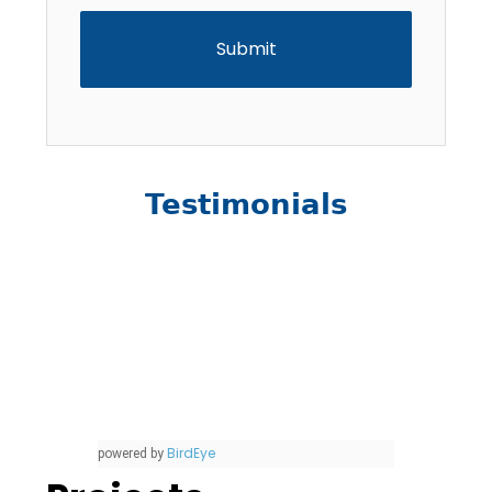
Testimonials
BirdEye
powered by