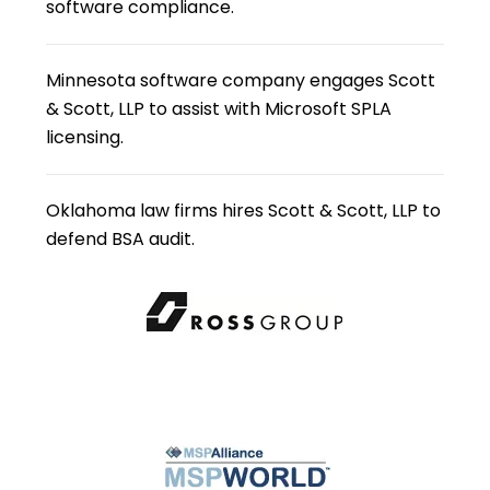
software compliance.
Minnesota software company engages Scott
& Scott, LLP to assist with Microsoft SPLA
licensing.
Oklahoma law firms hires Scott & Scott, LLP to
defend BSA audit.