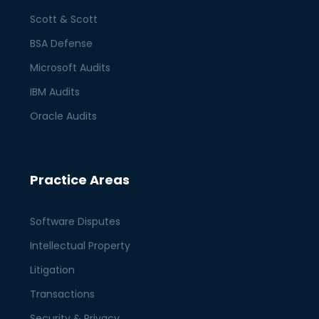
Scott & Scott
BSA Defense
Microsoft Audits
IBM Audits
Oracle Audits
Practice Areas
Software Disputes
Intellectual Property
Litigation
Transactions
Security & Privacy