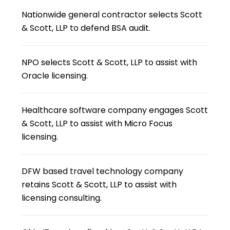
Nationwide general contractor selects Scott
& Scott, LLP to defend BSA audit.
NPO selects Scott & Scott, LLP to assist with
Oracle licensing.
Healthcare software company engages Scott
& Scott, LLP to assist with Micro Focus
licensing.
DFW based travel technology company
retains Scott & Scott, LLP to assist with
licensing consulting.