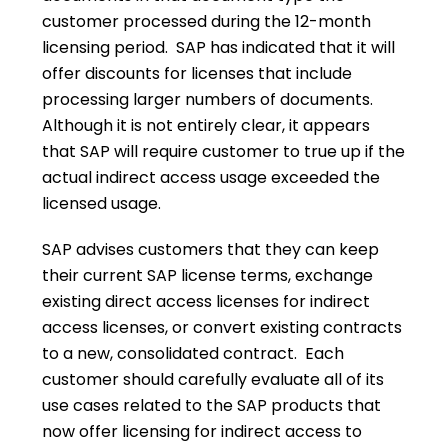
customer processed during the 12-month
licensing period. SAP has indicated that it will
offer discounts for licenses that include
processing larger numbers of documents.
Although it is not entirely clear, it appears
that SAP will require customer to true up if the
actual indirect access usage exceeded the
licensed usage.
SAP advises customers that they can keep
their current SAP license terms, exchange
existing direct access licenses for indirect
access licenses, or convert existing contracts
to a new, consolidated contract. Each
customer should carefully evaluate all of its
use cases related to the SAP products that
now offer licensing for indirect access to