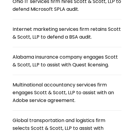
Ohio IT services firm hires Scott & Scott, LLP to
defend Microsoft SPLA audit.
Internet marketing services firm retains Scott
& Scott, LLP to defend a BSA audit.
Alabama insurance company engages Scott
& Scott, LLP to assist with Quest licensing.
Multinational accountancy services firm
engages Scott & Scott, LLP to assist with an
Adobe service agreement.
Global transportation and logistics firm
selects Scott & Scott, LLP to assist with