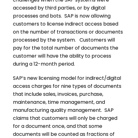
accessed by third parties, or by digital
processes and bots. SAP is now allowing
customers to license indirect access based
on the number of transactions or documents
processed by the system. Customers will
pay for the total number of documents the
customer will have the ability to process
during a 12-month period.
SAP’s new licensing model for indirect/digital
access charges for nine types of documents
that include sales, invoices, purchase,
maintenance, time management, and
manufacturing quality management. SAP
claims that customers will only be charged
for a document once, and that some
documents will be counted as fractions of