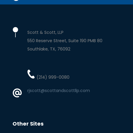
Scott & Scott, LLP
550 Reserve Street, Suite 190 PMB 80
Southlake
TX
76092
(214) 999-0080
rjscott@scottandscottllp.com
Other Sites