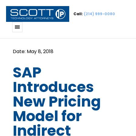
Call:
(214) 999-0080
SAP
Introduces
New Pricing
Model for
Indirect