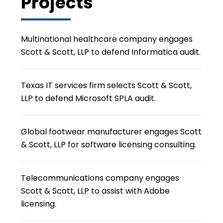
Projects
Multinational healthcare company engages
Scott & Scott, LLP to defend Informatica audit.
Texas IT services firm selects Scott & Scott,
LLP to defend Microsoft SPLA audit.
Global footwear manufacturer engages Scott
& Scott, LLP for software licensing consulting.
Telecommunications company engages
Scott & Scott, LLP to assist with Adobe
licensing.