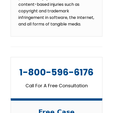
content-based injuries such as
copyright and trademark
infringement in software, the Internet,
and all forms of tangible media.
1-800-596-6176
Call For A Free Consultation
Free Case