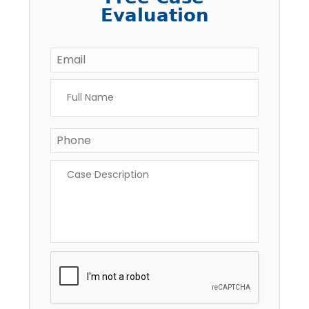
Evaluation
Email
*
Full
Name
*
Phone
*
Case
Description
*
CAPTCHA