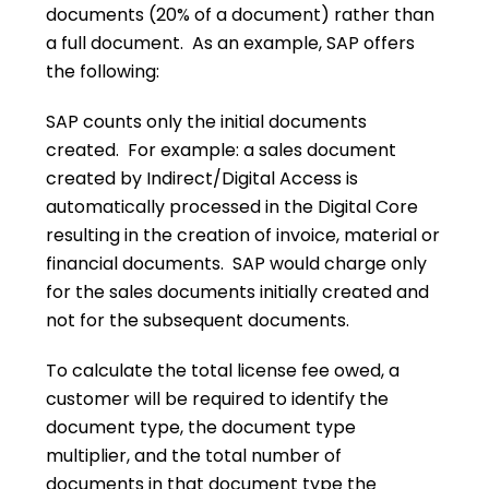
documents (20% of a document) rather than
a full document. As an example, SAP offers
the following:
SAP counts only the initial documents
created. For example: a sales document
created by Indirect/Digital Access is
automatically processed in the Digital Core
resulting in the creation of invoice, material or
financial documents. SAP would charge only
for the sales documents initially created and
not for the subsequent documents.
To calculate the total license fee owed, a
customer will be required to identify the
document type, the document type
multiplier, and the total number of
documents in that document type the