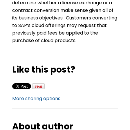
determine whether a license exchange or a
contract conversion make sense given all of
its business objectives. Customers converting
to SAP’s cloud offerings may request that
previously paid fees be applied to the
purchase of cloud products.
Like this post?
More sharing options
About author