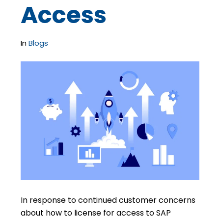
Access
In
Blogs
In response to continued customer concerns
about how to license for access to SAP