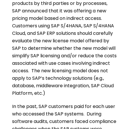
products by third parties or by processes,
SAP announced that it was offering a new
pricing model based on indirect access.
Customers using SAP S/4HANA, SAP S/4HANA
Cloud, and SAP ERP solutions should carefully
evaluate the new license model offered by
SAP to determine whether the new model will
simplify SAP licensing and/or reduce the costs
associated with use cases involving indirect
access. The new licensing model does not
apply to SAP’s technology solutions (e.g.,
database, middleware integration, SAP Cloud
Platform, etc.)
In the past, SAP customers paid for each user
who accessed the SAP systems. During
software audits, customers faced compliance
challenges when the SAP systems were