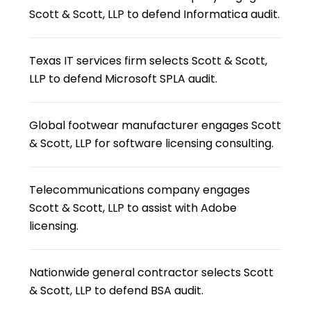
Scott & Scott, LLP to defend Informatica audit.
Texas IT services firm selects Scott & Scott,
LLP to defend Microsoft SPLA audit.
Global footwear manufacturer engages Scott
& Scott, LLP for software licensing consulting.
Telecommunications company engages
Scott & Scott, LLP to assist with Adobe
licensing.
Nationwide general contractor selects Scott
& Scott, LLP to defend BSA audit.