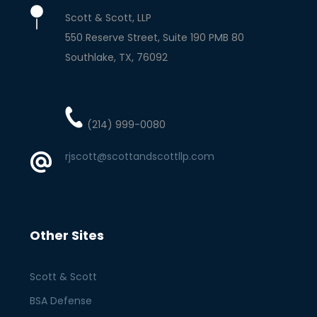
Scott & Scott, LLP
550 Reserve Street, Suite 190 PMB 80
Southlake
TX
76092
(214) 999-0080
rjscott@scottandscottllp.com
Other Sites
Scott & Scott
BSA Defense