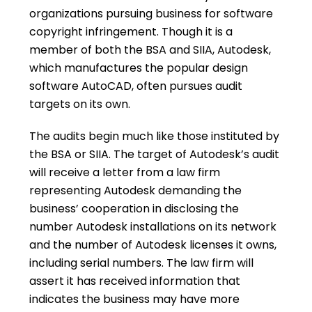
organizations pursuing business for software
copyright infringement. Though it is a
member of both the BSA and SIIA, Autodesk,
which manufactures the popular design
software AutoCAD, often pursues audit
targets on its own.
The audits begin much like those instituted by
the BSA or SIIA. The target of Autodesk’s audit
will receive a letter from a law firm
representing Autodesk demanding the
business’ cooperation in disclosing the
number Autodesk installations on its network
and the number of Autodesk licenses it owns,
including serial numbers. The law firm will
assert it has received information that
indicates the business may have more