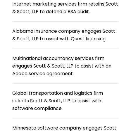
Internet marketing services firm retains Scott
& Scott, LLP to defend a BSA audit.
Alabama insurance company engages Scott
& Scott, LLP to assist with Quest licensing.
Multinational accountancy services firm
engages Scott & Scott, LLP to assist with an
Adobe service agreement.
Global transportation and logistics firm
selects Scott & Scott, LLP to assist with
software compliance.
Minnesota software company engages Scott