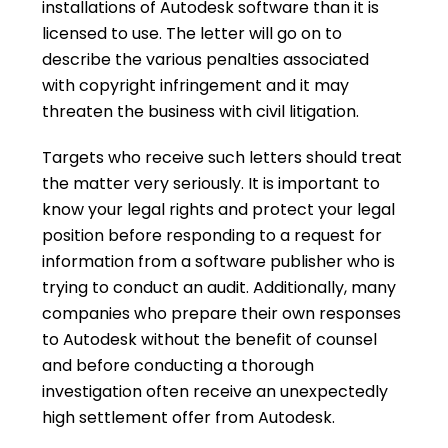
installations of Autodesk software than it is
licensed to use. The letter will go on to
describe the various penalties associated
with copyright infringement and it may
threaten the business with civil litigation.
Targets who receive such letters should treat
the matter very seriously. It is important to
know your legal rights and protect your legal
position before responding to a request for
information from a software publisher who is
trying to conduct an audit. Additionally, many
companies who prepare their own responses
to Autodesk without the benefit of counsel
and before conducting a thorough
investigation often receive an unexpectedly
high settlement offer from Autodesk.