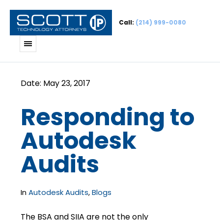
Call:
(214) 999-0080
Responding to
Autodesk
Audits
In
Autodesk Audits
,
Blogs
The BSA and SIIA are not the only