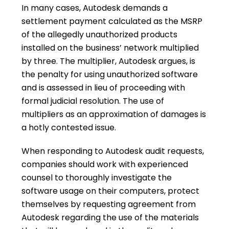
In many cases, Autodesk demands a
settlement payment calculated as the MSRP
of the allegedly unauthorized products
installed on the business’ network multiplied
by three. The multiplier, Autodesk argues, is
the penalty for using unauthorized software
and is assessed in lieu of proceeding with
formal judicial resolution. The use of
multipliers as an approximation of damages is
a hotly contested issue.
When responding to Autodesk audit requests,
companies should work with experienced
counsel to thoroughly investigate the
software usage on their computers, protect
themselves by requesting agreement from
Autodesk regarding the use of the materials