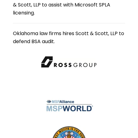
& Scott, LLP to assist with Microsoft SPLA
licensing.
Oklahoma law firms hires Scott & Scott, LLP to
defend BSA audit.