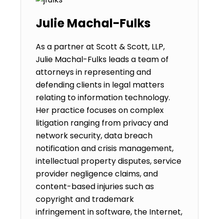
Julie Machal-Fulks
As a partner at Scott & Scott, LLP,
Julie Machal-Fulks leads a team of
attorneys in representing and
defending clients in legal matters
relating to information technology.
Her practice focuses on complex
litigation ranging from privacy and
network security, data breach
notification and crisis management,
intellectual property disputes, service
provider negligence claims, and
content-based injuries such as
copyright and trademark
infringement in software, the Internet,