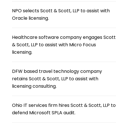
NPO selects Scott & Scott, LLP to assist with
Oracle licensing.
Healthcare software company engages Scott
& Scott, LLP to assist with Micro Focus
licensing.
DFW based travel technology company
retains Scott & Scott, LLP to assist with
licensing consulting.
Ohio IT services firm hires Scott & Scott, LLP to
defend Microsoft SPLA audit.