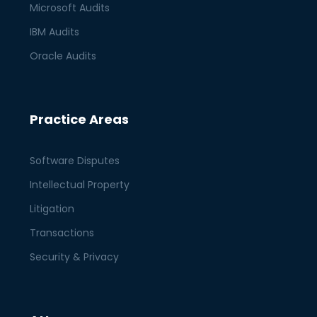
Microsoft Audits
IBM Audits
Oracle Audits
Practice Areas
Software Disputes
Intellectual Property
Litigation
Transactions
Security & Privacy