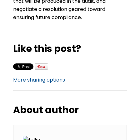
that will be produced in the audit, and
negotiate a resolution geared toward
ensuring future compliance.
Like this post?
More sharing options
About author