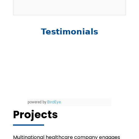
Testimonials
BirdEye
powered by
Projects
Multinational healthcare company engages