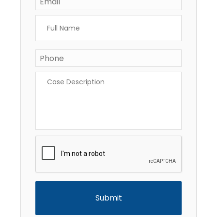
Full
Name
*
Phone
*
Case
Description
*
CAPTCHA