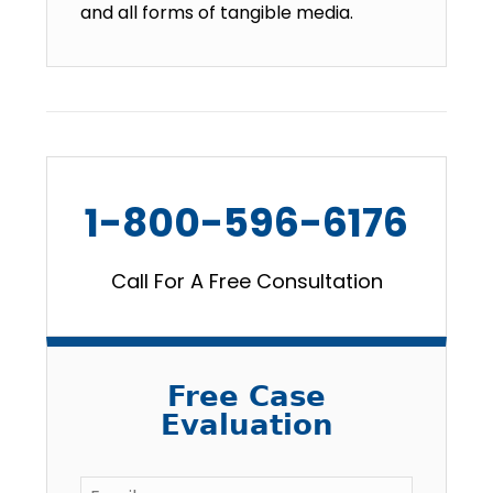
and all forms of tangible media.
1-800-596-6176
Call For A Free Consultation
Free Case
Evaluation
Email
*