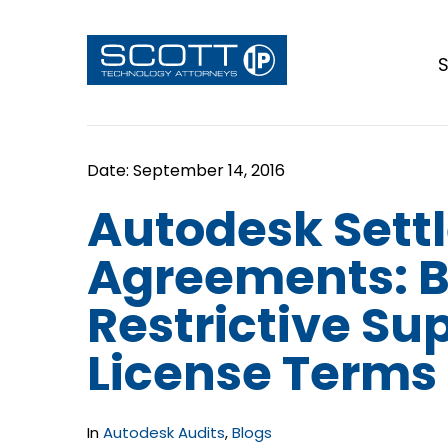
S
Autodesk Sett
Agreements: 
Restrictive Su
License Terms
In
Autodesk Audits
,
Blogs