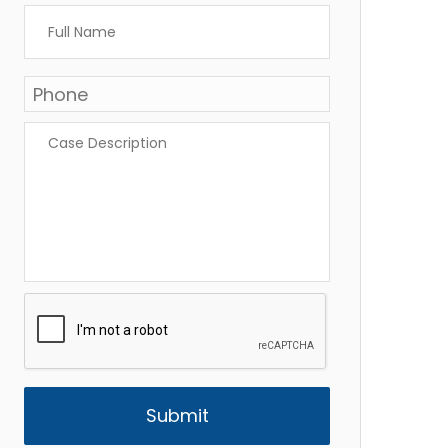
Full
Name
*
Phone
*
Case
Description
*
CAPTCHA