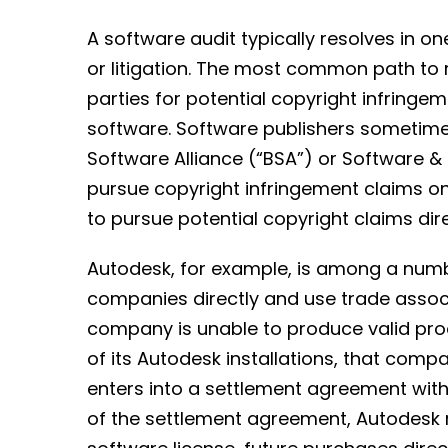
A software audit typically resolves in on
or litigation. The most common path to 
parties for potential copyright infring
software. Software publishers sometimes
Software Alliance (“BSA”) or Software & 
pursue copyright infringement claims on 
to pursue potential copyright claims dire
Autodesk, for example, is among a numb
companies directly and use trade associa
company is unable to produce valid pr
of its Autodesk installations, that comp
enters into a settlement agreement wit
of the settlement agreement, Autodesk 