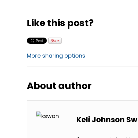
Like this post?
More sharing options
About author
Keli Johnson S