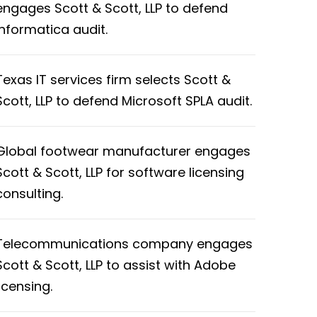
engages Scott & Scott, LLP to defend
Informatica audit.
Texas IT services firm selects Scott &
Scott, LLP to defend Microsoft SPLA audit.
Global footwear manufacturer engages
Scott & Scott, LLP for software licensing
consulting.
Telecommunications company engages
Scott & Scott, LLP to assist with Adobe
licensing.