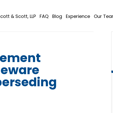
cott & Scott, LLP
FAQ
Blog
Experience
Our Te
lement
Beware
perseding