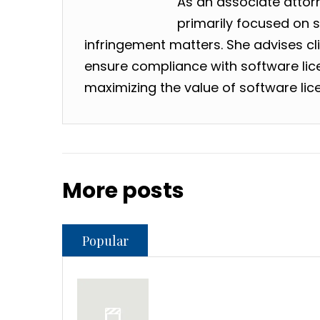
As an associate attorne
primarily focused on 
infringement matters. She advises clie
ensure compliance with software lic
maximizing the value of software lic
More posts
Popular