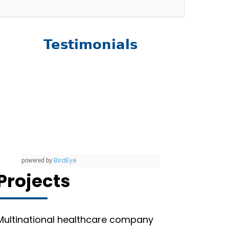
Testimonials
BirdEye
powered by
Projects
Multinational healthcare company