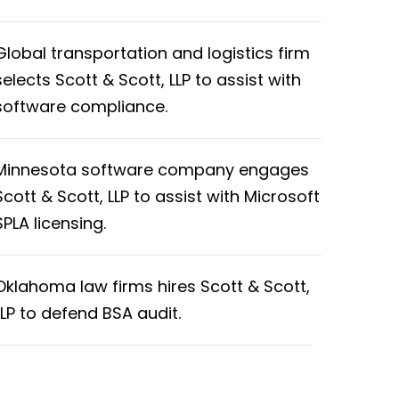
Global transportation and logistics firm
selects Scott & Scott, LLP to assist with
software compliance.
Minnesota software company engages
Scott & Scott, LLP to assist with Microsoft
SPLA licensing.
Oklahoma law firms hires Scott & Scott,
LLP to defend BSA audit.