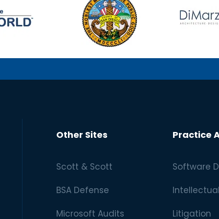
Other Sites
Practice 
Scott & Scott
Software D
BSA Defense
Intellectua
Microsoft Audits
Litigation