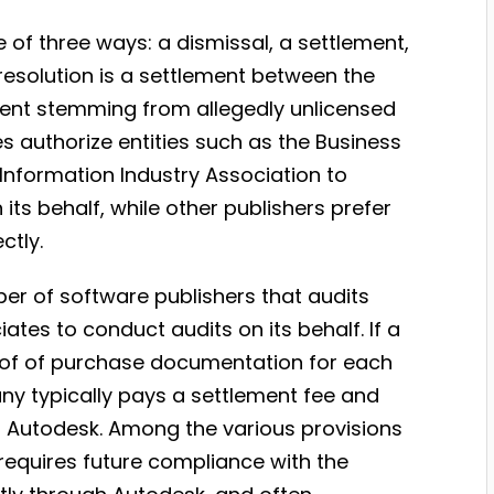
e of three ways: a dismissal, a settlement,
resolution is a settlement between the
ement stemming from allegedly unlicensed
 authorize entities such as the Business
Information Industry Association to
its behalf, while other publishers prefer
ctly.
er of software publishers that audits
tes to conduct audits on its behalf. If a
oof of purchase documentation for each
any typically pays a settlement fee and
h Autodesk. Among the various provisions
requires future compliance with the