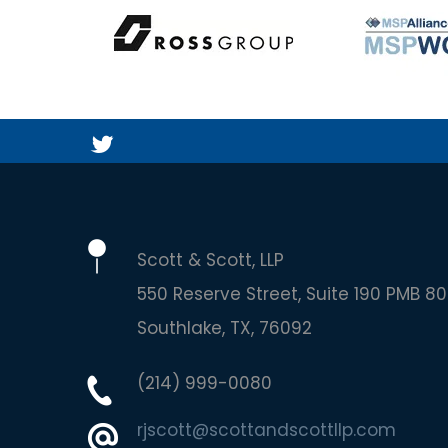
Scott & Scott, LLP
550 Reserve Street, Suite 190 PMB 80
Southlake
TX
76092
(214) 999-0080
rjscott@scottandscottllp.com