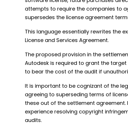
software license, future purchases dire
attempts to require the companies to ag
supersedes the license agreement term
This language essentially rewrites the ex
License and Services Agreement.
The proposed provision in the settleme
Autodesk is required to grant the target
to bear the cost of the audit if unauthor
It is important to be cognizant of the l
agreeing to superseding terms of licens
these out of the settlement agreement. I
experience resolving copyright infringe
audits.