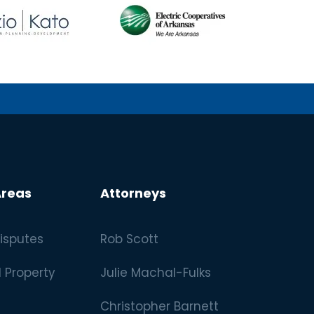
Areas
Attorneys
isputes
Rob Scott
l Property
Julie Machal-Fulks
Christopher Barnett