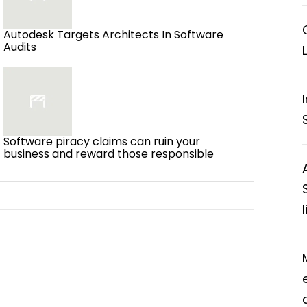
Autodesk Targets Architects In Software
Audits
Software piracy claims can ruin your
business and reward those responsible