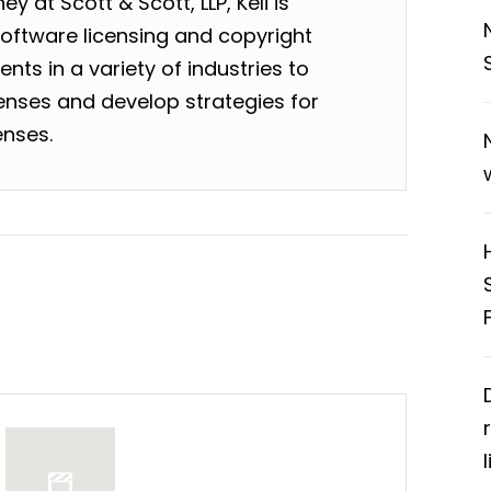
y at Scott & Scott, LLP, Keli is
software licensing and copyright
nts in a variety of industries to
enses and develop strategies for
enses.