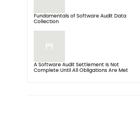
Fundamentals of Software Audit Data
Collection
A Software Audit Settlement Is Not
Complete Until All Obligations Are Met