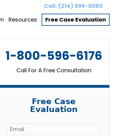
Call:
(214) 999-0080
am
Resources
Free Case Evaluation
1-800-596-6176
Call For A Free Consultation
Free Case
Evaluation
Email
*