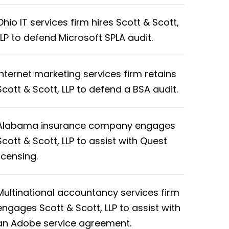
Ohio IT services firm hires Scott & Scott,
LLP to defend Microsoft SPLA audit.
Internet marketing services firm retains
Scott & Scott, LLP to defend a BSA audit.
Alabama insurance company engages
Scott & Scott, LLP to assist with Quest
licensing.
Multinational accountancy services firm
engages Scott & Scott, LLP to assist with
an Adobe service agreement.