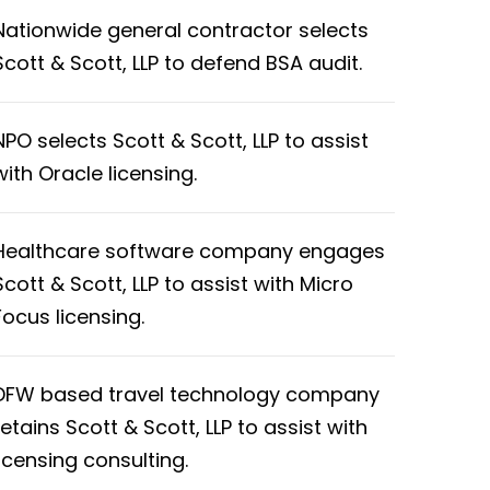
Nationwide general contractor selects
Scott & Scott, LLP to defend BSA audit.
NPO selects Scott & Scott, LLP to assist
with Oracle licensing.
Healthcare software company engages
Scott & Scott, LLP to assist with Micro
Focus licensing.
DFW based travel technology company
retains Scott & Scott, LLP to assist with
licensing consulting.