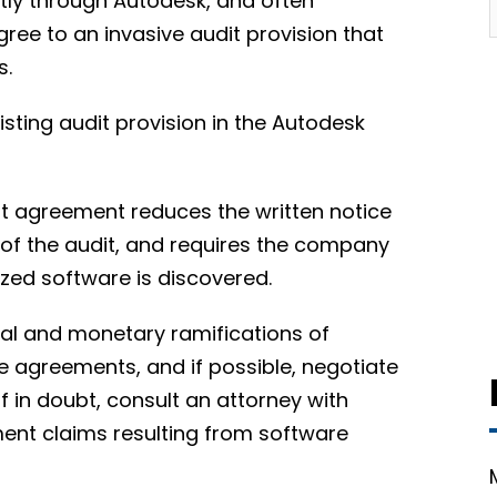
ctly through Autodesk, and often
ree to an invasive audit provision that
s.
isting audit provision in the Autodesk
nt agreement reduces the written notice
 of the audit, and requires the company
ized software is discovered.
egal and monetary ramifications of
e agreements, and if possible, negotiate
f in doubt, consult an attorney with
ment claims resulting from software