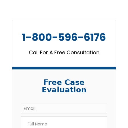
1-800-596-6176
Call For A Free Consultation
Free Case
Evaluation
Email
*
Full
Name
*