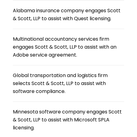
Alabama insurance company engages Scott
& Scott, LLP to assist with Quest licensing.
Multinational accountancy services firm
engages Scott & Scott, LLP to assist with an
Adobe service agreement.
Global transportation and logistics firm
selects Scott & Scott, LLP to assist with
software compliance.
Minnesota software company engages Scott
& Scott, LLP to assist with Microsoft SPLA
licensing.