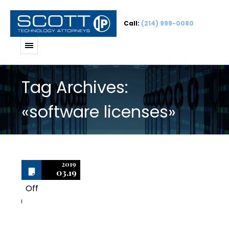
Call:
(214) 999-0080
Tag Archives:
«software licenses»
2019
03.19
Off
0
Is it Possible to Short-