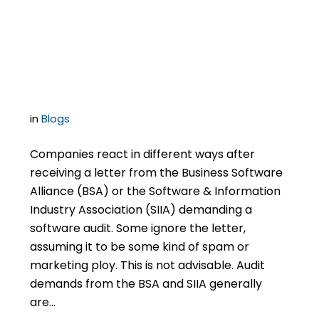
Circuit a Software
Audit?
in
Blogs
Companies react in different ways after
receiving a letter from the Business Software
Alliance (BSA) or the Software & Information
Industry Association (SIIA) demanding a
software audit. Some ignore the letter,
assuming it to be some kind of spam or
marketing ploy. This is not advisable. Audit
demands from the BSA and SIIA generally
are…