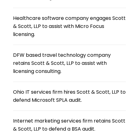
Healthcare software company engages Scott
& Scott, LLP to assist with Micro Focus
licensing.
DFW based travel technology company
retains Scott & Scott, LLP to assist with
licensing consulting.
Ohio IT services firm hires Scott & Scott, LLP to
defend Microsoft SPLA audit.
Internet marketing services firm retains Scott
& Scott, LLP to defend a BSA audit.