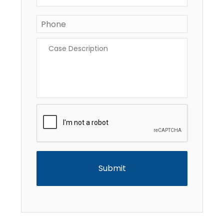
Phone
*
Case
Description
*
CAPTCHA