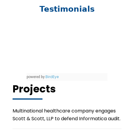
Testimonials
BirdEye
powered by
Projects
Multinational healthcare company engages
Scott & Scott, LLP to defend Informatica audit.