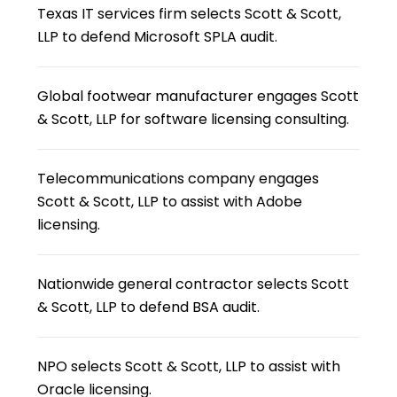
Texas IT services firm selects Scott & Scott,
LLP to defend Microsoft SPLA audit.
Global footwear manufacturer engages Scott
& Scott, LLP for software licensing consulting.
Telecommunications company engages
Scott & Scott, LLP to assist with Adobe
licensing.
Nationwide general contractor selects Scott
& Scott, LLP to defend BSA audit.
NPO selects Scott & Scott, LLP to assist with
Oracle licensing.