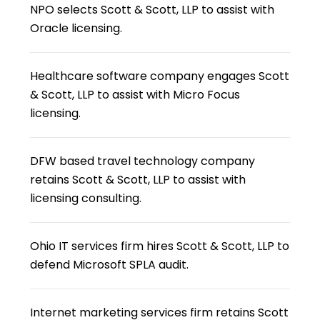
NPO selects Scott & Scott, LLP to assist with
Oracle licensing.
Healthcare software company engages Scott
& Scott, LLP to assist with Micro Focus
licensing.
DFW based travel technology company
retains Scott & Scott, LLP to assist with
licensing consulting.
Ohio IT services firm hires Scott & Scott, LLP to
defend Microsoft SPLA audit.
Internet marketing services firm retains Scott