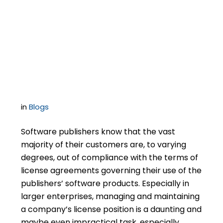
Releases of Liability as
Part of Licensing Deals
– How Hard to Push?
in
Blogs
Software publishers know that the vast
majority of their customers are, to varying
degrees, out of compliance with the terms of
license agreements governing their use of the
publishers’ software products. Especially in
larger enterprises, managing and maintaining
a company’s license position is a daunting and
maybe even impractical task, especially