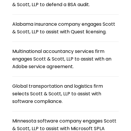
& Scott, LLP to defend a BSA audit.
Alabama insurance company engages Scott
& Scott, LLP to assist with Quest licensing.
Multinational accountancy services firm
engages Scott & Scott, LLP to assist with an
Adobe service agreement.
Global transportation and logistics firm
selects Scott & Scott, LLP to assist with
software compliance.
Minnesota software company engages Scott
& Scott, LLP to assist with Microsoft SPLA