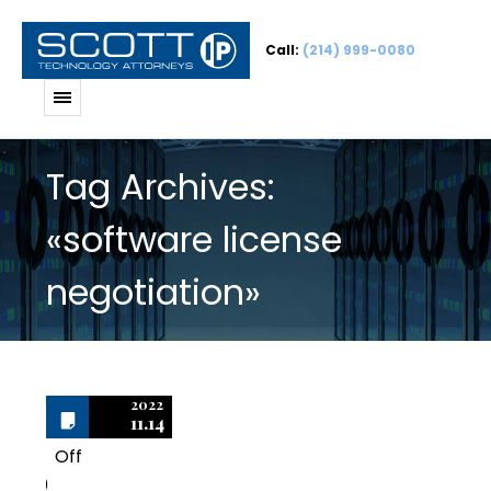
Call:
(214) 999-0080
Tag Archives:
«software license
negotiation»
2022
11.14
Off
0