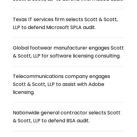
Texas IT services firm selects Scott & Scott,
LLP to defend Microsoft SPLA audit.
Global footwear manufacturer engages Scott
& Scott, LLP for software licensing consulting.
Telecommunications company engages
Scott & Scott, LLP to assist with Adobe
licensing.
Nationwide general contractor selects Scott
& Scott, LLP to defend BSA audit.