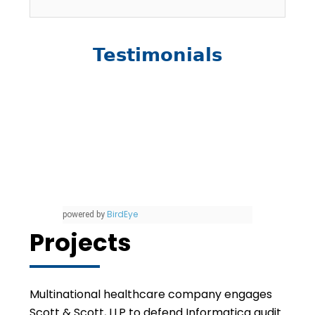
Testimonials
BirdEye
powered by
Projects
Multinational healthcare company engages
Scott & Scott, LLP to defend Informatica audit.