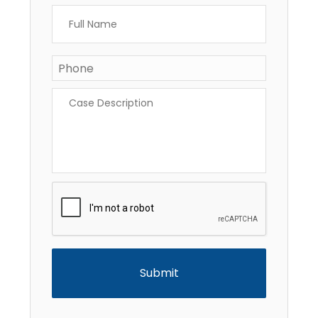
Full
Name
*
Phone
*
Case
Description
*
CAPTCHA