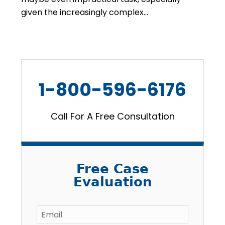
given the increasingly complex…
1-800-596-6176
Call For A Free Consultation
Free Case
Evaluation
Email
*