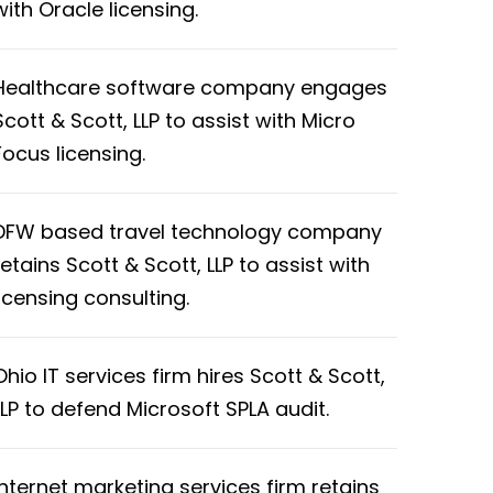
with Oracle licensing.
Healthcare software company engages
Scott & Scott, LLP to assist with Micro
Focus licensing.
DFW based travel technology company
retains Scott & Scott, LLP to assist with
licensing consulting.
Ohio IT services firm hires Scott & Scott,
LLP to defend Microsoft SPLA audit.
Internet marketing services firm retains