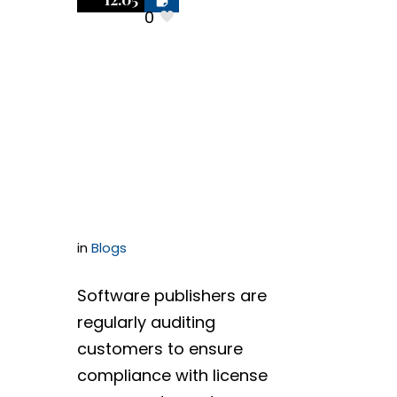
Treat
0
Audit
Demands Like
A Litigation
Hold Letter
in
Blogs
Software publishers are
regularly auditing
customers to ensure
compliance with license