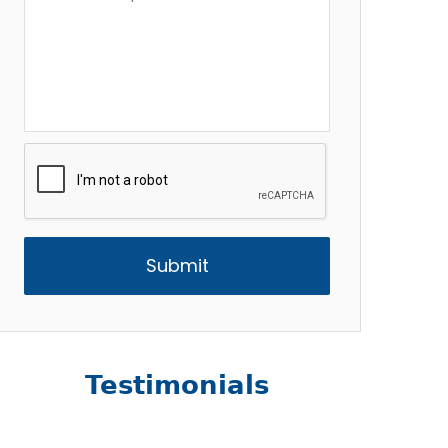
Description
*
CAPTCHA
Testimonials