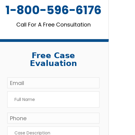
1-800-596-6176
Call For A Free Consultation
Free Case
Evaluation
Email
*
Full
Name
*
Phone
*
Case