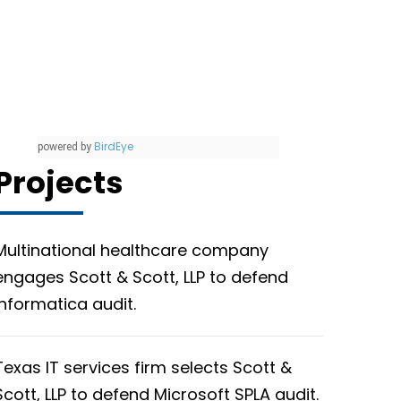
BirdEye
powered by
Projects
Multinational healthcare company
engages Scott & Scott, LLP to defend
Informatica audit.
Texas IT services firm selects Scott &
Scott, LLP to defend Microsoft SPLA audit.