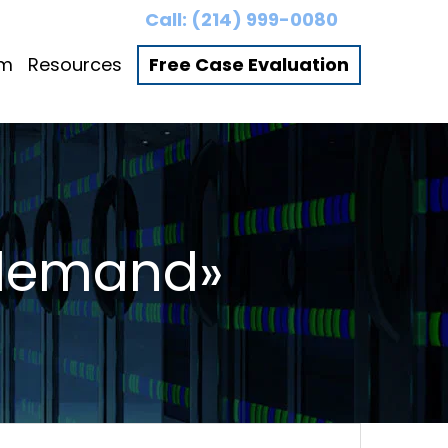
Call:
(214) 999-0080
am
Resources
Free Case Evaluation
 demand»