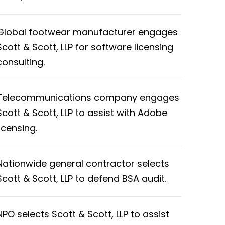
Global footwear manufacturer engages
Scott & Scott, LLP for software licensing
consulting.
Telecommunications company engages
Scott & Scott, LLP to assist with Adobe
licensing.
Nationwide general contractor selects
Scott & Scott, LLP to defend BSA audit.
NPO selects Scott & Scott, LLP to assist