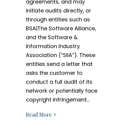
agreements, and may
initiate audits directly, or
through entities such as
BSA|The Software Alliance,
and the Software &
Information Industry
Association (“SIIA”). These
entities send a letter that
asks the customer to
conduct a full audit of its
network or potentially face
copyright infringement…
Read More