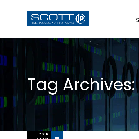
S
Tag Archives
2019
Off
12.05