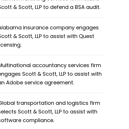
Scott & Scott, LLP to defend a BSA audit.
Alabama insurance company engages
Scott & Scott, LLP to assist with Quest
licensing.
Multinational accountancy services firm
engages Scott & Scott, LLP to assist with
an Adobe service agreement.
Global transportation and logistics firm
selects Scott & Scott, LLP to assist with
software compliance.