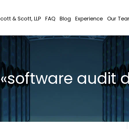
cott & Scott, LLP
FAQ
Blog
Experience
Our Te
: «software audit