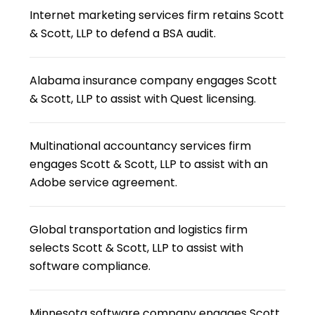
Internet marketing services firm retains Scott
& Scott, LLP to defend a BSA audit.
Alabama insurance company engages Scott
& Scott, LLP to assist with Quest licensing.
Multinational accountancy services firm
engages Scott & Scott, LLP to assist with an
Adobe service agreement.
Global transportation and logistics firm
selects Scott & Scott, LLP to assist with
software compliance.
Minnesota software company engages Scott