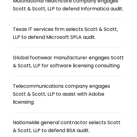
Multinational healthcare company engages
Scott & Scott, LLP to defend Informatica audit.
Texas IT services firm selects Scott & Scott,
LLP to defend Microsoft SPLA audit.
Global footwear manufacturer engages Scott
& Scott, LLP for software licensing consulting.
Telecommunications company engages
Scott & Scott, LLP to assist with Adobe
licensing.
Nationwide general contractor selects Scott
& Scott, LLP to defend BSA audit.