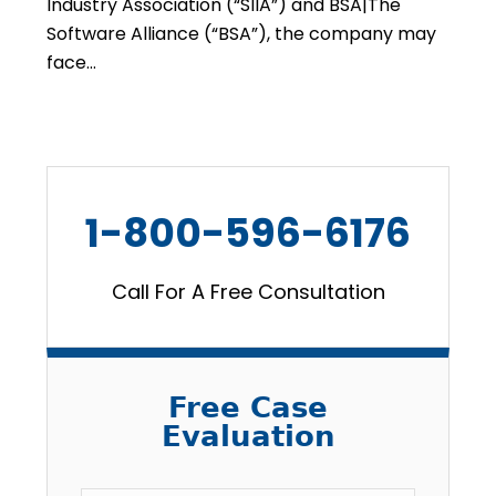
Industry Association (“SIIA”) and BSA|The
Software Alliance (“BSA”), the company may
face…
1-800-596-6176
Call For A Free Consultation
Free Case
Evaluation
Email
*