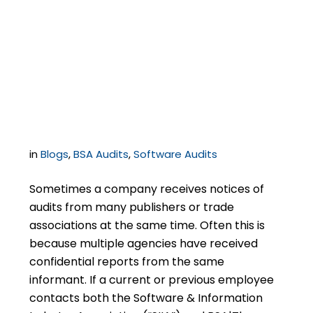
Resolving an SIIA Audit
During or Immediately
After a BSA Audit
in
Blogs
,
BSA Audits
,
Software Audits
Sometimes a company receives notices of
audits from many publishers or trade
associations at the same time. Often this is
because multiple agencies have received
confidential reports from the same
informant. If a current or previous employee
contacts both the Software & Information