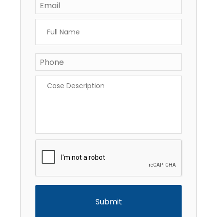
Full
Name
*
Phone
*
Case
Description
*
CAPTCHA