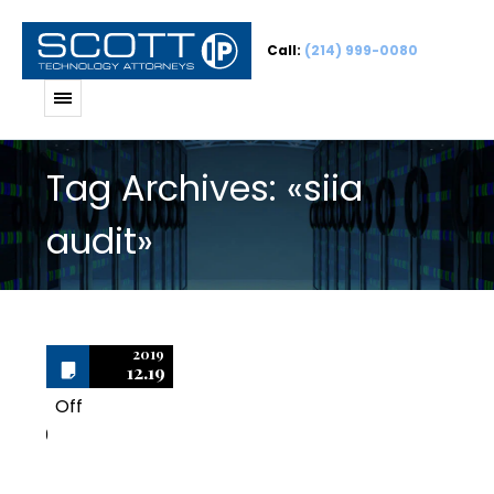
Call:
(214) 999-0080
Tag Archives: «siia
audit»
2019
12.19
Off
0
Important Tips for