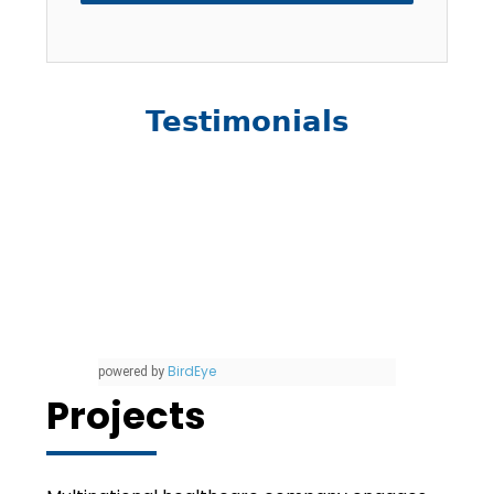
Testimonials
BirdEye
powered by
Projects