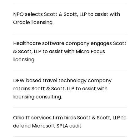
NPO selects Scott & Scott, LLP to assist with
Oracle licensing.
Healthcare software company engages Scott
& Scott, LLP to assist with Micro Focus
licensing.
DFW based travel technology company
retains Scott & Scott, LLP to assist with
licensing consulting.
Ohio IT services firm hires Scott & Scott, LLP to
defend Microsoft SPLA audit.