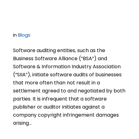
Surviving Settlement
in
Blogs
Software auditing entities, such as the
Business Software Alliance (“BSA”) and
Software & Information Industry Association
(“SIIA”), initiate software audits of businesses
that more often than not result in a
settlement agreed to and negotiated by both
parties. It is infrequent that a software
publisher or auditor initiates against a
company copyright infringement damages
arising…