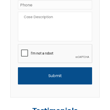
Phone
*
Case
Description
*
CAPTCHA