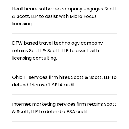
Healthcare software company engages Scott
& Scott, LLP to assist with Micro Focus
licensing.
DFW based travel technology company
retains Scott & Scott, LLP to assist with
licensing consulting.
Ohio IT services firm hires Scott & Scott, LLP to
defend Microsoft SPLA audit.
Internet marketing services firm retains Scott
& Scott, LLP to defend a BSA audit.