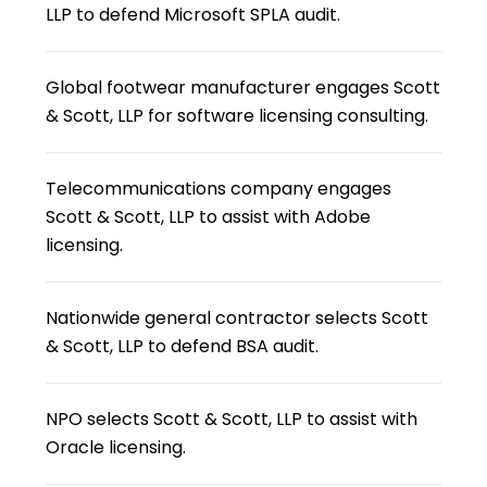
LLP to defend Microsoft SPLA audit.
Global footwear manufacturer engages Scott
& Scott, LLP for software licensing consulting.
Telecommunications company engages
Scott & Scott, LLP to assist with Adobe
licensing.
Nationwide general contractor selects Scott
& Scott, LLP to defend BSA audit.
NPO selects Scott & Scott, LLP to assist with
Oracle licensing.