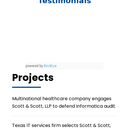
Testimonials
BirdEye
powered by
Projects
Multinational healthcare company engages
Scott & Scott, LLP to defend Informatica audit.
Texas IT services firm selects Scott & Scott,