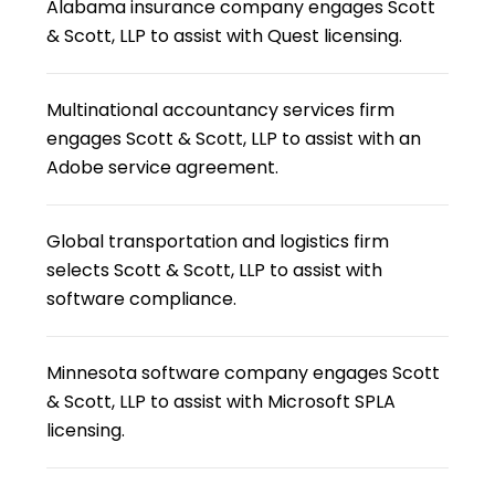
Alabama insurance company engages Scott
& Scott, LLP to assist with Quest licensing.
Multinational accountancy services firm
engages Scott & Scott, LLP to assist with an
Adobe service agreement.
Global transportation and logistics firm
selects Scott & Scott, LLP to assist with
software compliance.
Minnesota software company engages Scott
& Scott, LLP to assist with Microsoft SPLA
licensing.