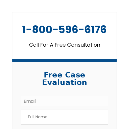
1-800-596-6176
Call For A Free Consultation
Free Case
Evaluation
Email
*
Full
Name
*