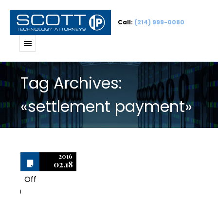
Call:
(214) 999-0080
Tag Archives:
«settlement payment»
2016
02.18
Off
0
Software Audits: