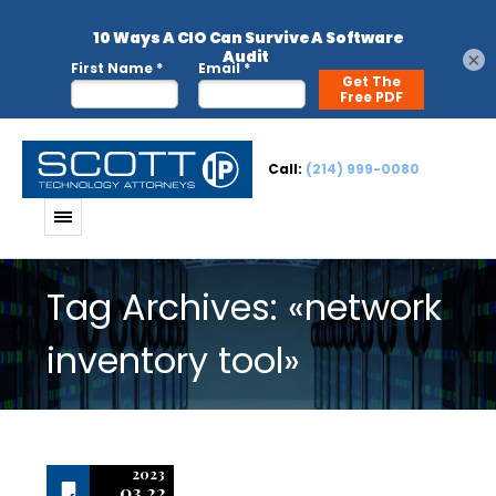
×
Call:
(214) 999-0080
Tag Archives: «network
inventory tool»
2023
03.22