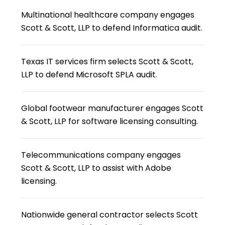
Multinational healthcare company engages
Scott & Scott, LLP to defend Informatica audit.
Texas IT services firm selects Scott & Scott,
LLP to defend Microsoft SPLA audit.
Global footwear manufacturer engages Scott
& Scott, LLP for software licensing consulting.
Telecommunications company engages
Scott & Scott, LLP to assist with Adobe
licensing.
Nationwide general contractor selects Scott