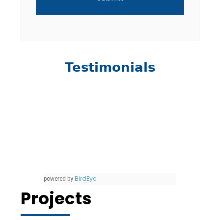
Testimonials
BirdEye
powered by
Projects