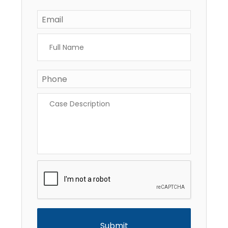
Email
*
Full
Name
*
Phone
*
Case
Description
*
CAPTCHA