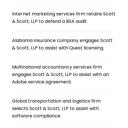
Internet marketing services firm retains Scott
& Scott, LLP to defend a BSA audit.
Alabama insurance company engages Scott
& Scott, LLP to assist with Quest licensing.
Multinational accountancy services firm
engages Scott & Scott, LLP to assist with an
Adobe service agreement.
Global transportation and logistics firm
selects Scott & Scott, LLP to assist with
software compliance.