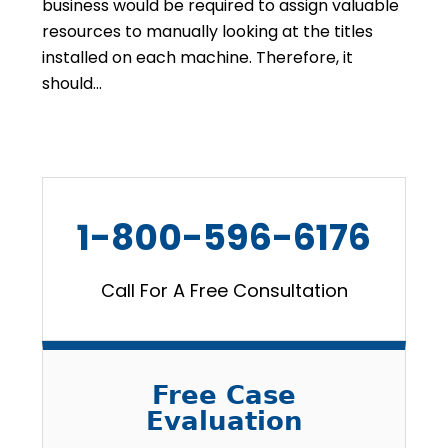
business would be required to assign valuable
resources to manually looking at the titles
installed on each machine. Therefore, it
should…
1-800-596-6176
Call For A Free Consultation
Free Case
Evaluation