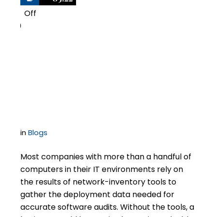
Off
0
Be Wary of Audit Tools
Promoted by Software
Auditors
in
Blogs
Most companies with more than a handful of
computers in their IT environments rely on
the results of network-inventory tools to
gather the deployment data needed for
accurate software audits. Without the tools, a