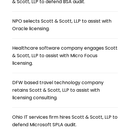
& Scott, LLP to defend BSA audit.
NPO selects Scott & Scott, LLP to assist with
Oracle licensing.
Healthcare software company engages Scott
& Scott, LLP to assist with Micro Focus
licensing.
DFW based travel technology company
retains Scott & Scott, LLP to assist with
licensing consulting.
Ohio IT services firm hires Scott & Scott, LLP to
defend Microsoft SPLA audit.