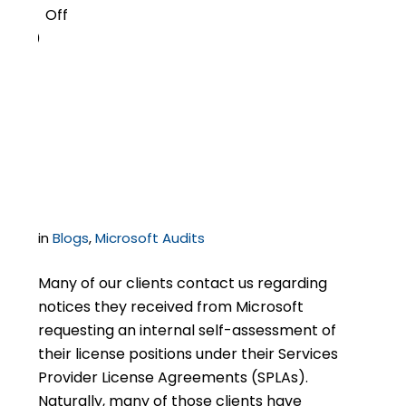
Off
0
Microsoft SPLA Self-
Assessment – What It
Is, and How to Respond
in
Blogs
,
Microsoft Audits
Many of our clients contact us regarding
notices they received from Microsoft
requesting an internal self-assessment of
their license positions under their Services
Provider License Agreements (SPLAs).
Naturally, many of those clients have