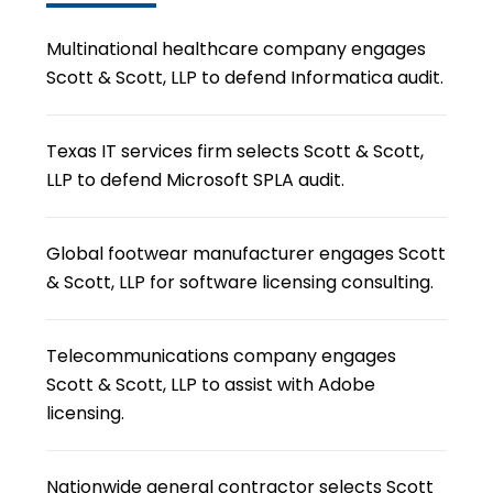
Multinational healthcare company engages
Scott & Scott, LLP to defend Informatica audit.
Texas IT services firm selects Scott & Scott,
LLP to defend Microsoft SPLA audit.
Global footwear manufacturer engages Scott
& Scott, LLP for software licensing consulting.
Telecommunications company engages
Scott & Scott, LLP to assist with Adobe
licensing.
Nationwide general contractor selects Scott