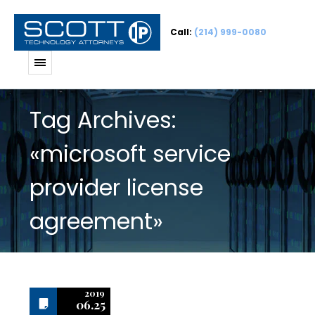
Call:
(214) 999-0080
Tag Archives:
«microsoft service
provider license
agreement»
2019
06.25