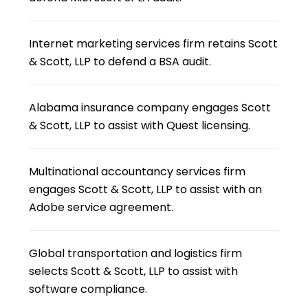
Internet marketing services firm retains Scott
& Scott, LLP to defend a BSA audit.
Alabama insurance company engages Scott
& Scott, LLP to assist with Quest licensing.
Multinational accountancy services firm
engages Scott & Scott, LLP to assist with an
Adobe service agreement.
Global transportation and logistics firm
selects Scott & Scott, LLP to assist with
software compliance.