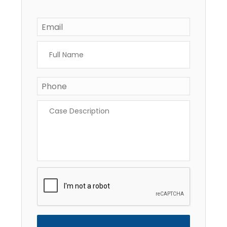
Email
*
Full
Name
*
Phone
*
Case
Description
*
CAPTCHA