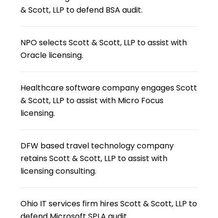
& Scott, LLP to defend BSA audit.
NPO selects Scott & Scott, LLP to assist with
Oracle licensing.
Healthcare software company engages Scott
& Scott, LLP to assist with Micro Focus
licensing.
DFW based travel technology company
retains Scott & Scott, LLP to assist with
licensing consulting.
Ohio IT services firm hires Scott & Scott, LLP to
defend Microsoft SPLA audit.