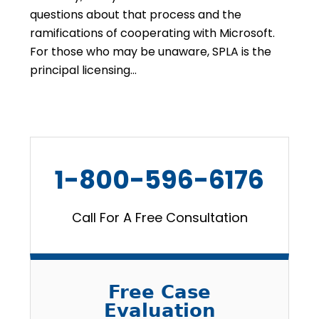
questions about that process and the
ramifications of cooperating with Microsoft.
For those who may be unaware, SPLA is the
principal licensing…
1-800-596-6176
Call For A Free Consultation
Free Case
Evaluation