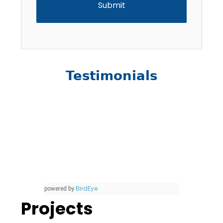
Testimonials
BirdEye
powered by
Projects