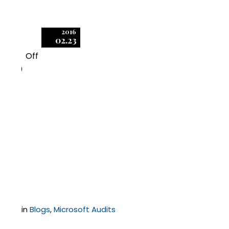
2016
02.23
Off
0
Microsoft Company
Store Restricts Terms
of Use, Leads to
Licensing Confusion
in
Blogs
,
Microsoft Audits