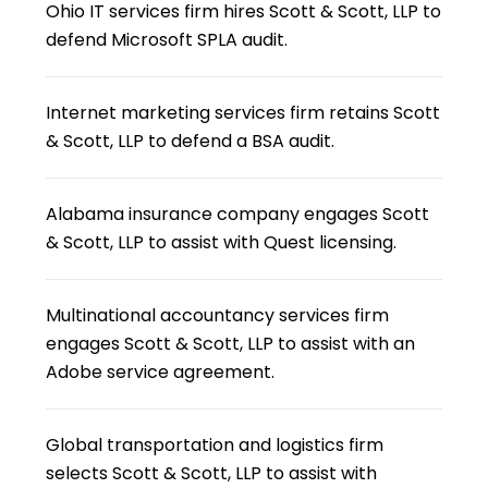
Ohio IT services firm hires Scott & Scott, LLP to
defend Microsoft SPLA audit.
Internet marketing services firm retains Scott
& Scott, LLP to defend a BSA audit.
Alabama insurance company engages Scott
& Scott, LLP to assist with Quest licensing.
Multinational accountancy services firm
engages Scott & Scott, LLP to assist with an
Adobe service agreement.
Global transportation and logistics firm
selects Scott & Scott, LLP to assist with