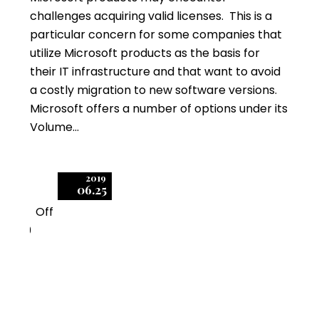
challenges acquiring valid licenses. This is a
particular concern for some companies that
utilize Microsoft products as the basis for
their IT infrastructure and that want to avoid
a costly migration to new software versions.
Microsoft offers a number of options under its
Volume…
2019
06.25
Off
0
Microsoft SPLA Self-
Assessment – What It