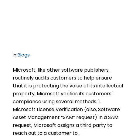
Understanding
Microsoft License
Verification Audits
in
Blogs
Microsoft, like other software publishers,
routinely audits customers to help ensure
that it is protecting the value of its intellectual
property. Microsoft verifies its customers’
compliance using several methods. 1.
Microsoft License Verification (also, Software
Asset Management “SAM” request) In a SAM
request, Microsoft assigns a third party to
reach out to a customer to…