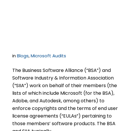
of Authenticity May
Not Constitute Proof of
Licensing
in
Blogs
,
Microsoft Audits
The Business Software Alliance (“BSA”) and
Software Industry & Information Association
(“SIIA”) work on behalf of their members (the
lists of which include Microsoft (for the BSA),
Adobe, and Autodesk, among others) to
enforce copyrights and the terms of end user
license agreements (“EULAs”) pertaining to
those members’ software products. The BSA