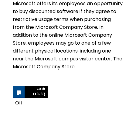
Microsoft offers its employees an opportunity
to buy discounted software if they agree to
restrictive usage terms when purchasing
from the Microsoft Company Store. In
addition to the online Microsoft Company
Store, employees may go to one of a few
different physical locations, including one
near the Microsoft campus visitor center. The
Microsoft Company Store…
2016
02.23
Off
0
Microsoft Certificates