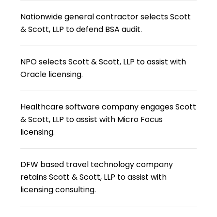
Nationwide general contractor selects Scott
& Scott, LLP to defend BSA audit.
NPO selects Scott & Scott, LLP to assist with
Oracle licensing.
Healthcare software company engages Scott
& Scott, LLP to assist with Micro Focus
licensing.
DFW based travel technology company
retains Scott & Scott, LLP to assist with
licensing consulting.