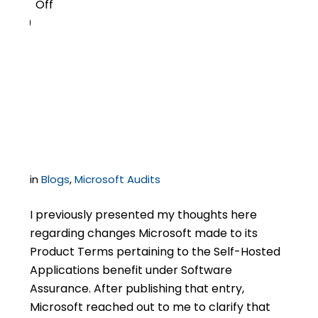
Off
0
Microsoft Clarifies
Rules Related to Self-
Hosting
in
Blogs
,
Microsoft Audits
I previously presented my thoughts here
regarding changes Microsoft made to its
Product Terms pertaining to the Self-Hosted
Applications benefit under Software
Assurance. After publishing that entry,
Microsoft reached out to me to clarify that