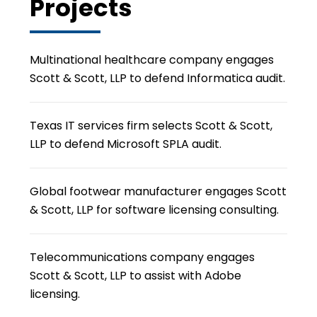
Projects
Multinational healthcare company engages
Scott & Scott, LLP to defend Informatica audit.
Texas IT services firm selects Scott & Scott,
LLP to defend Microsoft SPLA audit.
Global footwear manufacturer engages Scott
& Scott, LLP for software licensing consulting.
Telecommunications company engages
Scott & Scott, LLP to assist with Adobe
licensing.