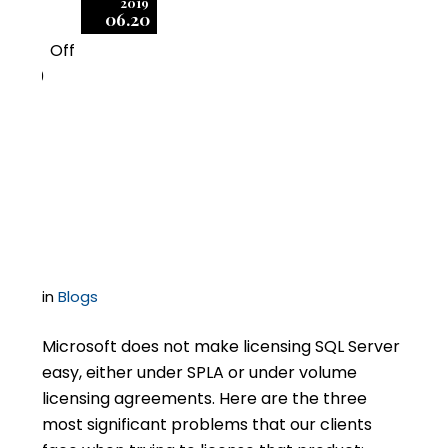
2019
06.20
Off
0
SQL Server Licensing
Challenges in Hosting
Environments
in
Blogs
Microsoft does not make licensing SQL Server
easy, either under SPLA or under volume
licensing agreements. Here are the three
most significant problems that our clients