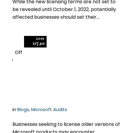
While the new licensing terms are not set to
be revealed until October 1, 2022, potentially
affected businesses should set their…
2019
07.10
Off
0
Licensing Old Microsoft
Products
in
Blogs
,
Microsoft Audits
Businesses seeking to license older versions of
Microsoft products may encounter