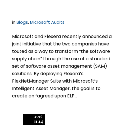
Audits?
in
Blogs
,
Microsoft Audits
Microsoft and Flexera recently announced a
joint initiative that the two companies have
touted as a way to transform “the software
supply chain” through the use of a standard
set of software asset management (SAM)
solutions. By deploying Flexera’s
FlexNetManager Suite with Microsoft’s
Intelligent Asset Manager, the goal is to
create an “agreed upon ELP…
2016
11.14