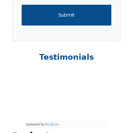
Testimonials
BirdEye
powered by