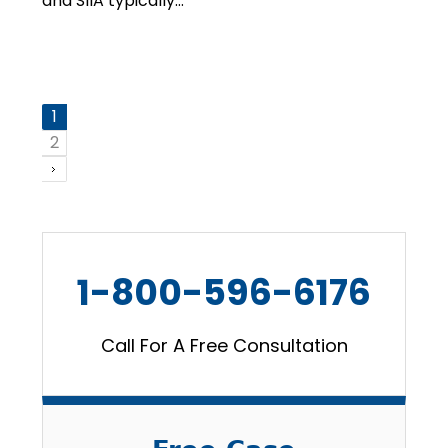
and SIIA typically…
1
2
1-800-596-6176
Call For A Free Consultation