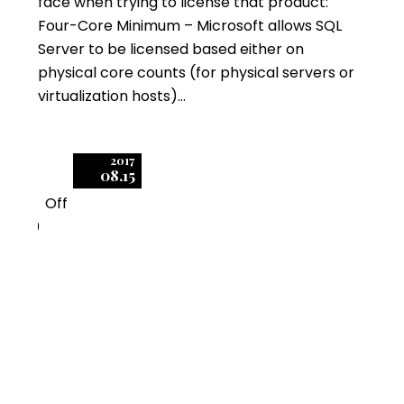
face when trying to license that product:
Four-Core Minimum – Microsoft allows SQL
Server to be licensed based either on
physical core counts (for physical servers or
virtualization hosts)…
2017
08.15
Off
0
Is Flexera’s Initiative
with Microsoft a Silver
Bullet for Software