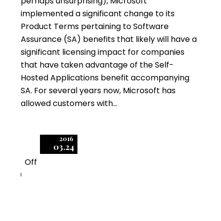
perhaps unsurprising), Microsoft
implemented a significant change to its
Product Terms pertaining to Software
Assurance (SA) benefits that likely will have a
significant licensing impact for companies
that have taken advantage of the Self-
Hosted Applications benefit accompanying
SA. For several years now, Microsoft has
allowed customers with…
2016
03.24
Off
0
Identifying and