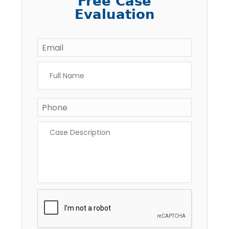
Free Case
Evaluation
Email
*
Full
Name
*
Phone
*
Case
Description
*
CAPTCHA