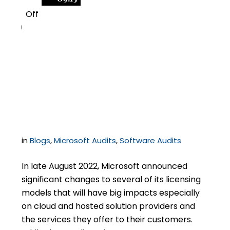
Off
0
Big Microsoft Licensing
Changes Ahead for
Service Providers
in
Blogs
,
Microsoft Audits
,
Software Audits
In late August 2022, Microsoft announced
significant changes to several of its licensing
models that will have big impacts especially
on cloud and hosted solution providers and
the services they offer to their customers.