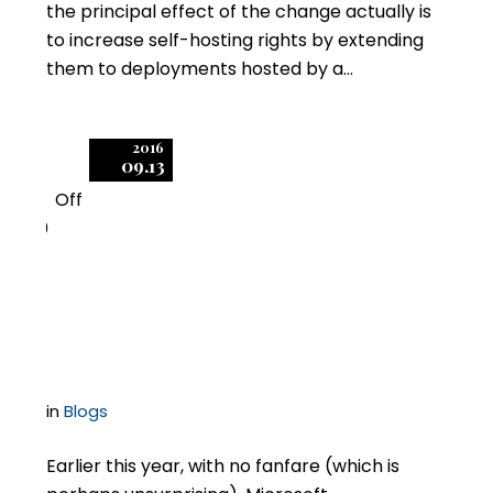
the principal effect of the change actually is
to increase self-hosting rights by extending
them to deployments hosted by a…
2016
09.13
Off
0
Is Microsoft Trying to
Kill Self-Hosting?
in
Blogs
Earlier this year, with no fanfare (which is