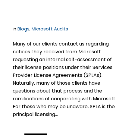
Is, and How to Respond
in
Blogs
,
Microsoft Audits
Many of our clients contact us regarding
notices they received from Microsoft
requesting an internal self-assessment of
their license positions under their Services
Provider License Agreements (SPLAs).
Naturally, many of those clients have
questions about that process and the
ramifications of cooperating with Microsoft.
For those who may be unaware, SPLA is the
principal licensing…