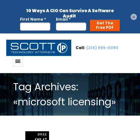
×
Call:
(214) 999-0080
Tag Archives:
«microsoft licensing»
2022
09.15