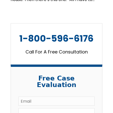
1-800-596-6176
Call For A Free Consultation
Free Case
Evaluation
Email
*
Full