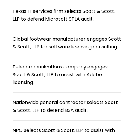
Texas IT services firm selects Scott & Scott,
LLP to defend Microsoft SPLA audit.
Global footwear manufacturer engages Scott
& Scott, LLP for software licensing consulting.
Telecommunications company engages
Scott & Scott, LLP to assist with Adobe
licensing.
Nationwide general contractor selects Scott
& Scott, LLP to defend BSA audit.
NPO selects Scott & Scott, LLP to assist with