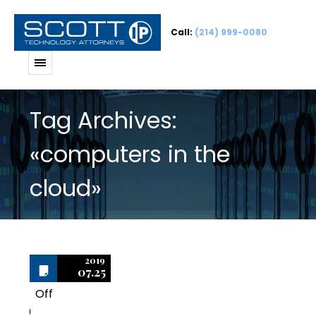
Call:
(214) 999-0080
Tag Archives:
«computers in the
cloud»
2019
07.25
Off
0