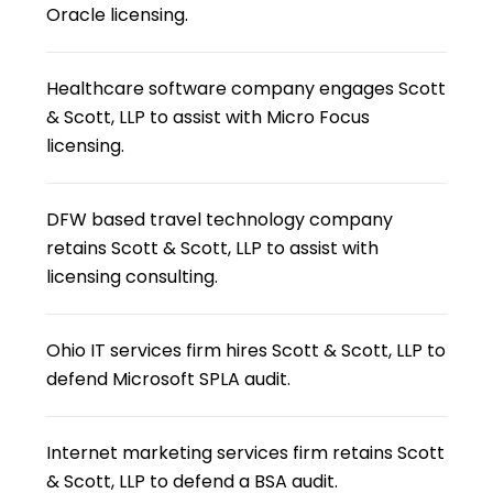
Oracle licensing.
Healthcare software company engages Scott
& Scott, LLP to assist with Micro Focus
licensing.
DFW based travel technology company
retains Scott & Scott, LLP to assist with
licensing consulting.
Ohio IT services firm hires Scott & Scott, LLP to
defend Microsoft SPLA audit.
Internet marketing services firm retains Scott
& Scott, LLP to defend a BSA audit.