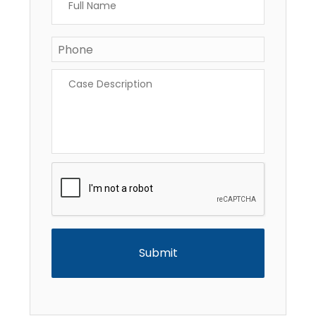
Name
*
Phone
*
Case
Description
*
CAPTCHA