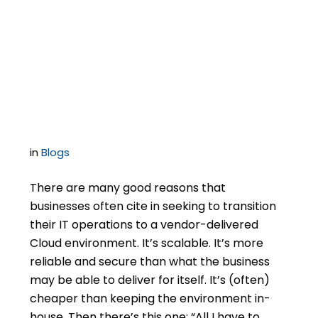
Even in The Cloud –
Keep an Eye on
Software Licensing
in
Blogs
There are many good reasons that
businesses often cite in seeking to transition
their IT operations to a vendor-delivered
Cloud environment. It’s scalable. It’s more
reliable and secure than what the business
may be able to deliver for itself. It’s (often)
cheaper than keeping the environment in-
house. Then there’s this one: “All I have to…