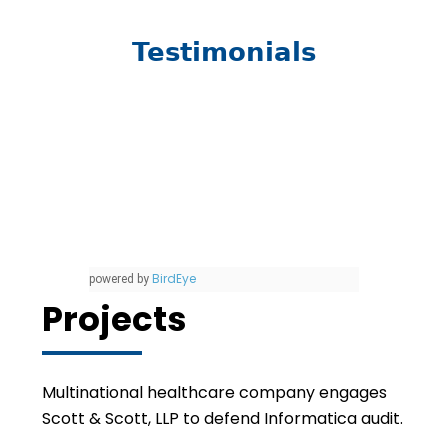
Testimonials
BirdEye
powered by
Projects
Multinational healthcare company engages
Scott & Scott, LLP to defend Informatica audit.