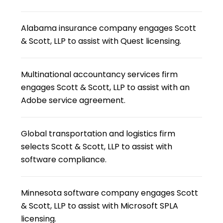
Alabama insurance company engages Scott
& Scott, LLP to assist with Quest licensing.
Multinational accountancy services firm
engages Scott & Scott, LLP to assist with an
Adobe service agreement.
Global transportation and logistics firm
selects Scott & Scott, LLP to assist with
software compliance.
Minnesota software company engages Scott
& Scott, LLP to assist with Microsoft SPLA
licensing.