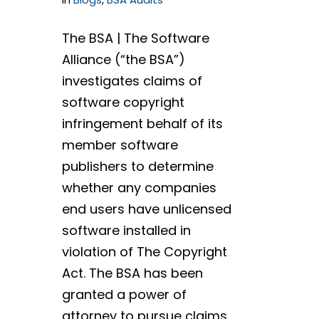
The BSA | The Software
Alliance (“the BSA”)
investigates claims of
software copyright
infringement behalf of its
member software
publishers to determine
whether any companies
end users have unlicensed
software installed in
violation of The Copyright
Act. The BSA has been
granted a power of
attorney to pursue claims