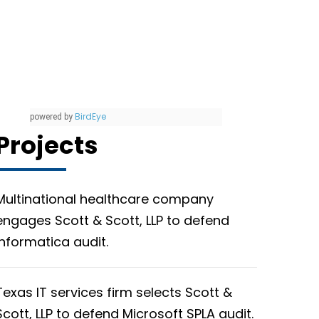
BirdEye
powered by
Projects
Multinational healthcare company
engages Scott & Scott, LLP to defend
Informatica audit.
Texas IT services firm selects Scott &
Scott, LLP to defend Microsoft SPLA audit.