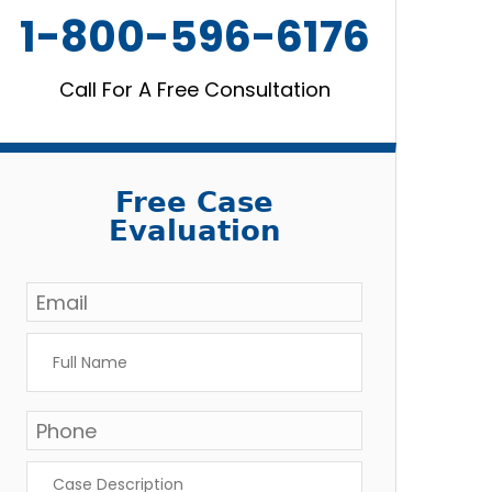
1-800-596-6176
Call For A Free Consultation
Free Case
Evaluation
Email
*
Full
Name
*
Phone
*
Case