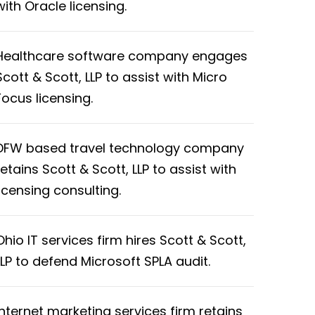
with Oracle licensing.
Healthcare software company engages
Scott & Scott, LLP to assist with Micro
Focus licensing.
DFW based travel technology company
retains Scott & Scott, LLP to assist with
licensing consulting.
Ohio IT services firm hires Scott & Scott,
LLP to defend Microsoft SPLA audit.
Internet marketing services firm retains