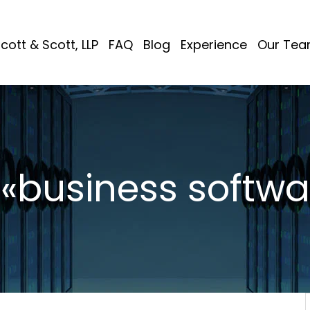
cott & Scott, LLP
FAQ
Blog
Experience
Our Te
 «business softwa