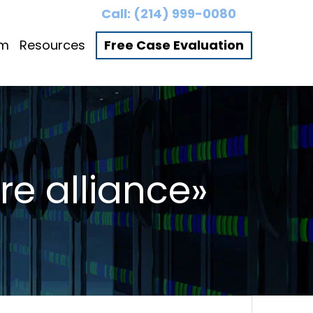
Call:
(214) 999-0080
am
Resources
Free Case Evaluation
re alliance»