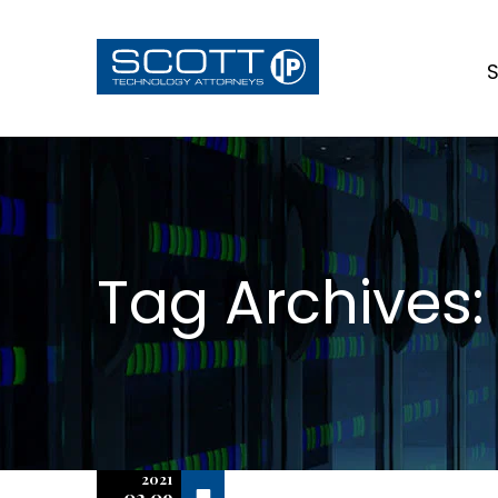
S
Tag Archives:
2021
Off
02.09