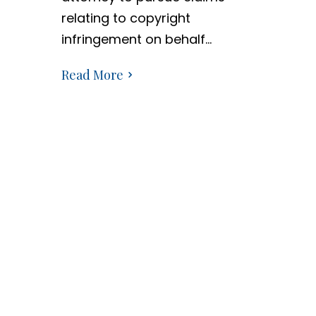
relating to copyright
infringement on behalf…
Read More