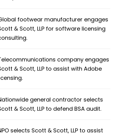
Global footwear manufacturer engages
Scott & Scott, LLP for software licensing
consulting.
Telecommunications company engages
Scott & Scott, LLP to assist with Adobe
licensing.
Nationwide general contractor selects
Scott & Scott, LLP to defend BSA audit.
NPO selects Scott & Scott, LLP to assist