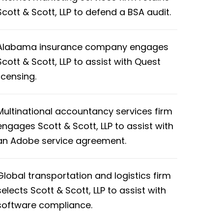
Scott & Scott, LLP to defend a BSA audit.
Alabama insurance company engages
Scott & Scott, LLP to assist with Quest
licensing.
Multinational accountancy services firm
engages Scott & Scott, LLP to assist with
an Adobe service agreement.
Global transportation and logistics firm
selects Scott & Scott, LLP to assist with
software compliance.