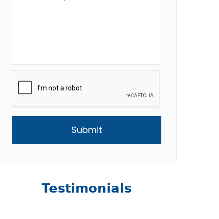
Description
*
CAPTCHA
Testimonials