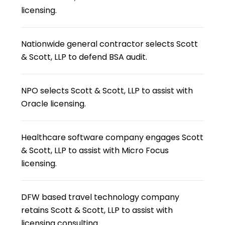
licensing.
Nationwide general contractor selects Scott
& Scott, LLP to defend BSA audit.
NPO selects Scott & Scott, LLP to assist with
Oracle licensing.
Healthcare software company engages Scott
& Scott, LLP to assist with Micro Focus
licensing.
DFW based travel technology company
retains Scott & Scott, LLP to assist with
licensing consulting.