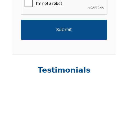
Testimonials