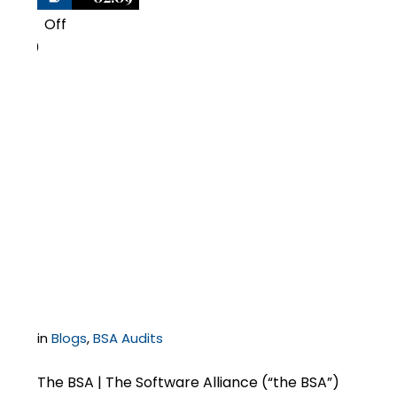
Off
0
Negotiating Copyright
Infringement
Damages in Software
Settlements with the
BSA
in
Blogs
,
BSA Audits
The BSA | The Software Alliance (“the BSA”)