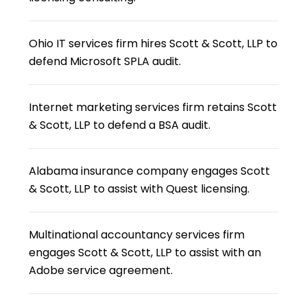
Ohio IT services firm hires Scott & Scott, LLP to
defend Microsoft SPLA audit.
Internet marketing services firm retains Scott
& Scott, LLP to defend a BSA audit.
Alabama insurance company engages Scott
& Scott, LLP to assist with Quest licensing.
Multinational accountancy services firm
engages Scott & Scott, LLP to assist with an
Adobe service agreement.