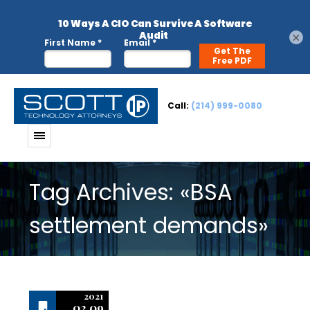
×
Call:
(214) 999-0080
Tag Archives: «BSA
settlement demands»
2021
02.09