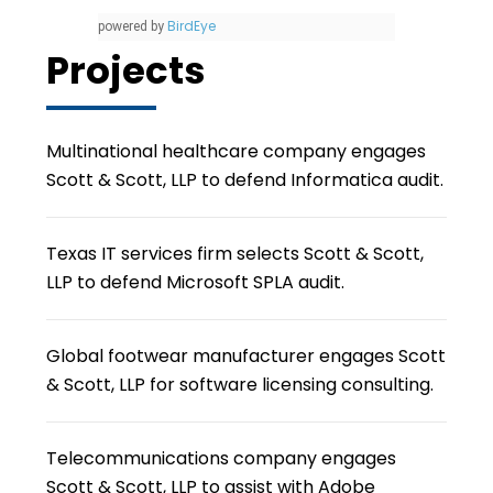
BirdEye
powered by
Projects
Multinational healthcare company engages
Scott & Scott, LLP to defend Informatica audit.
Texas IT services firm selects Scott & Scott,
LLP to defend Microsoft SPLA audit.
Global footwear manufacturer engages Scott
& Scott, LLP for software licensing consulting.
Telecommunications company engages
Scott & Scott, LLP to assist with Adobe