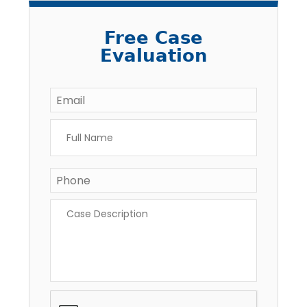
Free Case
Evaluation
Email
*
Full
Name
*
Phone
*
Case
Description
*
CAPTCHA