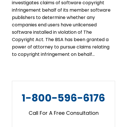
investigates claims of software copyright
infringement behalf of its member software
publishers to determine whether any
companies end users have unlicensed
software installed in violation of The
Copyright Act. The BSA has been granted a
power of attorney to pursue claims relating
to copyright infringement on behalf…
1-800-596-6176
Call For A Free Consultation