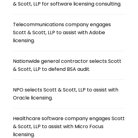
& Scott, LLP for software licensing consulting.
Telecommunications company engages
Scott & Scott, LLP to assist with Adobe
licensing.
Nationwide general contractor selects Scott
& Scott, LLP to defend BSA audit.
NPO selects Scott & Scott, LLP to assist with
Oracle licensing.
Healthcare software company engages Scott
& Scott, LLP to assist with Micro Focus
licensing.