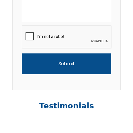
CAPTCHA
Testimonials