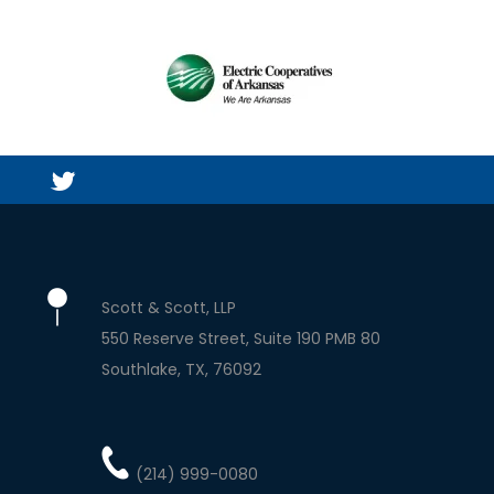
Scott & Scott, LLP
550 Reserve Street, Suite 190 PMB 80
Southlake
TX
76092
(214) 999-0080