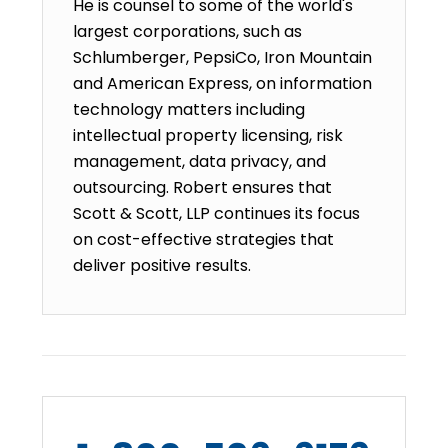
He is counsel to some of the world's
largest corporations, such as
Schlumberger, PepsiCo, Iron Mountain
and American Express, on information
technology matters including
intellectual property licensing, risk
management, data privacy, and
outsourcing. Robert ensures that
Scott & Scott, LLP continues its focus
on cost-effective strategies that
deliver positive results.