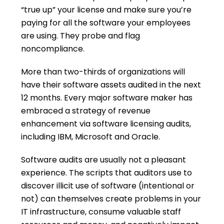
“true up” your license and make sure you’re
paying for all the software your employees
are using. They probe and flag
noncompliance.
More than two-thirds of organizations will
have their software assets audited in the next
12 months. Every major software maker has
embraced a strategy of revenue
enhancement via software licensing audits,
including IBM, Microsoft and Oracle.
Software audits are usually not a pleasant
experience. The scripts that auditors use to
discover illicit use of software (intentional or
not) can themselves create problems in your
IT infrastructure, consume valuable staff