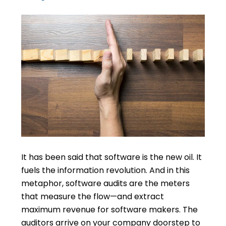
It has been said that software is the new oil. It
fuels the information revolution. And in this
metaphor, software audits are the meters
that measure the flow—and extract
maximum revenue for software makers. The
auditors arrive on your company doorstep to