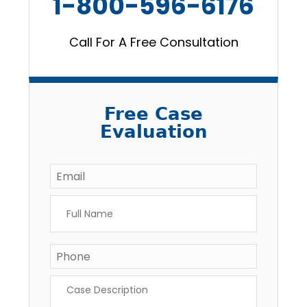
1-800-596-6176
Call For A Free Consultation
Free Case
Evaluation
Email
*
Full
Name
*
Phone
*
Case
Description
*