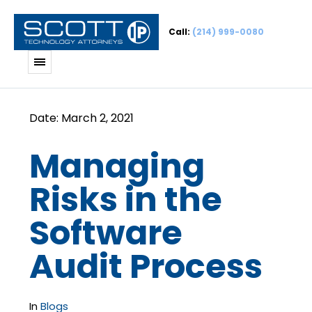
Call:
(214) 999-0080
Managing
Risks in the
Software
Audit Process
In
Blogs