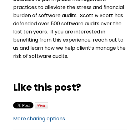
practices to alleviate the stress and financial
burden of software audits. Scott & Scott has
defended over 500 software audits over the
last ten years. If you are interested in
benefiting from this experience, reach out to
us and learn how we help client’s manage the
risk of software audits.
Like this post?
More sharing options