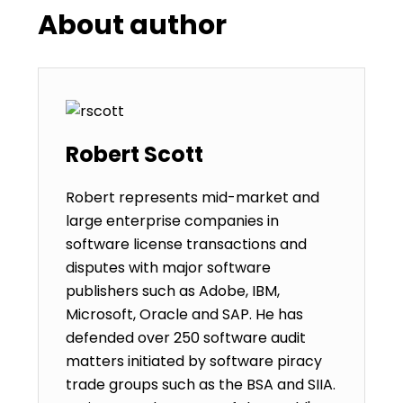
About author
Robert Scott
Robert represents mid-market and
large enterprise companies in
software license transactions and
disputes with major software
publishers such as Adobe, IBM,
Microsoft, Oracle and SAP. He has
defended over 250 software audit
matters initiated by software piracy
trade groups such as the BSA and SIIA.