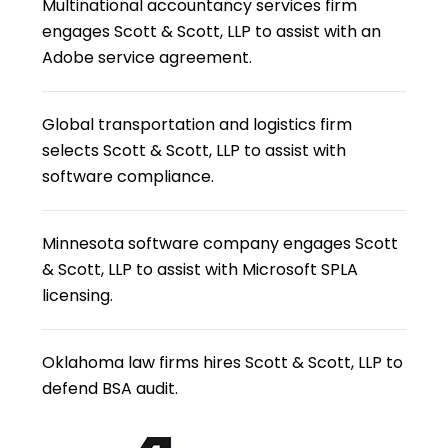
Multinational accountancy services firm
engages Scott & Scott, LLP to assist with an
Adobe service agreement.
Global transportation and logistics firm
selects Scott & Scott, LLP to assist with
software compliance.
Minnesota software company engages Scott
& Scott, LLP to assist with Microsoft SPLA
licensing.
Oklahoma law firms hires Scott & Scott, LLP to
defend BSA audit.