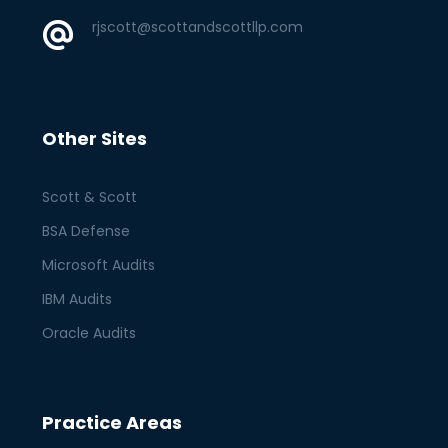
rjscott@scottandscottllp.com
Other Sites
Scott & Scott
BSA Defense
Microsoft Audits
IBM Audits
Oracle Audits
Practice Areas