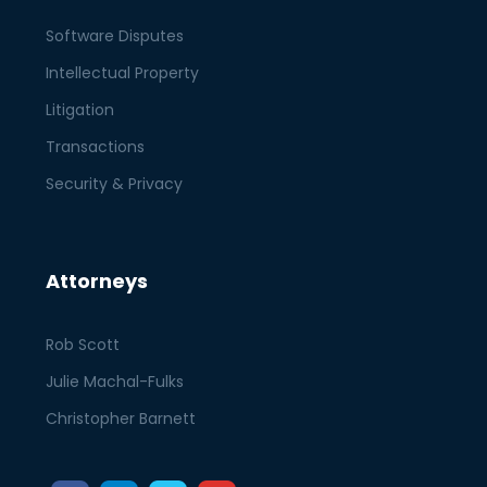
Software Disputes
Intellectual Property
Litigation
Transactions
Security & Privacy
Attorneys
Rob Scott
Julie Machal-Fulks
Christopher Barnett