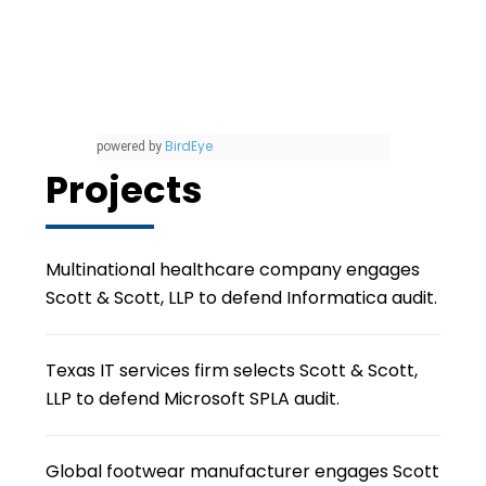
BirdEye
powered by
Projects
Multinational healthcare company engages
Scott & Scott, LLP to defend Informatica audit.
Texas IT services firm selects Scott & Scott,
LLP to defend Microsoft SPLA audit.
Global footwear manufacturer engages Scott