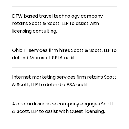
DFW based travel technology company
retains Scott & Scott, LLP to assist with
licensing consulting.
Ohio IT services firm hires Scott & Scott, LLP to
defend Microsoft SPLA audit.
Internet marketing services firm retains Scott
& Scott, LLP to defend a BSA audit.
Alabama insurance company engages Scott
& Scott, LLP to assist with Quest licensing.