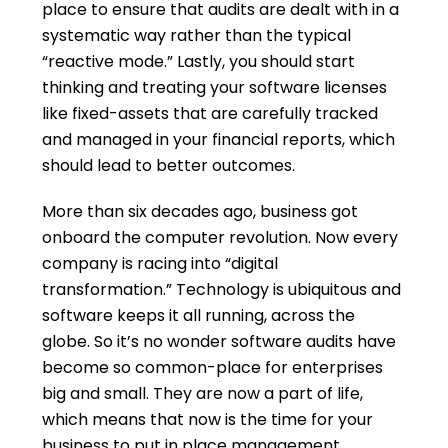
place to ensure that audits are dealt with in a
systematic way rather than the typical
“reactive mode.” Lastly, you should start
thinking and treating your software licenses
like fixed-assets that are carefully tracked
and managed in your financial reports, which
should lead to better outcomes.
More than six decades ago, business got
onboard the computer revolution. Now every
company is racing into “digital
transformation.” Technology is ubiquitous and
software keeps it all running, across the
globe. So it’s no wonder software audits have
become so common-place for enterprises
big and small. They are now a part of life,
which means that now is the time for your
business to put in place management