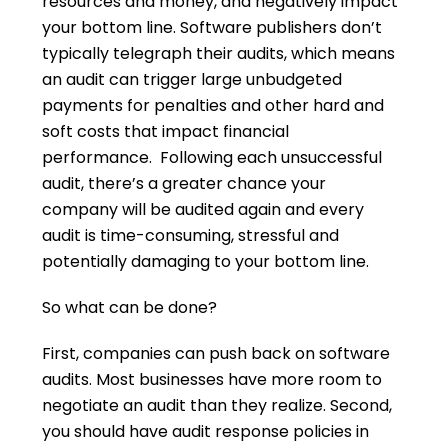
resources and money, and negatively impact
your bottom line. Software publishers don’t
typically telegraph their audits, which means
an audit can trigger large unbudgeted
payments for penalties and other hard and
soft costs that impact financial
performance. Following each unsuccessful
audit, there’s a greater chance your
company will be audited again and every
audit is time-consuming, stressful and
potentially damaging to your bottom line.
So what can be done?
First, companies can push back on software
audits. Most businesses have more room to
negotiate an audit than they realize. Second,
you should have audit response policies in