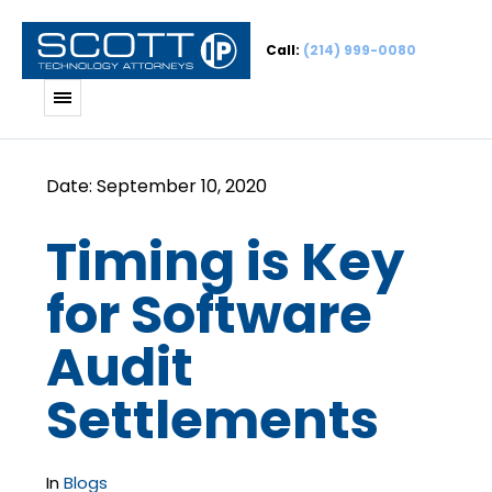
Call:
(214) 999-0080
Timing is Key
for Software
Audit
Settlements
In
Blogs