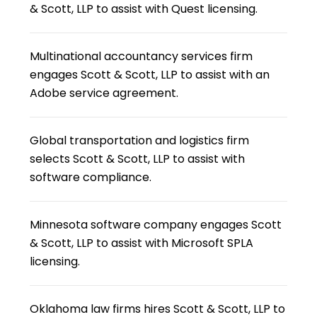
& Scott, LLP to assist with Quest licensing.
Multinational accountancy services firm
engages Scott & Scott, LLP to assist with an
Adobe service agreement.
Global transportation and logistics firm
selects Scott & Scott, LLP to assist with
software compliance.
Minnesota software company engages Scott
& Scott, LLP to assist with Microsoft SPLA
licensing.
Oklahoma law firms hires Scott & Scott, LLP to