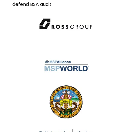
defend BSA audit.