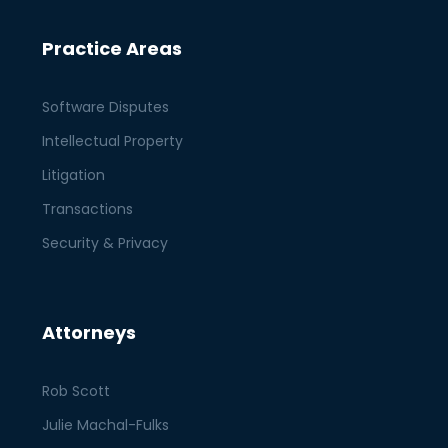
Practice Areas
Software Disputes
Intellectual Property
Litigation
Transactions
Security & Privacy
Attorneys
Rob Scott
Julie Machal-Fulks