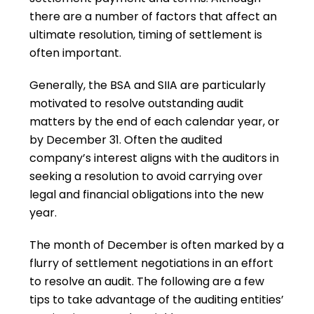
there are a number of factors that affect an
ultimate resolution, timing of settlement is
often important.
Generally, the BSA and SIIA are particularly
motivated to resolve outstanding audit
matters by the end of each calendar year, or
by December 31. Often the audited
company’s interest aligns with the auditors in
seeking a resolution to avoid carrying over
legal and financial obligations into the new
year.
The month of December is often marked by a
flurry of settlement negotiations in an effort
to resolve an audit. The following are a few
tips to take advantage of the auditing entities’