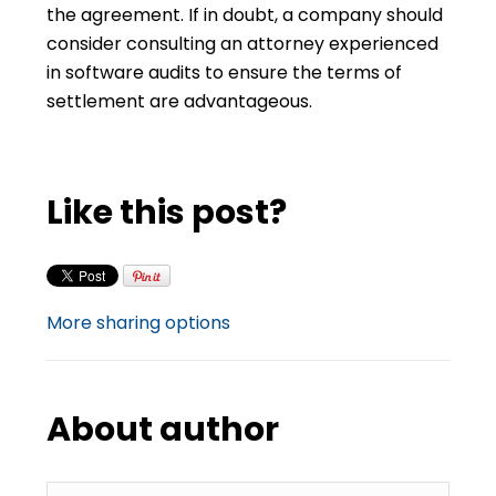
the agreement. If in doubt, a company should
consider consulting an attorney experienced
in software audits to ensure the terms of
settlement are advantageous.
Like this post?
More sharing options
About author