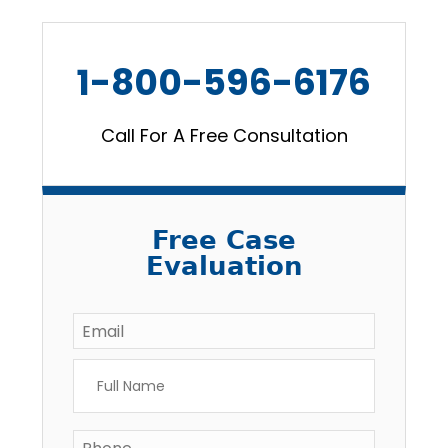
1-800-596-6176
Call For A Free Consultation
Free Case
Evaluation
Email
*
Full
Name
*
Phone
*