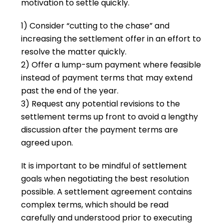
motivation to settle quickly.
1) Consider “cutting to the chase” and
increasing the settlement offer in an effort to
resolve the matter quickly.
2) Offer a lump-sum payment where feasible
instead of payment terms that may extend
past the end of the year.
3) Request any potential revisions to the
settlement terms up front to avoid a lengthy
discussion after the payment terms are
agreed upon.
It is important to be mindful of settlement
goals when negotiating the best resolution
possible. A settlement agreement contains
complex terms, which should be read
carefully and understood prior to executing