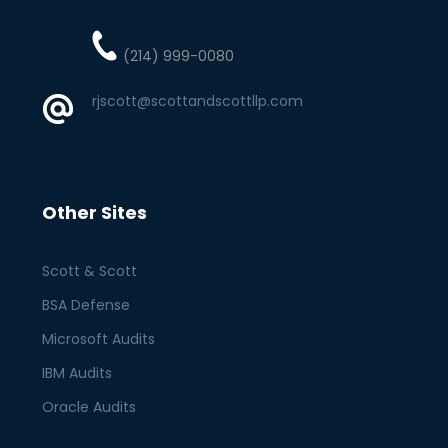
(214) 999-0080
rjscott@scottandscottllp.com
Other Sites
Scott & Scott
BSA Defense
Microsoft Audits
IBM Audits
Oracle Audits