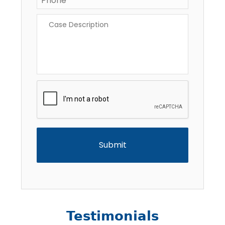
Case
Description
*
CAPTCHA
Testimonials