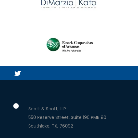
Scott & Scott, LLP
550 Reserve Street, Suite 190 PMB 80
Southlake
TX
76092