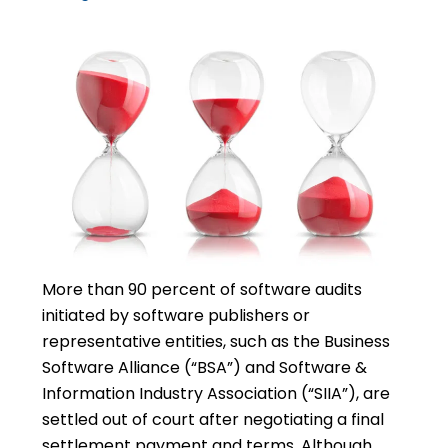
More than 90 percent of software audits
initiated by software publishers or
representative entities, such as the Business
Software Alliance (“BSA”) and Software &
Information Industry Association (“SIIA”), are
settled out of court after negotiating a final
settlement payment and terms. Although