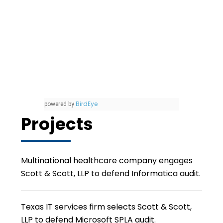
BirdEye
powered by
Projects
Multinational healthcare company engages
Scott & Scott, LLP to defend Informatica audit.
Texas IT services firm selects Scott & Scott,
LLP to defend Microsoft SPLA audit.