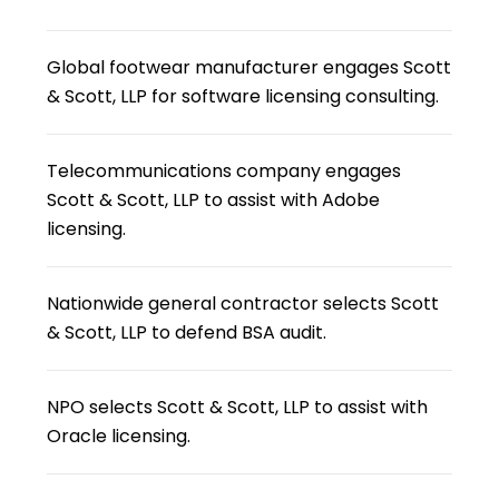
Global footwear manufacturer engages Scott
& Scott, LLP for software licensing consulting.
Telecommunications company engages
Scott & Scott, LLP to assist with Adobe
licensing.
Nationwide general contractor selects Scott
& Scott, LLP to defend BSA audit.
NPO selects Scott & Scott, LLP to assist with
Oracle licensing.