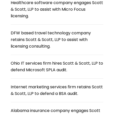
Healthcare software company engages Scott
& Scott, LLP to assist with Micro Focus
licensing.
DFW based travel technology company
retains Scott & Scott, LLP to assist with
licensing consulting.
Ohio IT services firm hires Scott & Scott, LLP to
defend Microsoft SPLA audit.
Internet marketing services firm retains Scott
& Scott, LLP to defend a BSA audit.
Alabama insurance company engages Scott