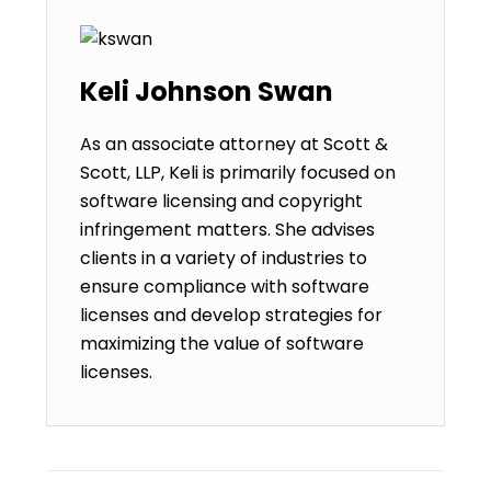
Keli Johnson Swan
As an associate attorney at Scott &
Scott, LLP, Keli is primarily focused on
software licensing and copyright
infringement matters. She advises
clients in a variety of industries to
ensure compliance with software
licenses and develop strategies for
maximizing the value of software
licenses.