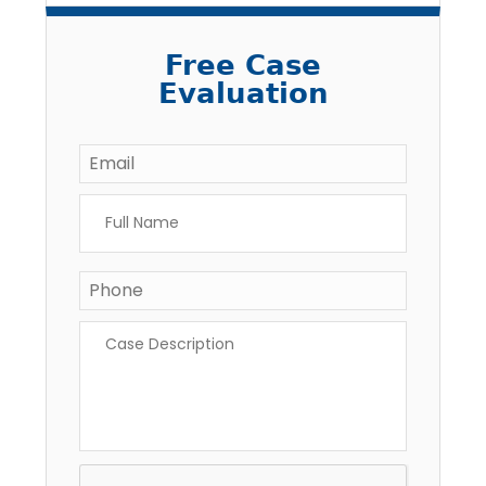
Free Case
Evaluation
Email
*
Full
Name
*
Phone
*
Case
Description
*
CAPTCHA