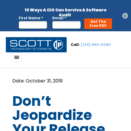
×
Call:
(214) 999-0080
Don’t
Jeopardize
Your Release