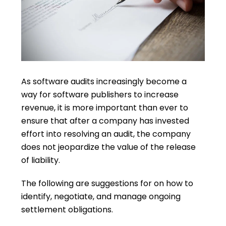
As software audits increasingly become a
way for software publishers to increase
revenue, it is more important than ever to
ensure that after a company has invested
effort into resolving an audit, the company
does not jeopardize the value of the release
of liability.
The following are suggestions for on how to
identify, negotiate, and manage ongoing
settlement obligations.