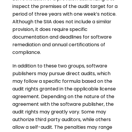
inspect the premises of the audit target for a
period of three years with one week’s notice.
Although the SIIA does not include a similar
provision, it does require specific
documentation and deadlines for software
remediation and annual certifications of
compliance.
In addition to these two groups, software
publishers may pursue direct audits, which
may follow a specific formula based on the
audit rights granted in the applicable license
agreement. Depending on the nature of the
agreement with the software publisher, the
audit rights may greatly vary. Some may
authorize third party auditors, while others
allow a self-audit. The penalties may range