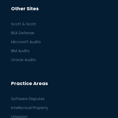
Other Sites
Scott & Scott
BSA Defense
Microsoft Audits
IBM Audits
Oracle Audits
Practice Areas
Software Disputes
Intellectual Property
Litigation