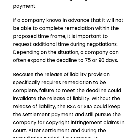
payment.
If a company knows in advance that it will not
be able to complete remediation within the
proposed time frame, it is important to
request additional time during negotiations.
Depending on the situation, a company can
often expand the deadline to 75 or 90 days.
Because the release of liability provision
specifically requires remediation to be
complete, failure to meet the deadline could
invalidate the release of liability. Without the
release of liability, the BSA or SIIA could keep
the settlement payment and still pursue the
company for copyright infringement claims in
court. After settlement and during the