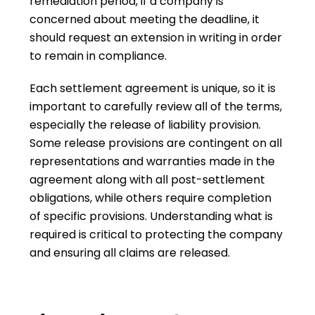
remediation period, if a company is
concerned about meeting the deadline, it
should request an extension in writing in order
to remain in compliance.
Each settlement agreement is unique, so it is
important to carefully review all of the terms,
especially the release of liability provision.
Some release provisions are contingent on all
representations and warranties made in the
agreement along with all post-settlement
obligations, while others require completion
of specific provisions. Understanding what is
required is critical to protecting the company
and ensuring all claims are released.