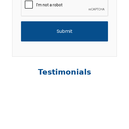
Testimonials