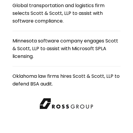
Global transportation and logistics firm
selects Scott & Scott, LLP to assist with
software compliance.
Minnesota software company engages Scott
& Scott, LLP to assist with Microsoft SPLA
licensing.
Oklahoma law firms hires Scott & Scott, LLP to
defend BSA audit.