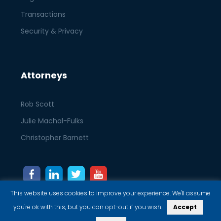
Transactions
Security & Privacy
Attorneys
Rob Scott
Julie Machal-Fulks
Christopher Barnett
This website uses cookies to improve your experience. We'll assume
you're ok with this, but you can opt-out if you wish.
Accept