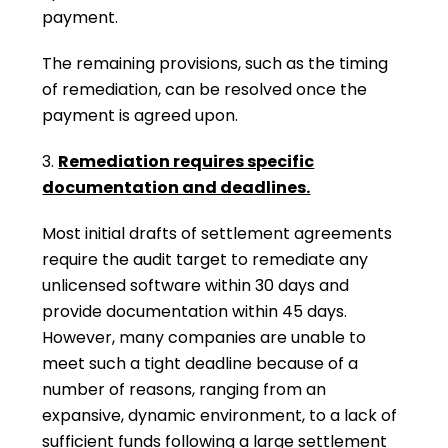
payment.
The remaining provisions, such as the timing
of remediation, can be resolved once the
payment is agreed upon.
3.
Remediation requires specific
documentation and deadlines.
Most initial drafts of settlement agreements
require the audit target to remediate any
unlicensed software within 30 days and
provide documentation within 45 days.
However, many companies are unable to
meet such a tight deadline because of a
number of reasons, ranging from an
expansive, dynamic environment, to a lack of
sufficient funds following a large settlement