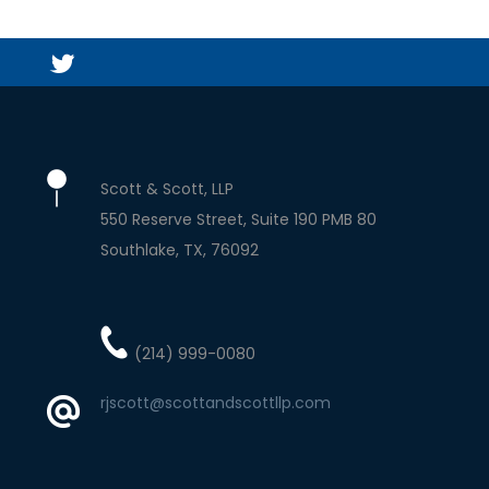
Scott & Scott, LLP
550 Reserve Street, Suite 190 PMB 80
Southlake
TX
76092
(214) 999-0080
rjscott@scottandscottllp.com