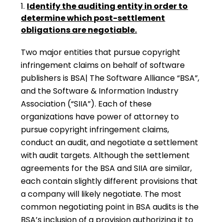
Identify the auditing entity in order to
determine which post-settlement
obligations are negotiable.
Two major entities that pursue copyright
infringement claims on behalf of software
publishers is BSA| The Software Alliance “BSA”,
and the Software & Information Industry
Association (“SIIA”). Each of these
organizations have power of attorney to
pursue copyright infringement claims,
conduct an audit, and negotiate a settlement
with audit targets. Although the settlement
agreements for the BSA and SIIA are similar,
each contain slightly different provisions that
a company will likely negotiate. The most
common negotiating point in BSA audits is the
BSA’s inclusion of a provision authorizing it to