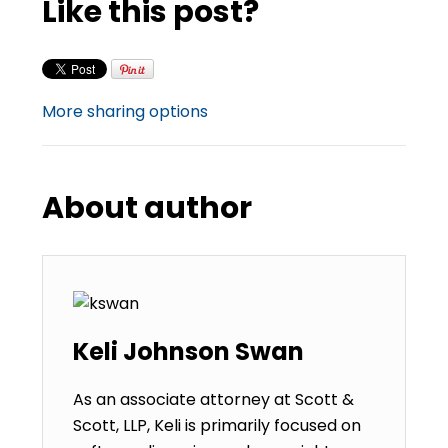
Like this post?
More sharing options
About author
Keli Johnson Swan
As an associate attorney at Scott &
Scott, LLP, Keli is primarily focused on