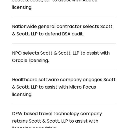
licensing.
Nationwide general contractor selects Scott
& Scott, LLP to defend BSA audit.
NPO selects Scott & Scott, LLP to assist with
Oracle licensing.
Healthcare software company engages Scott
& Scott, LLP to assist with Micro Focus
licensing.
DFW based travel technology company
retains Scott & Scott, LLP to assist with