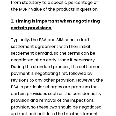
from statutory to a specific percentage of
the MSRP value of the products in question.
2.
Timing is important when negotiating
certain provisions.
Typically, the BSA and SIIA send a draft
settlement agreement with their initial
settlement demand, so the terms can be
negotiated at an early stage if necessary.
During the standard process, the settlement
payment is negotiating first, followed by
revisions to any other provision. However, the
BSA in particular charges are premium for
certain provisions such as the confidentiality
provision and removal of the inspections
provision, so these two should be negotiated
up front and built into the total settlement