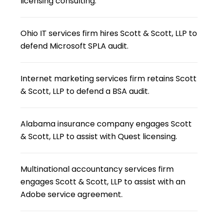
licensing consulting.
Ohio IT services firm hires Scott & Scott, LLP to
defend Microsoft SPLA audit.
Internet marketing services firm retains Scott
& Scott, LLP to defend a BSA audit.
Alabama insurance company engages Scott
& Scott, LLP to assist with Quest licensing.
Multinational accountancy services firm
engages Scott & Scott, LLP to assist with an
Adobe service agreement.