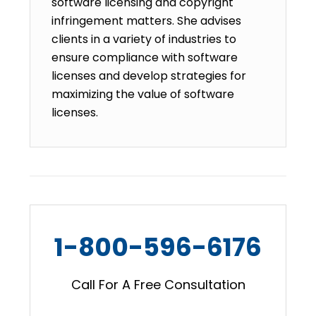
software licensing and copyright
infringement matters. She advises
clients in a variety of industries to
ensure compliance with software
licenses and develop strategies for
maximizing the value of software
licenses.
1-800-596-6176
Call For A Free Consultation