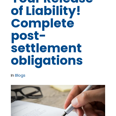
of Liability!
Complete
post-
settlement
obligations
In
Blogs