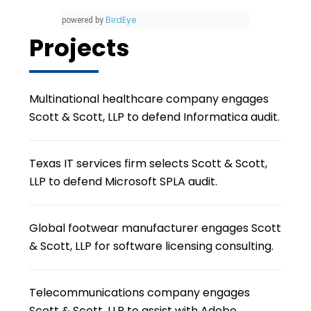
BirdEye
powered by
Projects
Multinational healthcare company engages
Scott & Scott, LLP to defend Informatica audit.
Texas IT services firm selects Scott & Scott,
LLP to defend Microsoft SPLA audit.
Global footwear manufacturer engages Scott
& Scott, LLP for software licensing consulting.
Telecommunications company engages
Scott & Scott, LLP to assist with Adobe