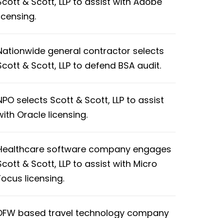
Scott & Scott, LLP to assist with Adobe
licensing.
Nationwide general contractor selects
Scott & Scott, LLP to defend BSA audit.
NPO selects Scott & Scott, LLP to assist
with Oracle licensing.
Healthcare software company engages
Scott & Scott, LLP to assist with Micro
Focus licensing.
DFW based travel technology company