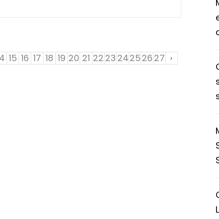
14
15
16
17
18
19
20
21
22
23
24
25
26
27