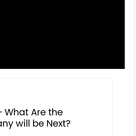
– What Are the
y will be Next?