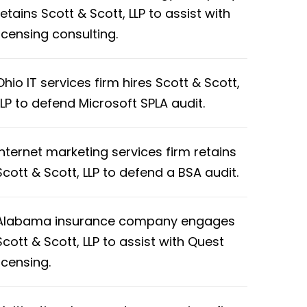
retains Scott & Scott, LLP to assist with
licensing consulting.
Ohio IT services firm hires Scott & Scott,
LLP to defend Microsoft SPLA audit.
Internet marketing services firm retains
Scott & Scott, LLP to defend a BSA audit.
Alabama insurance company engages
Scott & Scott, LLP to assist with Quest
licensing.