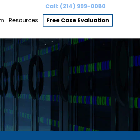
Call:
(214) 999-0080
am
Resources
Free Case Evaluation