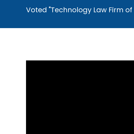
Voted "Technology Law Firm of 