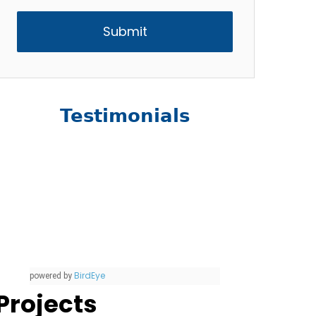
Testimonials
BirdEye
powered by
Projects