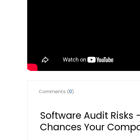
Comments (
0
)
Software Audit Risks 
Chances Your Compan