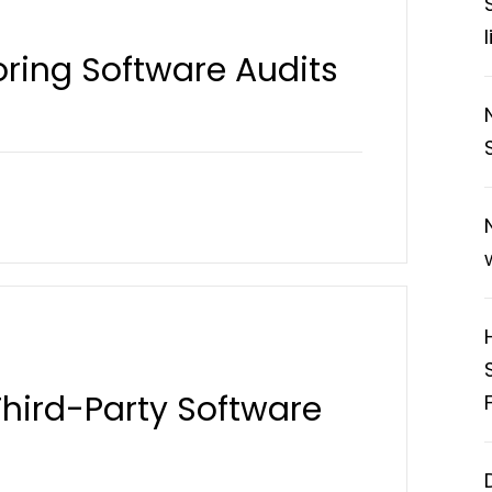
noring Software Audits
 Third-Party Software