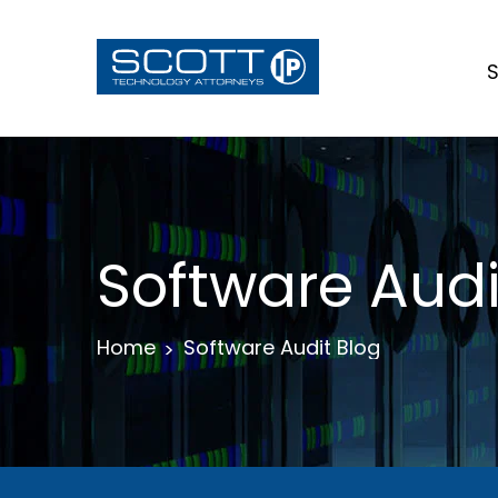
S
Software Audi
Home
Software Audit Blog