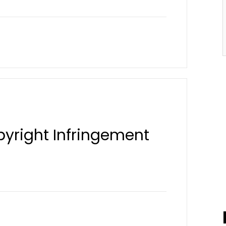
pyright Infringement