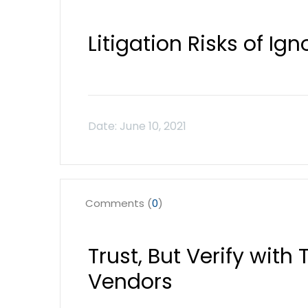
Litigation Risks of Ig
Comments (
0
)
Trust, But Verify with
Vendors