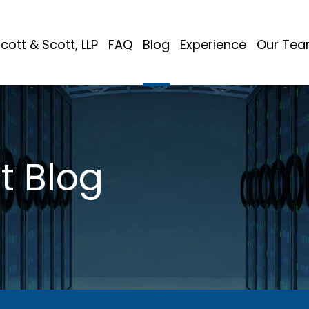
cott & Scott, LLP
FAQ
Blog
Experience
Our Te
t Blog