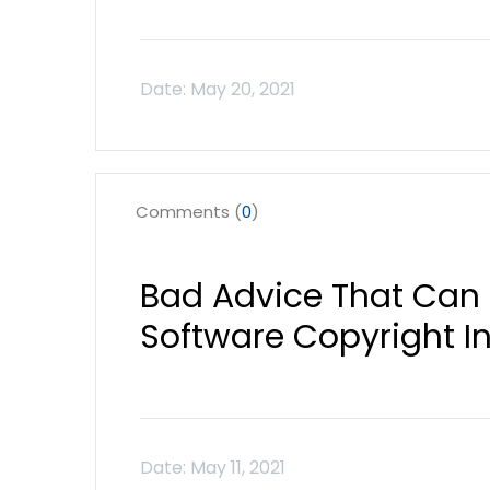
Comments (
0
)
Bad Advice That Can 
Software Copyright I