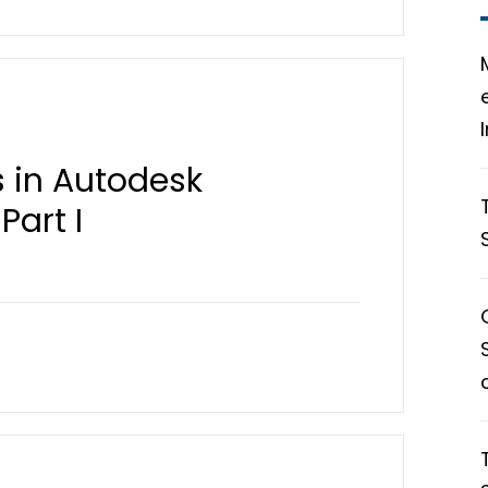
 in Autodesk
Part I