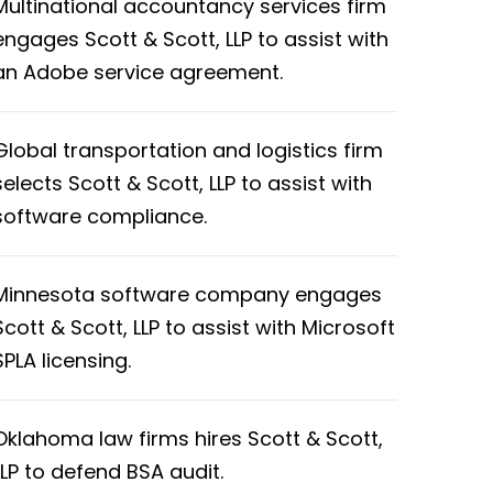
Multinational accountancy services firm
engages Scott & Scott, LLP to assist with
an Adobe service agreement.
Global transportation and logistics firm
selects Scott & Scott, LLP to assist with
software compliance.
Minnesota software company engages
Scott & Scott, LLP to assist with Microsoft
SPLA licensing.
Oklahoma law firms hires Scott & Scott,
LLP to defend BSA audit.