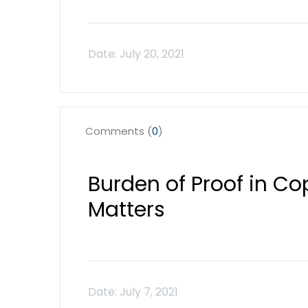
Comments (
0
)
Burden of Proof in Co
Matters