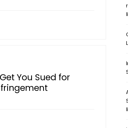
Get You Sued for
nfringement