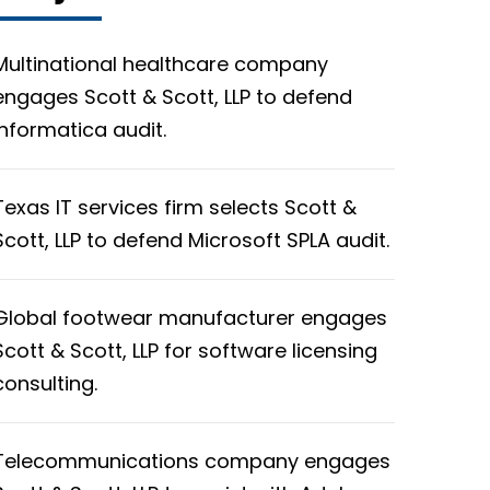
Multinational healthcare company
engages Scott & Scott, LLP to defend
Informatica audit.
Texas IT services firm selects Scott &
Scott, LLP to defend Microsoft SPLA audit.
Global footwear manufacturer engages
Scott & Scott, LLP for software licensing
consulting.
Telecommunications company engages