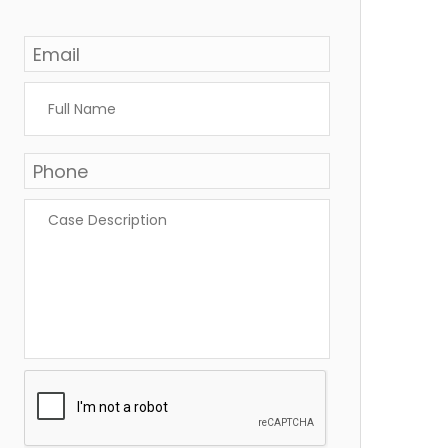
Email
*
Full
Name
*
Phone
*
Case
Description
*
CAPTCHA