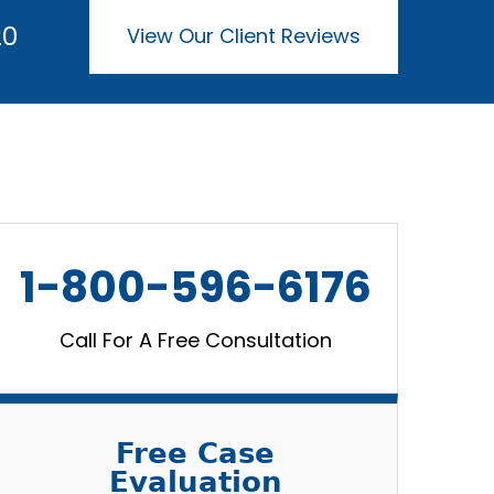
20
View Our Client Reviews
1-800-596-6176
Call For A Free Consultation
Free Case
Evaluation