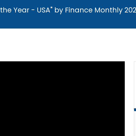
the Year - USA" by Finance Monthly 20