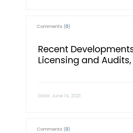
Comments (
0
)
Recent Developments
Licensing and Audits, 
Comments (
0
)