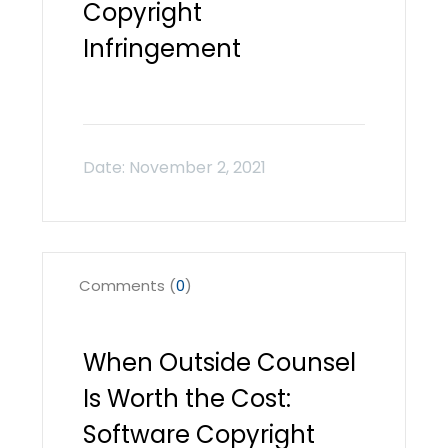
Copyright
Infringement
Comments (
0
)
When Outside Counsel
Is Worth the Cost:
Software Copyright