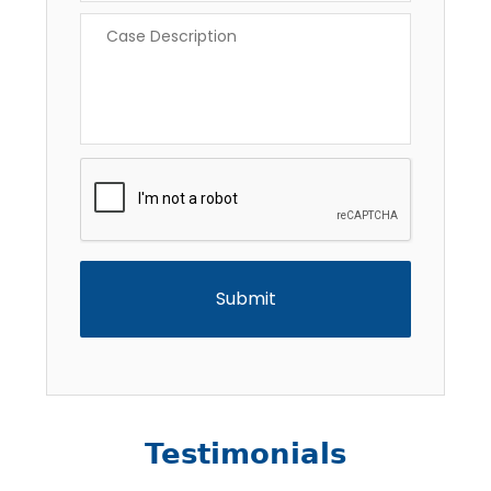
Case
Description
*
CAPTCHA
Testimonials