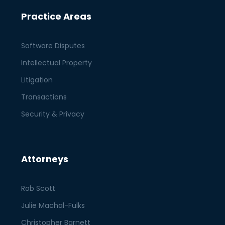
Practice Areas
Software Disputes
Intellectual Property
Litigation
Transactions
Security & Privacy
Attorneys
Rob Scott
Julie Machal-Fulks
Christopher Barnett