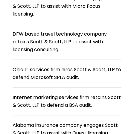
& Scott, LLP to assist with Micro Focus
licensing.
DFW based travel technology company
retains Scott & Scott, LLP to assist with
licensing consulting.
Ohio IT services firm hires Scott & Scott, LLP to
defend Microsoft SPLA audit.
Internet marketing services firm retains Scott
& Scott, LLP to defend a BSA audit.
Alabama insurance company engages Scott
& Scott, LLP to assist with Quest licensing.