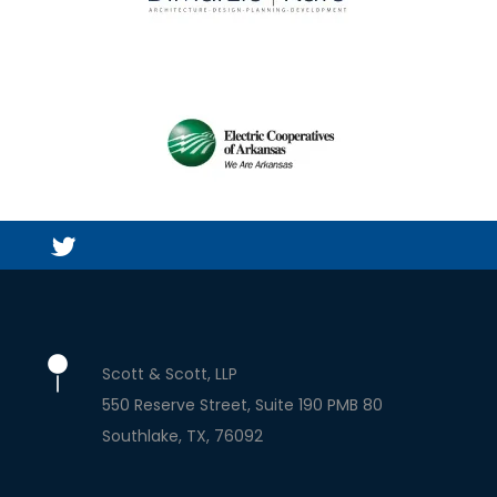
Scott & Scott, LLP
550 Reserve Street, Suite 190 PMB 80
Southlake
TX
76092