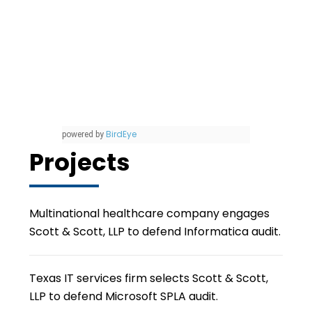
BirdEye
powered by
Projects
Multinational healthcare company engages
Scott & Scott, LLP to defend Informatica audit.
Texas IT services firm selects Scott & Scott,
LLP to defend Microsoft SPLA audit.