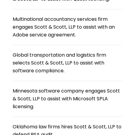
Multinational accountancy services firm
engages Scott & Scott, LLP to assist with an
Adobe service agreement.
Global transportation and logistics firm
selects Scott & Scott, LLP to assist with
software compliance.
Minnesota software company engages Scott
& Scott, LLP to assist with Microsoft SPLA
licensing.
Oklahoma law firms hires Scott & Scott, LLP to
defend BSA audit.