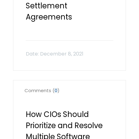
Settlement
Agreements
Comments (
0
)
How CIOs Should
Prioritize and Resolve
Multiple Software