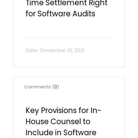
Time Settlement Right
for Software Audits
Comments (
0
)
Key Provisions for In-
House Counsel to
Include in Software