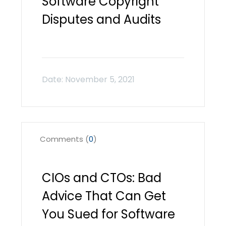
Software Copyright
Disputes and Audits
Comments (
0
)
CIOs and CTOs: Bad
Advice That Can Get
You Sued for Software