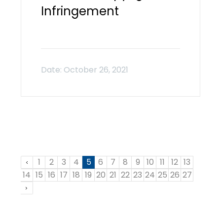
Infringement
1
2
3
4
5
6
7
8
9
10
11
12
13
14
15
16
17
18
19
20
21
22
23
24
25
26
27