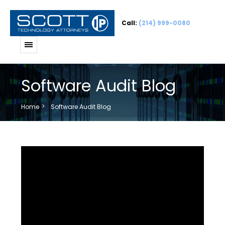
Call:
(214) 999-0080
Software Audit Blog
Home
Software Audit Blog