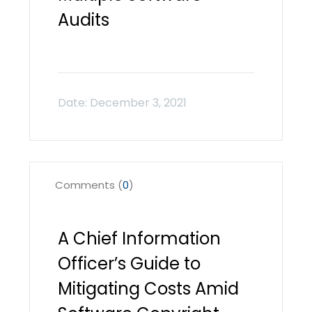
Audits
Comments (
0
)
A Chief Information
Officer’s Guide to
Mitigating Costs Amid