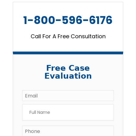
1-800-596-6176
Call For A Free Consultation
Free Case
Evaluation
Email
*
Full
Name
*
Phone
*