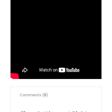
Comments (
0
)