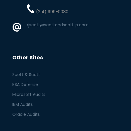
(214) 999-0080
rjscott@scottandscottllp.com
Other Sites
Scott & Scott
BSA Defense
Microsoft Audits
IBM Audits
Oracle Audits