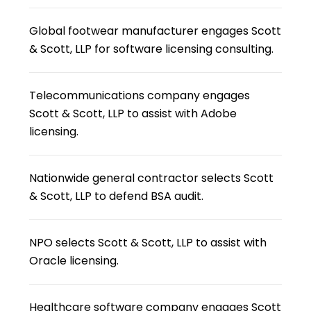
Global footwear manufacturer engages Scott
& Scott, LLP for software licensing consulting.
Telecommunications company engages
Scott & Scott, LLP to assist with Adobe
licensing.
Nationwide general contractor selects Scott
& Scott, LLP to defend BSA audit.
NPO selects Scott & Scott, LLP to assist with
Oracle licensing.
Healthcare software company engages Scott