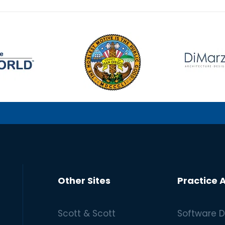
Other Sites
Practice 
Scott & Scott
Software D