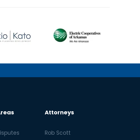
Areas
Attorneys
isputes
Rob Scott