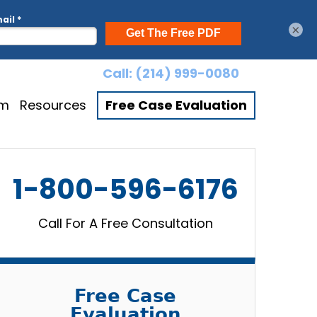
×
Call:
(214) 999-0080
am
Resources
Free Case Evaluation
1-800-596-6176
Call For A Free Consultation
Free Case
Evaluation