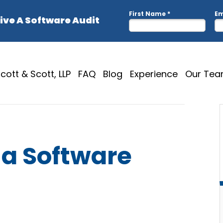
cott & Scott, LLP
FAQ
Blog
Experience
Our Te
 a Software