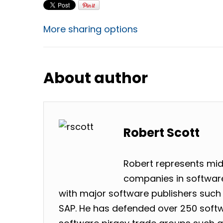
More sharing options
About author
Robert Scott
Robert represents mid
companies in software
with major software publishers such 
SAP. He has defended over 250 softw