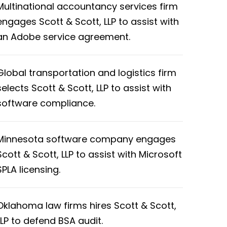
Multinational accountancy services firm
engages Scott & Scott, LLP to assist with
an Adobe service agreement.
Global transportation and logistics firm
selects Scott & Scott, LLP to assist with
software compliance.
Minnesota software company engages
Scott & Scott, LLP to assist with Microsoft
SPLA licensing.
Oklahoma law firms hires Scott & Scott,
LLP to defend BSA audit.