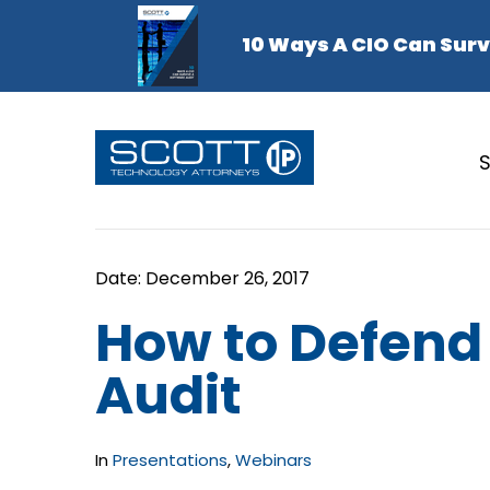
S
How to Defend
Audit
In
Presentations
,
Webinars