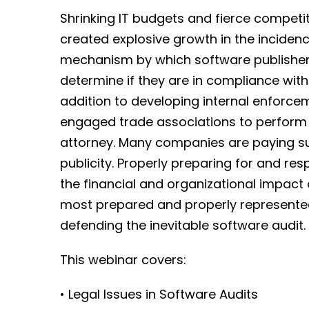
Shrinking IT budgets and fierce compet
created explosive growth in the inciden
mechanism by which software publishers
determine if they are in compliance with
addition to developing internal enforc
engaged trade associations to perform 
attorney. Many companies are paying sub
publicity. Properly preparing for and r
the financial and organizational impact 
most prepared and properly represented
defending the inevitable software audit.
This webinar covers:
• Legal Issues in Software Audits