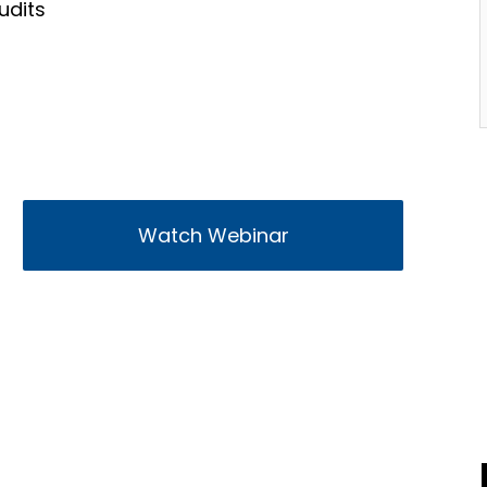
udits
Watch Webinar