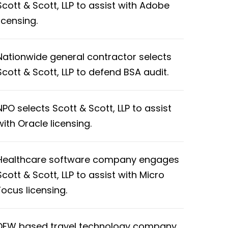
Scott & Scott, LLP to assist with Adobe
licensing.
Nationwide general contractor selects
Scott & Scott, LLP to defend BSA audit.
NPO selects Scott & Scott, LLP to assist
with Oracle licensing.
Healthcare software company engages
Scott & Scott, LLP to assist with Micro
Focus licensing.
DFW based travel technology company