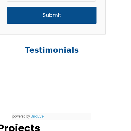
Testimonials
BirdEye
powered by
Projects