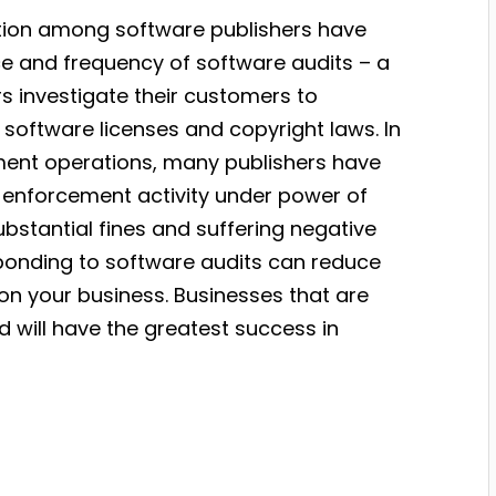
ition among software publishers have
ce and frequency of software audits – a
 investigate their customers to
 software licenses and copyright laws. In
ement operations, many publishers have
enforcement activity under power of
stantial fines and suffering negative
esponding to software audits can reduce
on your business. Businesses that are
 will have the greatest success in