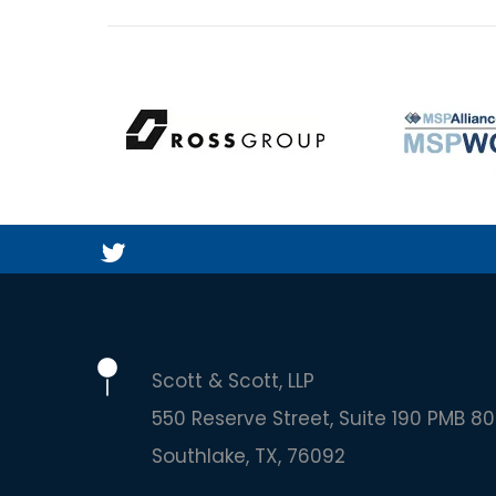
Scott & Scott, LLP
550 Reserve Street, Suite 190 PMB 80
Southlake
TX
76092