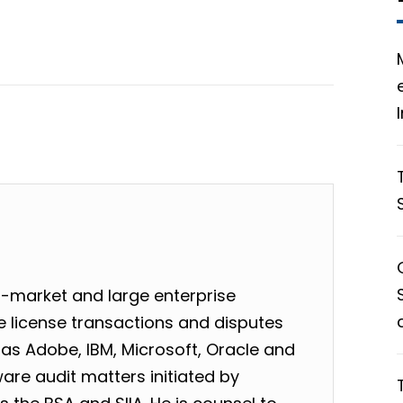
-market and large enterprise
 license transactions and disputes
as Adobe, IBM, Microsoft, Oracle and
are audit matters initiated by