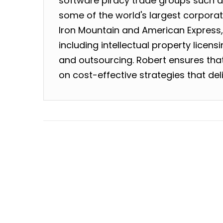
software piracy trade groups such as
some of the world's largest corpora
Iron Mountain and American Express
including intellectual property licen
and outsourcing. Robert ensures that 
on cost-effective strategies that deli