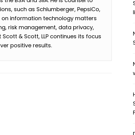
 the BSA and SIIA. He is counsel to
tions, such as Schlumberger, PepsiCo,
, on information technology matters
sing, risk management, data privacy,
Scott & Scott, LLP continues its focus
ver positive results.