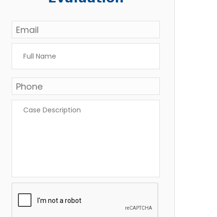
Email
*
Full
Name
*
Phone
*
Case
Description
*
CAPTCHA