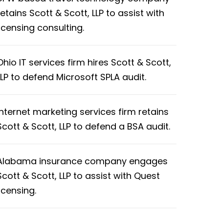
retains Scott & Scott, LLP to assist with
licensing consulting.
Ohio IT services firm hires Scott & Scott,
LLP to defend Microsoft SPLA audit.
Internet marketing services firm retains
Scott & Scott, LLP to defend a BSA audit.
Alabama insurance company engages
Scott & Scott, LLP to assist with Quest
licensing.