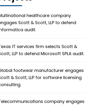
Multinational healthcare company
engages Scott & Scott, LLP to defend
Informatica audit.
Texas IT services firm selects Scott &
Scott, LLP to defend Microsoft SPLA audit.
Global footwear manufacturer engages
Scott & Scott, LLP for software licensing
consulting.
Telecommunications company engages