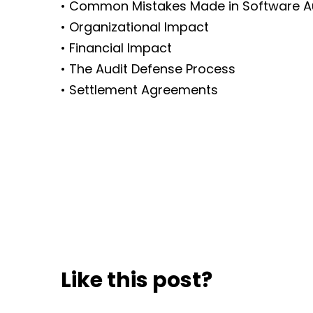
• Common Mistakes Made in Software A
• Organizational Impact
• Financial Impact
• The Audit Defense Process
• Settlement Agreements
Like this post?