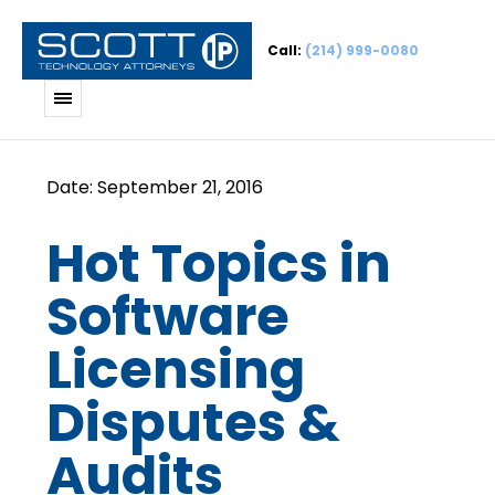
Call:
(214) 999-0080
Hot Topics in
Software
Licensing
Disputes &
Audits