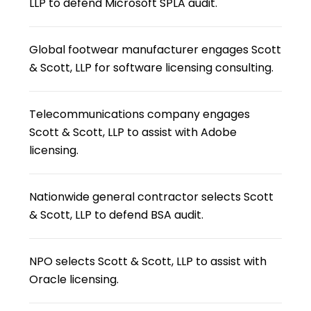
LLP to defend Microsoft SPLA audit.
Global footwear manufacturer engages Scott
& Scott, LLP for software licensing consulting.
Telecommunications company engages
Scott & Scott, LLP to assist with Adobe
licensing.
Nationwide general contractor selects Scott
& Scott, LLP to defend BSA audit.
NPO selects Scott & Scott, LLP to assist with
Oracle licensing.