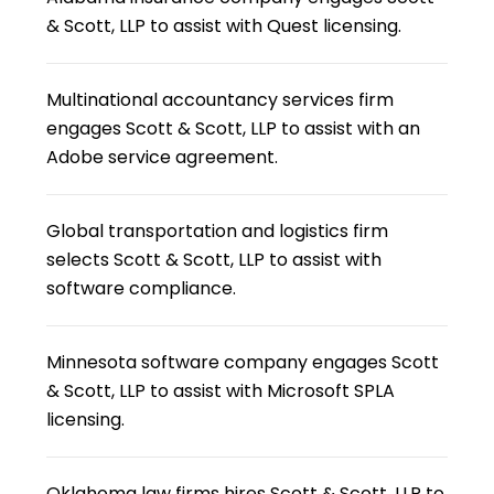
& Scott, LLP to assist with Quest licensing.
Multinational accountancy services firm
engages Scott & Scott, LLP to assist with an
Adobe service agreement.
Global transportation and logistics firm
selects Scott & Scott, LLP to assist with
software compliance.
Minnesota software company engages Scott
& Scott, LLP to assist with Microsoft SPLA
licensing.
Oklahoma law firms hires Scott & Scott, LLP to