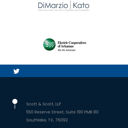
Scott & Scott, LLP
550 Reserve Street, Suite 190 PMB 80
Southlake
TX
76092