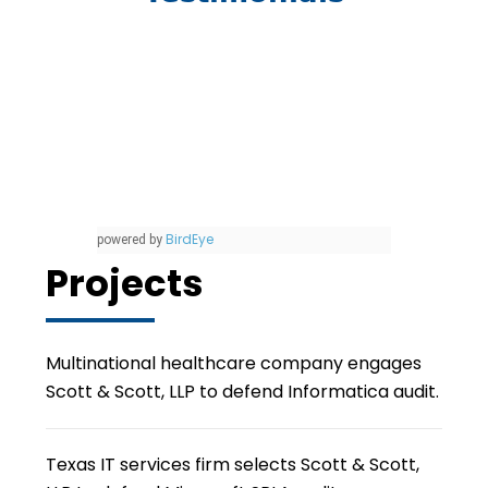
BirdEye
powered by
Projects
Multinational healthcare company engages
Scott & Scott, LLP to defend Informatica audit.
Texas IT services firm selects Scott & Scott,