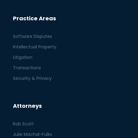
Practice Areas
Software Disputes
Intellectual Property
Litigation
Transactions
Security & Privacy
Attorneys
Rob Scott
Julie Machal-Fulks