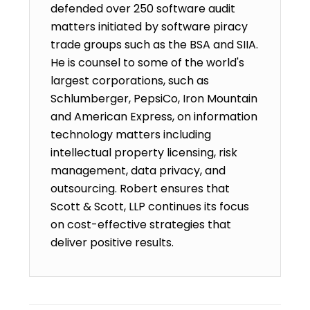
defended over 250 software audit
matters initiated by software piracy
trade groups such as the BSA and SIIA.
He is counsel to some of the world's
largest corporations, such as
Schlumberger, PepsiCo, Iron Mountain
and American Express, on information
technology matters including
intellectual property licensing, risk
management, data privacy, and
outsourcing. Robert ensures that
Scott & Scott, LLP continues its focus
on cost-effective strategies that
deliver positive results.