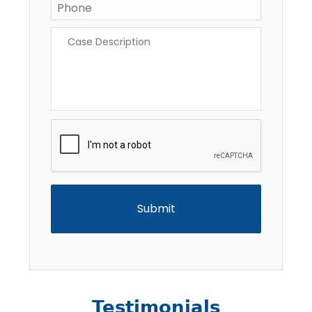
Case
Description
*
CAPTCHA
Testimonials