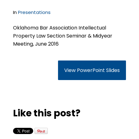
In
Presentations
Oklahoma Bar Association Intellectual
Property Law Section Seminar & Midyear
Meeting, June 2016
View PowerPoint Slides
Like this post?