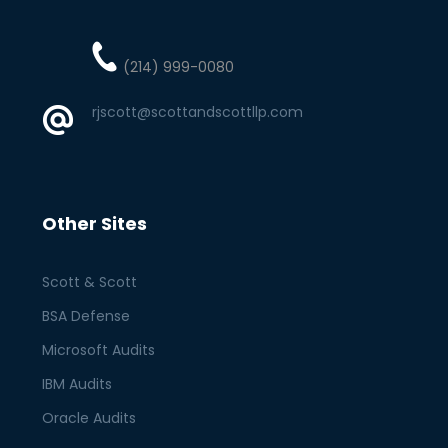
(214) 999-0080
rjscott@scottandscottllp.com
Other Sites
Scott & Scott
BSA Defense
Microsoft Audits
IBM Audits
Oracle Audits