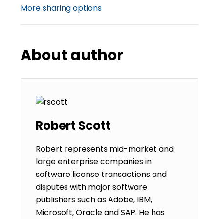
More sharing options
About author
Robert Scott
Robert represents mid-market and
large enterprise companies in
software license transactions and
disputes with major software
publishers such as Adobe, IBM,
Microsoft, Oracle and SAP. He has