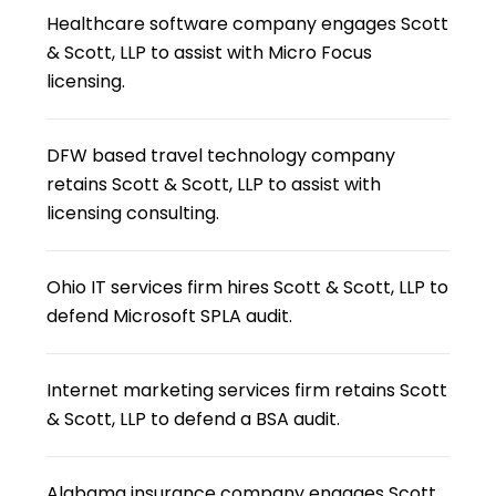
Healthcare software company engages Scott
& Scott, LLP to assist with Micro Focus
licensing.
DFW based travel technology company
retains Scott & Scott, LLP to assist with
licensing consulting.
Ohio IT services firm hires Scott & Scott, LLP to
defend Microsoft SPLA audit.
Internet marketing services firm retains Scott
& Scott, LLP to defend a BSA audit.
Alabama insurance company engages Scott