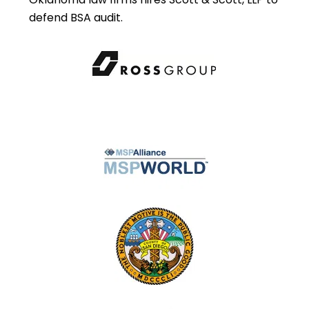
defend BSA audit.