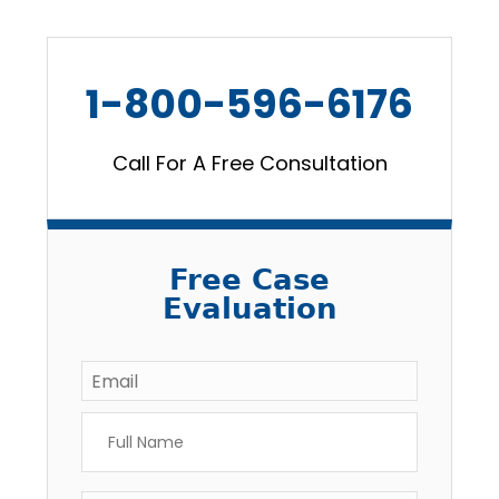
1-800-596-6176
Call For A Free Consultation
Free Case
Evaluation
Email
*
Full
Name
*
Phone
*